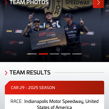
TEAM PHOTOS
MORE
PHOTO
TEAM RESULTS
CAR 29 - 2025 SEASON
RACE:
Indianapolis Motor Speedway, United
States of America