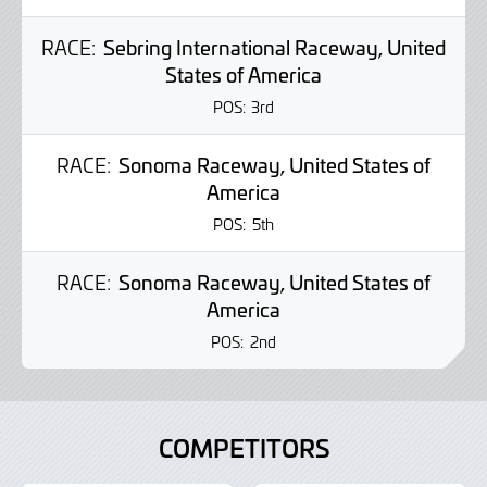
RACE:
Sebring International Raceway, United
States of America
POS:
3rd
RACE:
Sonoma Raceway, United States of
America
POS:
5th
RACE:
Sonoma Raceway, United States of
America
POS:
2nd
COMPETITORS