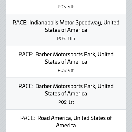
POS:
4th
RACE:
Indianapolis Motor Speedway, United
States of America
POS:
11th
RACE:
Barber Motorsports Park, United
States of America
POS:
4th
RACE:
Barber Motorsports Park, United
States of America
POS:
1st
RACE:
Road America, United States of
America