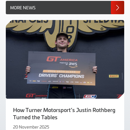
MORE NEWS
How Turner Motorsport’s Justin Rothberg
Turned the Tables
20 November 2025