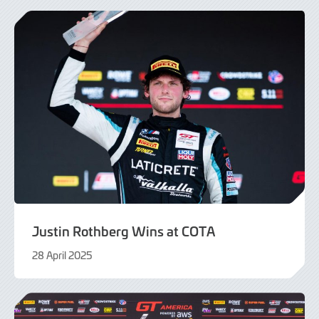
2025
Justin Rothberg Wins at COTA
28 April 2025
29
April
2025