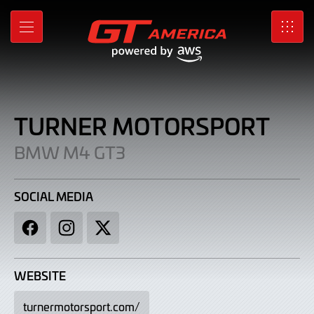
Turner
Skip
to
Motorsport
MENU
SRO
Main
Content
|
BMW
M4
TURNER MOTORSPORT
GT3
BMW M4 GT3
SOCIAL MEDIA
Facebook
Instagram
Twitter
WEBSITE
turnermotorsport.com/