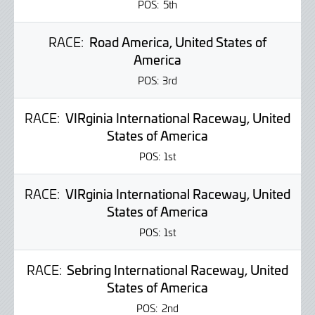
POS:
5th
RACE:
Road America, United States of
America
POS:
3rd
RACE:
VIRginia International Raceway, United
States of America
POS:
1st
RACE:
VIRginia International Raceway, United
States of America
POS:
1st
RACE:
Sebring International Raceway, United
States of America
POS:
2nd