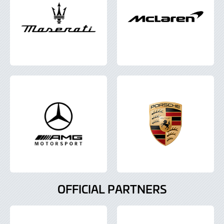
OFFICIAL PARTNERS