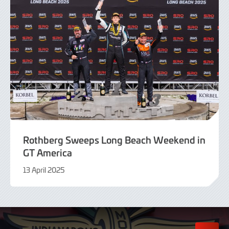
Rothberg Sweeps Long Beach Weekend in
GT America
13 April 2025
15
April
2025