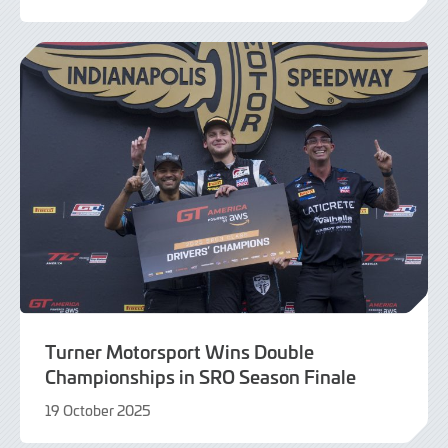
20
November
2025
Turner Motorsport Wins Double
Championships in SRO Season Finale
19 October 2025
19
October