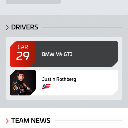
DRIVERS
CAR
29
BMW M4 GT3
Justin Rothberg
TEAM NEWS