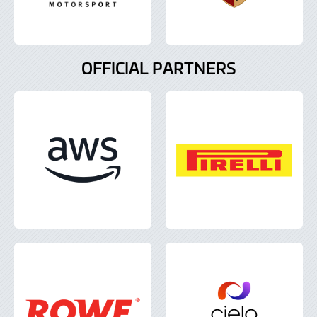
OFFICIAL PARTNERS