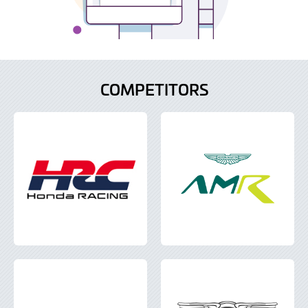
COMPETITORS