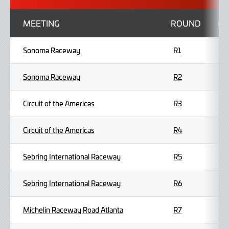
MEETING
ROUND
CL
Sonoma Raceway
R1
S
Sonoma Raceway
R2
S
Circuit of the Americas
R3
S
Circuit of the Americas
R4
S
Sebring International Raceway
R5
S
Sebring International Raceway
R6
S
Michelin Raceway Road Atlanta
R7
S