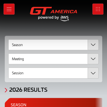
2026
Skip
to
Results
MENU
SRO
Main
Content
2026 RESULTS
SEASON