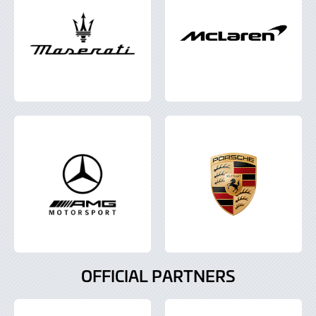
OFFICIAL PARTNERS