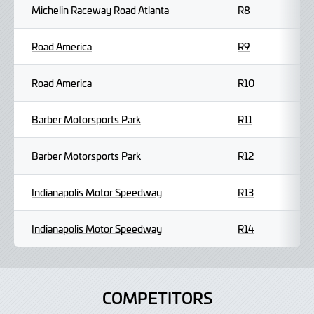
Michelin Raceway Road Atlanta
R8
S
Road America
R9
Road America
R10
Barber Motorsports Park
R11
Barber Motorsports Park
R12
Indianapolis Motor Speedway
R13
Indianapolis Motor Speedway
R14
COMPETITORS