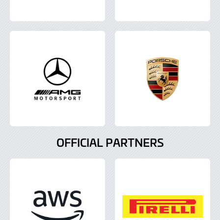
OFFICIAL PARTNERS