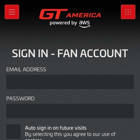
Sign
Skip
to
In
MENU
SRO
Main
Content
SIGN IN - FAN ACCOUNT
EMAIL ADDRESS
PASSWORD
Auto
Auto sign in on future visits
By selecting this you agree to our use of
Sign
cookies
.