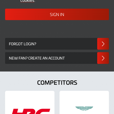
In
FORGOT LOGIN?
NEW FAN? CREATE AN ACCOUNT
COMPETITORS