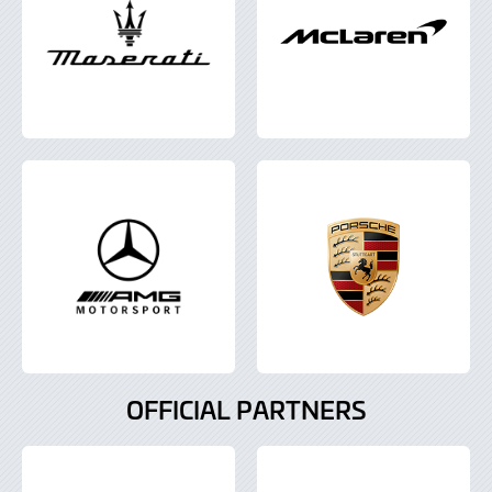
OFFICIAL PARTNERS