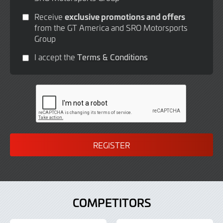
exclusive promotions and offers
Receive
from the GT America and SRO Motorsports
Group
I accept the
Terms & Conditions
COMPETITORS