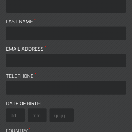
*
LAST NAME
*
EMAIL ADDRESS
*
TELEPHONE
DATE OF BIRTH
*
COUNTRY