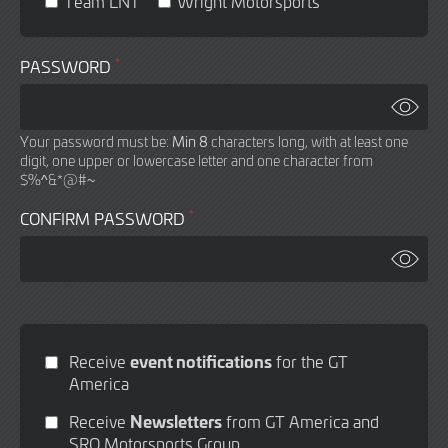
Team LNT
Wright Motorsports
*
PASSWORD
Your password must be:
Min 8
characters long, with at least one
digit, one upper or lowercase letter and one character from
$%^&*@#~
*
CONFIRM PASSWORD
event notifications
Receive
for the GT
America
Newsletters
Receive
from GT America and
SRO Motorsports Group