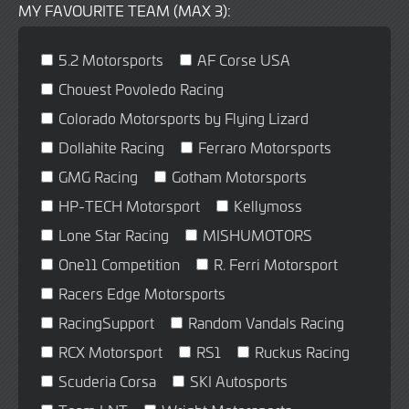
MY FAVOURITE TEAM (MAX 3):
5.2 Motorsports
AF Corse USA
Chouest Povoledo Racing
Colorado Motorsports by Flying Lizard
Dollahite Racing
Ferraro Motorsports
GMG Racing
Gotham Motorsports
HP-TECH Motorsport
Kellymoss
Lone Star Racing
MISHUMOTORS
One11 Competition
R. Ferri Motorsport
Racers Edge Motorsports
RacingSupport
Random Vandals Racing
RCX Motorsport
RS1
Ruckus Racing
Scuderia Corsa
SKI Autosports