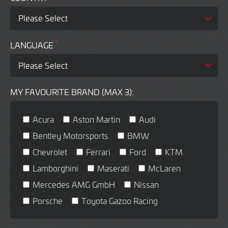
*
LANGUAGE
MY FAVOURITE BRAND (MAX 3):
Acura
Aston Martin
Audi
Bentley Motorsports
BMW
Chevrolet
Ferrari
Ford
KTM
Lamborghini
Maserati
McLaren
Mercedes AMG GmbH
Nissan
Porsche
Toyota Gazoo Racing