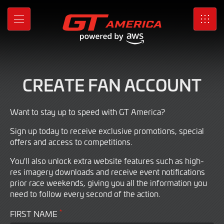
Sign
Skip
to
up
MENU
SRO
Main
Content
for
a
CREATE FAN ACCOUNT
Fan
account
Want to stay up to speed with GT America?
Sign up today to receive exclusive promotions, special
offers and access to competitions.
You'll also unlock extra website features such as high-
res imagery downloads and receive event notifications
prior race weekends, giving you all the information you
need to follow every second of the action.
*
FIRST NAME