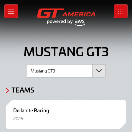
Mustang
Skip
to
GT3,
MENU
SRO
Main
Content
Car
MUSTANG GT3
TEAMS
Dollahite Racing
2026