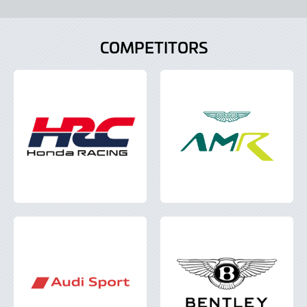
COMPETITORS