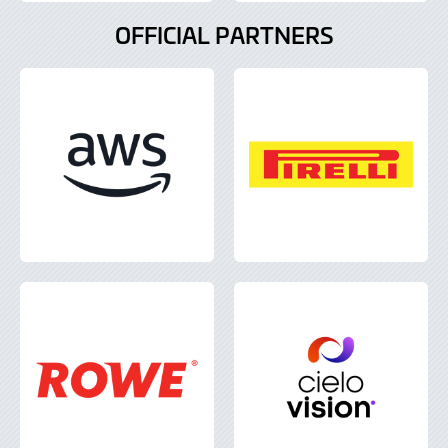
OFFICIAL PARTNERS