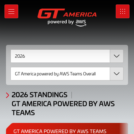
Standings
Skip
to
GT
MENU
SRO
Main
Content
America
powered
by
AWS
Teams
2026
2026 STANDINGS
GT AMERICA POWERED BY AWS
TEAMS
GT AMERICA POWERED BY AWS TEAMS