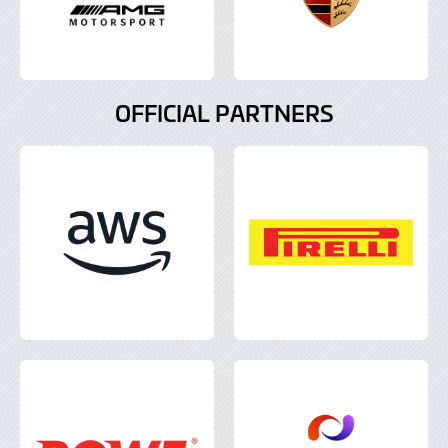
OFFICIAL PARTNERS