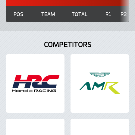
POS
TEAM
TOTAL
R1
R2
COMPETITORS