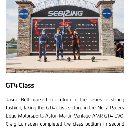
GT4 Class
Jason Bell marked his return to the series in strong
fashion, taking the GT4 class victory in the No. 2 Racers
Edge Motorsports Aston Martin Vantage AMR GT4 EVO.
Craig Lumsden completed the class podium in second