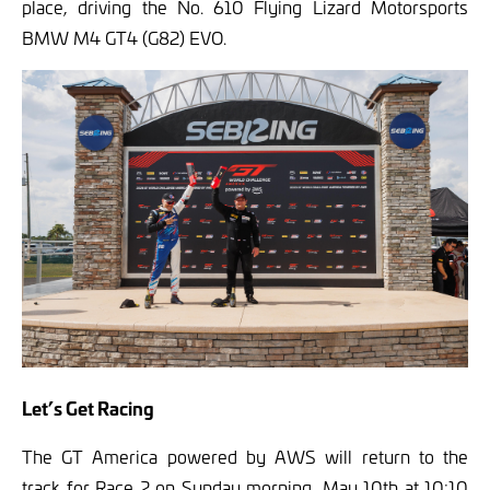
place, driving the No. 610 Flying Lizard Motorsports
BMW M4 GT4 (G82) EVO.
Let’s Get Racing
The GT America powered by AWS will return to the
track for Race 2 on Sunday morning, May 10th at 10:10