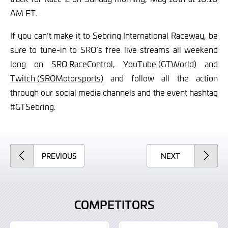
AM ET.
If you can’t make it to Sebring International Raceway, be
sure to tune-in to SRO’s free live streams all weekend
long on
SRO RaceControl
,
YouTube (GTWorld)
and
Twitch (SROMotorsports)
and follow all the action
through our social media channels and the event hashtag
#GTSebring.
ARTICLE
ARTICLE
PREVIOUS
NEXT
COMPETITORS