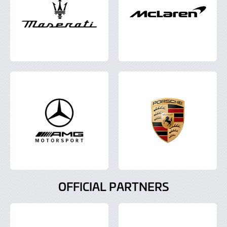
OFFICIAL PARTNERS