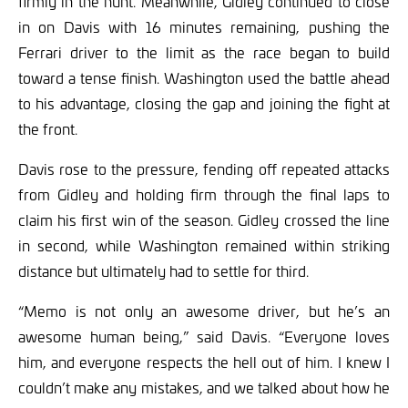
firmly in the hunt. Meanwhile, Gidley continued to close
in on Davis with 16 minutes remaining, pushing the
Ferrari driver to the limit as the race began to build
toward a tense finish. Washington used the battle ahead
to his advantage, closing the gap and joining the fight at
the front.
Davis rose to the pressure, fending off repeated attacks
from Gidley and holding firm through the final laps to
claim his first win of the season. Gidley crossed the line
in second, while Washington remained within striking
distance but ultimately had to settle for third.
“Memo is not only an awesome driver, but he’s an
awesome human being,” said Davis. “Everyone loves
him, and everyone respects the hell out of him. I knew I
couldn’t make any mistakes, and we talked about how he