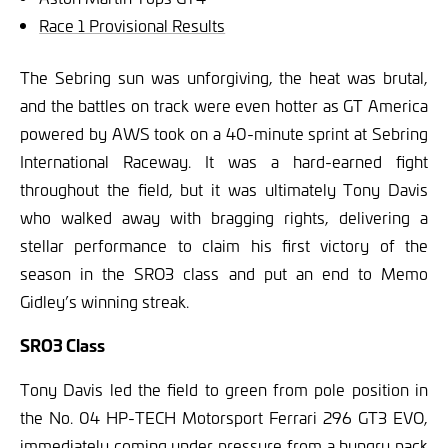
Race 1 Provisional Results
The Sebring sun was unforgiving, the heat was brutal,
and the battles on track were even hotter as GT America
powered by AWS took on a 40-minute sprint at Sebring
International Raceway. It was a hard-earned fight
throughout the field, but it was ultimately Tony Davis
who walked away with bragging rights, delivering a
stellar performance to claim his first victory of the
season in the SRO3 class and put an end to Memo
Gidley’s winning streak.
SRO3 Class
Tony Davis led the field to green from pole position in
the No. 04 HP-TECH Motorsport Ferrari 296 GT3 EVO,
immediately coming under pressure from a hungry pack