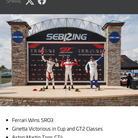
SHARE
2026
Share
Share
page
page
on
on
X
Facebook
Ferrari Wins SRO3
Ginetta Victorious in Cup and GT2 Classes
Aston Martin Tops GT4