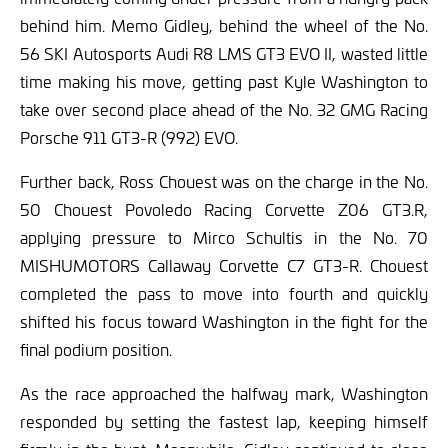
behind him. Memo Gidley, behind the wheel of the No.
56 SKI Autosports Audi R8 LMS GT3 EVO II, wasted little
time making his move, getting past Kyle Washington to
take over second place ahead of the No. 32 GMG Racing
Porsche 911 GT3-R (992) EVO.
Further back, Ross Chouest was on the charge in the No.
50 Chouest Povoledo Racing Corvette Z06 GT3.R,
applying pressure to Mirco Schultis in the No. 70
MISHUMOTORS Callaway Corvette C7 GT3-R. Chouest
completed the pass to move into fourth and quickly
shifted his focus toward Washington in the fight for the
final podium position.
As the race approached the halfway mark, Washington
responded by setting the fastest lap, keeping himself