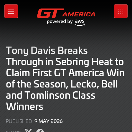
Skip
to
MENU
SRO
Main
Content
Tony Davis Breaks
Through in Sebring Heat to
Claim First GT America Win
of the Season, Lecko, Bell
and Tomlinson Class
Winners
9
9 MAY 2026
PUBLISHED
MAY