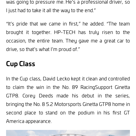
was going to pressure me. He’s a professional driver, so
I just had to take it all the way to the end.”
“It’s pride that we came in first,” he added. “The team
brought it together. HP-TECH has truly risen to the
occasion, the entire team. They gave me a great car to
drive, so that’s what I’m proud of.”
Cup Class
In the Cup class, David Lecko kept it clean and controlled
to claim the win in the No. 89 RacingSupport Ginetta
GTP8. Corey Deeds made his debut in the series,
bringing the No. 8 5.2 Motorsports Ginetta GTP8 home in
second place to stand on the podium in his first GT
America appearance.