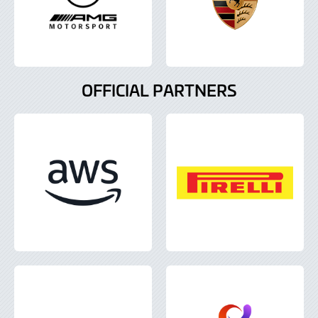
OFFICIAL PARTNERS