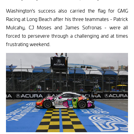
Washington's success also carried the flag for GMG
Racing at Long Beach after his three teammates - Patrick
Mulcahy, CJ Moses and James Sofronas - were all
forced to persevere through a challenging and at times
frustrating weekend.