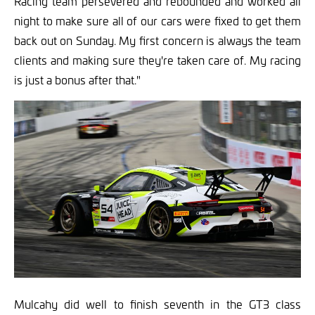
Racing team persevered and rebounded and worked all
night to make sure all of our cars were fixed to get them
back out on Sunday. My first concern is always the team
clients and making sure they're taken care of. My racing
is just a bonus after that."
Mulcahy did well to finish seventh in the GT3 class