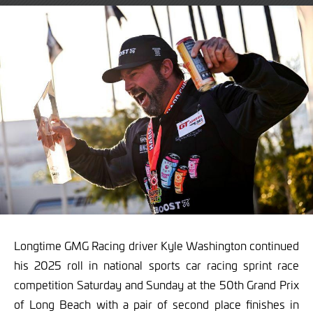
on
on
X
Facebook
Longtime GMG Racing driver Kyle Washington continued
his 2025 roll in national sports car racing sprint race
competition Saturday and Sunday at the 50th Grand Prix
of Long Beach with a pair of second place finishes in