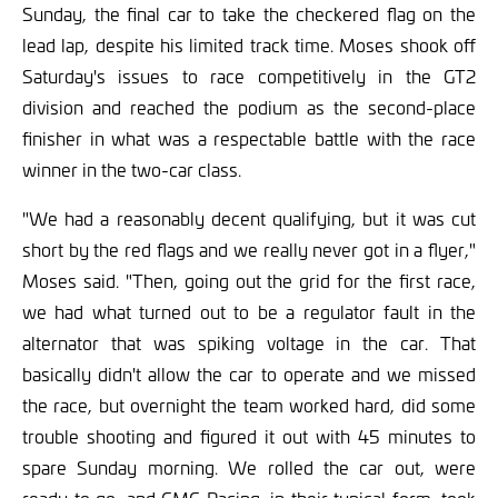
Sunday, the final car to take the checkered flag on the
lead lap, despite his limited track time. Moses shook off
Saturday's issues to race competitively in the GT2
division and reached the podium as the second-place
finisher in what was a respectable battle with the race
winner in the two-car class.
"We had a reasonably decent qualifying, but it was cut
short by the red flags and we really never got in a flyer,"
Moses said. "Then, going out the grid for the first race,
we had what turned out to be a regulator fault in the
alternator that was spiking voltage in the car. That
basically didn't allow the car to operate and we missed
the race, but overnight the team worked hard, did some
trouble shooting and figured it out with 45 minutes to
spare Sunday morning. We rolled the car out, were