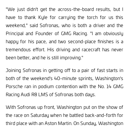
"We just didn't get the across-the-board results, but I
have to thank Kyle for carrying the torch for us this
weekend," said Sofronas, who is both a driver and the
Principal and Founder of GMG Racing. "I am obviously
happy for his pace, and two second-place finishes is a
tremendous effort. His driving and racecraft has never
been better, and he is still improving."
Joining Sofronas in getting off to a pair of fast starts in
both of the weekend's 40-minute sprints, Washington's
Porsche ran in podium contention with the No. 14 GMG
Racing Audi R8 LMS of Sofronas both days.
With Sofronas up front, Washington put on the show of
the race on Saturday when he battled back-and-forth for
third place with an Aston Martin. On Sunday, Washington