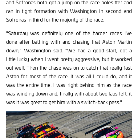
and Sofronas both got a jump on the race polesitter and
ran in tight formation with Washington in second and
Sofronas in third for the majority of the race.
"Saturday was definitely one of the harder races I've
done after battling with and chasing that Aston Martin
down," Washington said. "We had a good start, got a
little lucky when I went pretty aggressive, but it worked
out well. Then the chase was on to catch that really fast
Aston for most of the race. It was all I could do, and it
was the entire time. I was right behind him as the race
was winding down and, finally with about two laps left, it
was it was great to get him with a switch-back pass."