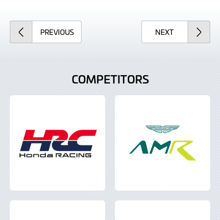
ARTICLE
ARTICLE
PREVIOUS
NEXT
COMPETITORS