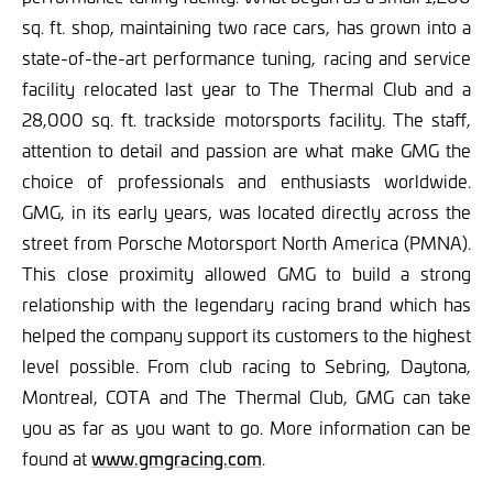
sq. ft. shop, maintaining two race cars, has grown into a
state-of-the-art performance tuning, racing and service
facility relocated last year to The Thermal Club and a
28,000 sq. ft. trackside motorsports facility. The staff,
attention to detail and passion are what make GMG the
choice of professionals and enthusiasts worldwide.
GMG, in its early years, was located directly across the
street from Porsche Motorsport North America (PMNA).
This close proximity allowed GMG to build a strong
relationship with the legendary racing brand which has
helped the company support its customers to the highest
level possible. From club racing to Sebring, Daytona,
Montreal, COTA and The Thermal Club, GMG can take
you as far as you want to go. More information can be
found at
www.gmgracing.com
.