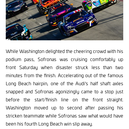
While Washington delighted the cheering crowd with his
podium pass, Sofronas was cruising comfortably up
front Saturday when disaster struck less than two
minutes from the finish. Accelerating out of the famous
Long Beach hairpin, one of the Audi's half shaft axles
snapped and Sofronas agonizingly came to a stop just
before the start/finish line on the front straight.
Washington moved up to second after passing his
stricken teammate while Sofronas saw what would have
been his fourth Long Beach win slip away.