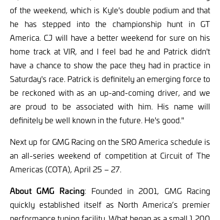
of the weekend, which is Kyle's double podium and that
he has stepped into the championship hunt in GT
America. CJ will have a better weekend for sure on his
home track at VIR, and I feel bad he and Patrick didn't
have a chance to show the pace they had in practice in
Saturday's race. Patrick is definitely an emerging force to
be reckoned with as an up-and-coming driver, and we
are proud to be associated with him. His name will
definitely be well known in the future. He's good."
Next up for GMG Racing on the SRO America schedule is
an all-series weekend of competition at Circuit of The
Americas (COTA), April 25 – 27.
About GMG Racing
:
Founded in 2001, GMG Racing
quickly established itself as North America’s premier
performance tuning facility. What began as a small 1,200