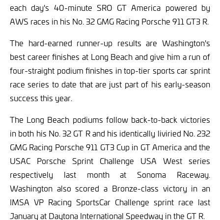
each day's 40-minute SRO GT America powered by
AWS races in his No. 32 GMG Racing Porsche 911 GT3 R.
The hard-earned runner-up results are Washington's
best career finishes at Long Beach and give him a run of
four-straight podium finishes in top-tier sports car sprint
race series to date that are just part of his early-season
success this year.
The Long Beach podiums follow back-to-back victories
in both his No. 32 GT R and his identically liviried No. 232
GMG Racing Porsche 911 GT3 Cup in GT America and the
USAC Porsche Sprint Challenge USA West series
respectively last month at Sonoma Raceway.
Washington also scored a Bronze-class victory in an
IMSA VP Racing SportsCar Challenge sprint race last
January at Daytona International Speedway in the GT R.