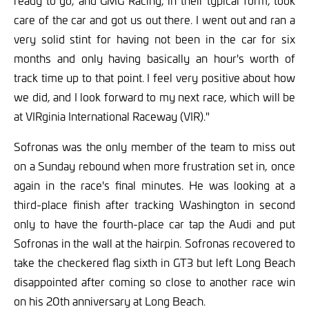
ready to go, and GMG Racing, in their typical form, took
care of the car and got us out there. I went out and ran a
very solid stint for having not been in the car for six
months and only having basically an hour's worth of
track time up to that point. I feel very positive about how
we did, and I look forward to my next race, which will be
at VIRginia International Raceway (VIR)."
Sofronas was the only member of the team to miss out
on a Sunday rebound when more frustration set in, once
again in the race's final minutes. He was looking at a
third-place finish after tracking Washington in second
only to have the fourth-place car tap the Audi and put
Sofronas in the wall at the hairpin. Sofronas recovered to
take the checkered flag sixth in GT3 but left Long Beach
disappointed after coming so close to another race win
on his 20th anniversary at Long Beach.