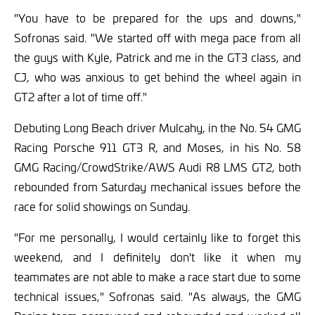
"You have to be prepared for the ups and downs,"
Sofronas said. "We started off with mega pace from all
the guys with Kyle, Patrick and me in the GT3 class, and
CJ, who was anxious to get behind the wheel again in
GT2 after a lot of time off."
Debuting Long Beach driver Mulcahy, in the No. 54 GMG
Racing Porsche 911 GT3 R, and Moses, in his No. 58
GMG Racing/CrowdStrike/AWS Audi R8 LMS GT2, both
rebounded from Saturday mechanical issues before the
race for solid showings on Sunday.
"For me personally, I would certainly like to forget this
weekend, and I definitely don't like it when my
teammates are not able to make a race start due to some
technical issues," Sofronas said. "As always, the GMG