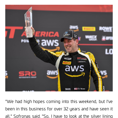
"We had high hopes coming into this weekend, but I've
been in this business for over 32 years and have seen it
all," Sofronas said. "So, I have to look at the silver lining