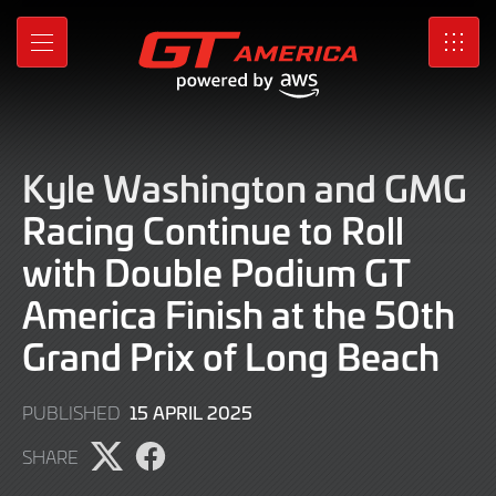
Skip
to
MENU
SRO
Main
Content
Kyle Washington and GMG
Racing Continue to Roll
with Double Podium GT
America Finish at the 50th
Grand Prix of Long Beach
15
15 APRIL 2025
PUBLISHED
APRIL
SHARE
2025
Share
Share
page
page