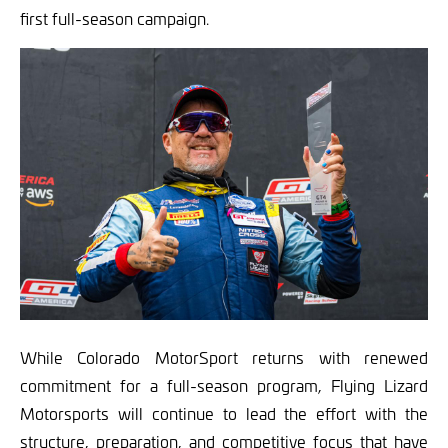
first full-season campaign.
While Colorado MotorSport returns with renewed
commitment for a full-season program, Flying Lizard
Motorsports will continue to lead the effort with the
structure, preparation, and competitive focus that have