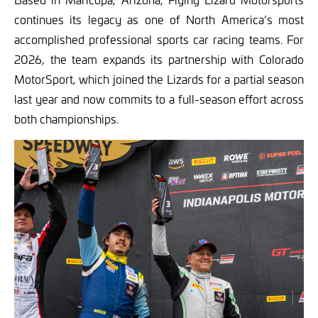
continues its legacy as one of North America’s most
accomplished professional sports car racing teams. For
2026, the team expands its partnership with Colorado
MotorSport, which joined the Lizards for a partial season
last year and now commits to a full-season effort across
both championships.