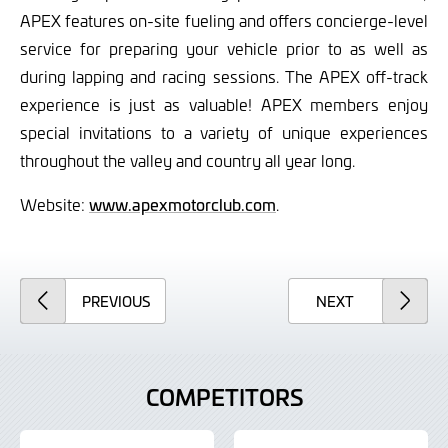
APEX features on-site fueling and offers concierge-level
service for preparing your vehicle prior to as well as
during lapping and racing sessions. The APEX off-track
experience is just as valuable! APEX members enjoy
special invitations to a variety of unique experiences
throughout the valley and country all year long.
Website:
www.apexmotorclub.com
.
ARTICLE
ARTICLE
PREVIOUS
NEXT
COMPETITORS