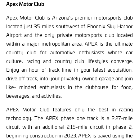
Apex Motor Club
Apex Motor Club is Arizona’s premier motorsports club
located just 35 miles southwest of Phoenix Sky Harbor
Airport and the only private motorsports club located
within a major metropolitan area. APEX is the ultimate
country club for automotive enthusiasts where car
culture, racing and country club lifestyles converge.
Enjoy an hour of track time in your latest acquisition,
drive off track, into your privately-owned garage and join
like- minded enthusiasts in the clubhouse for food,
beverages, and activities.
APEX Motor Club features only the best in racing
technology. The APEX phase one track is a 2.27-mile
circuit with an additional 2.15-mile circuit in phase 2,
beginning construction in 2023. APEX is paved using the