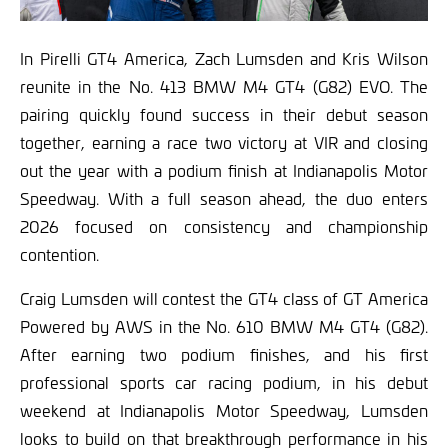
In Pirelli GT4 America, Zach Lumsden and Kris Wilson
reunite in the No. 413 BMW M4 GT4 (G82) EVO. The
pairing quickly found success in their debut season
together, earning a race two victory at VIR and closing
out the year with a podium finish at Indianapolis Motor
Speedway. With a full season ahead, the duo enters
2026 focused on consistency and championship
contention.
Craig Lumsden will contest the GT4 class of GT America
Powered by AWS in the No. 610 BMW M4 GT4 (G82).
After earning two podium finishes, and his first
professional sports car racing podium, in his debut
weekend at Indianapolis Motor Speedway, Lumsden
looks to build on that breakthrough performance in his