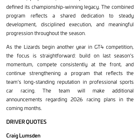
defined its championship-winning legacy. The combined
program reflects a shared dedication to steady
development, disciplined execution, and meaningful
progression throughout the season.
As the Lizards begin another year in GT4 competition,
the focus is straightforward: build on last season’s
momentum, compete consistently at the front, and
continue strengthening a program that reflects the
team’s long-standing reputation in professional sports
car racing. The team will make additional
announcements regarding 2026 racing plans in the
coming months.
DRIVER QUOTES
Craig Lumsden