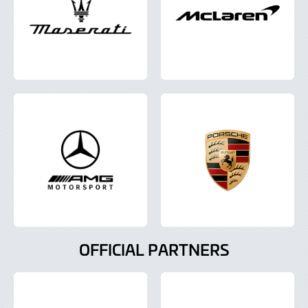
OFFICIAL PARTNERS