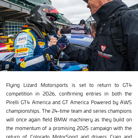
Flying Lizard Motorsports is set to return to GT4
competition in 2026, confirming entries in both the
Pirelli GT4 America and GT America Powered by AWS
championships. The 24-time team and series champions
will once again field BMW machinery as they build on
the momentum of a promising 2025 campaign with the
return of Colorado MotorSport and drivers Craig and