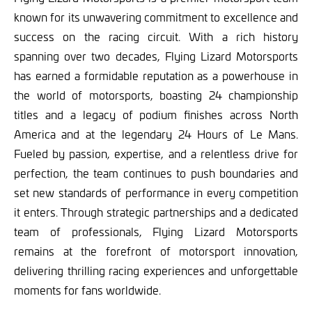
known for its unwavering commitment to excellence and
success on the racing circuit. With a rich history
spanning over two decades, Flying Lizard Motorsports
has earned a formidable reputation as a powerhouse in
the world of motorsports, boasting 24 championship
titles and a legacy of podium finishes across North
America and at the legendary 24 Hours of Le Mans.
Fueled by passion, expertise, and a relentless drive for
perfection, the team continues to push boundaries and
set new standards of performance in every competition
it enters. Through strategic partnerships and a dedicated
team of professionals, Flying Lizard Motorsports
remains at the forefront of motorsport innovation,
delivering thrilling racing experiences and unforgettable
moments for fans worldwide.