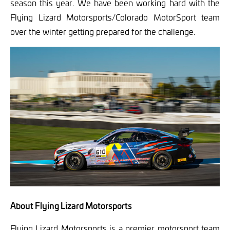
season this year. We have been working hard with the
Flying Lizard Motorsports/Colorado MotorSport team
over the winter getting prepared for the challenge.
About Flying Lizard Motorsports
Flying Lizard Motorsports is a premier motorsport team