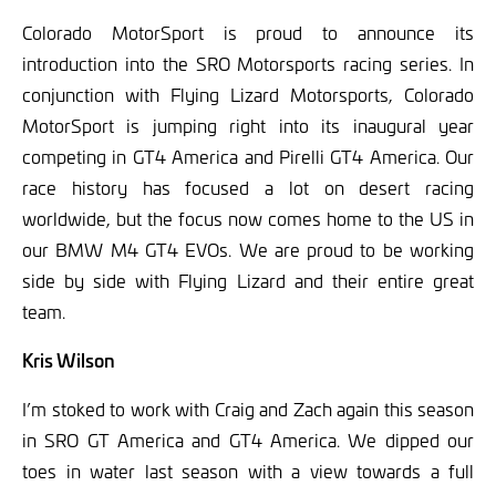
Colorado MotorSport is proud to announce its
introduction into the SRO Motorsports racing series. In
conjunction with Flying Lizard Motorsports, Colorado
MotorSport is jumping right into its inaugural year
competing in GT4 America and Pirelli GT4
America. Our
race history has focused a lot on desert racing
worldwide, but the focus now comes home to the US in
our BMW M4 GT4 EVOs. We are proud to be working
side by side with Flying Lizard and their entire great
team.
Kris Wilson
I’m stoked to work with Craig and Zach again this season
in SRO GT America and GT4 America. We dipped our
toes in water last season with a view towards a full