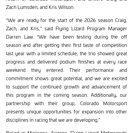
Zach Lumsden, and Kris Wilson.
“We are ready for the start of the 2026 season Craig,
Zach, and Kris,” said Flying Lizard Program Manager
Darren Law. “We have been testing during the off
season and after getting their first taste of competition
last year with a limited schedule, the trio showed great
progress and delivered podium finishes at every race
weekend they entered. Their performance and
commitment shows great potential, and we are excited
to support the continued growth and advancement of
this program in the coming season. Additionally, our
partnership with their group, Colorado Motorsport
presents unique opportunities for expansion into other
disciplines in racing that we are developing.”
Based in Maricopa, Arizona, Flying Lizard Motorsports