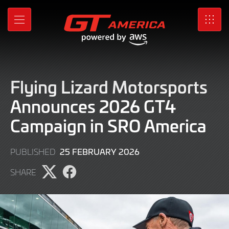
Skip
to
MENU
SRO
Main
Content
Flying Lizard Motorsports
Announces 2026 GT4
Campaign in SRO America
25
25 FEBRUARY 2026
PUBLISHED
FEBRUARY
SHARE
2026
Share
Share
page
page
on
on
X
Facebook