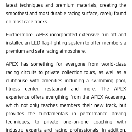
latest techniques and premium materials, creating the
smoothest and most durable racing surface, rarely found
on most race tracks.
Furthermore, APEX incorporated extensive run off and
installed an LED flag-lighting system to offer members a
premium and safe racing atmosphere.
APEX has something for everyone from world-class
racing circuits to private collection tours, as well as a
clubhouse with amenities including a swimming pool,
fitness center, restaurant and more. The APEX
experience offers everything from the APEX Academy,
which not only teaches members their new track, but
provides the fundamentals in performance driving
techniques, to private one-on-one coaching with
industry experts and racing professionals. In addition,