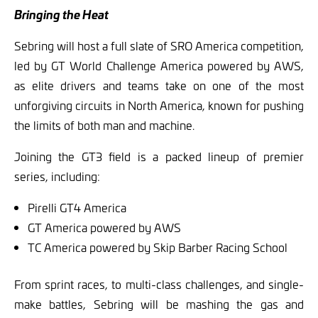
Bringing the Heat
Sebring will host a full slate of SRO America competition,
led by GT World Challenge America powered by AWS,
as elite drivers and teams take on one of the most
unforgiving circuits in North America, known for pushing
the limits of both man and machine.
Joining the GT3 field is a packed lineup of premier
series, including:
Pirelli GT4 America
GT America powered by AWS
TC America powered by Skip Barber Racing School
From sprint races, to multi-class challenges, and single-
make battles, Sebring will be mashing the gas and