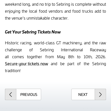
weekend long, and no trip to Sebring is complete without
enjoying the local food vendors and food trucks add to
the venue’s unmistakable character.
Get Your Sebring Tickets Now
Historic racing, world-class GT machinery, and the raw
challenge of Sebring International Raceway
all comes together from May 8th to 10th, 2026.
Secure your tickets now
and be part of the Sebring
tradition!
ARTICLE
ARTICLE
PREVIOUS
NEXT