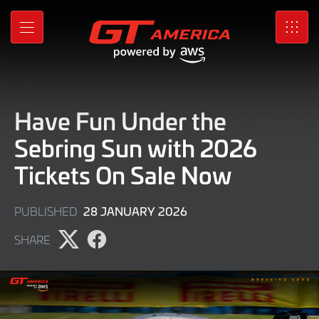
Skip
to
MENU
SRO
Main
Content
Have Fun Under the
Sebring Sun with 2026
Tickets On Sale Now
28
28 JANUARY 2026
PUBLISHED
JANUARY
SHARE
2026
Share
Share
page
page
on
on
X
Facebook