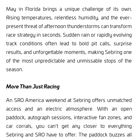
May in Florida brings a unique challenge of its own.
Rising temperatures, relentless humidity, and the ever-
present threat of afternoon thunderstorms can transform
race strategy in seconds. Sudden rain or rapidly evolving
track conditions often lead to bold pit calls, surprise
results, and unforgettable moments, making Sebring one
of the most unpredictable and unmissable stops of the
season.
More Than Just Racing
An SRO America weekend at Sebring offers unmatched
access and an electric atmosphere. With an open
paddock, autograph sessions, interactive fan zones, and
car corrals, you can’t get any closer to everything
Sebring and SRO have to offer. The paddock buzzes all