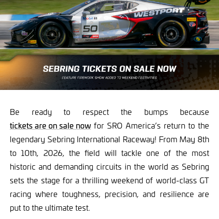
Be ready to respect the bumps because
tickets are on sale now
for SRO America’s return to the
legendary Sebring International Raceway! From May 8th
to 10th, 2026, the field will tackle one of the most
historic and demanding circuits in the world as Sebring
sets the stage for a thrilling weekend of world-class GT
racing where toughness, precision, and resilience are
put to the ultimate test.