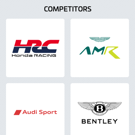
COMPETITORS