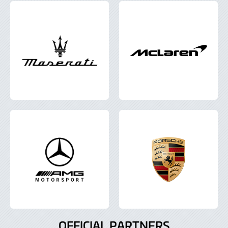
OFFICIAL PARTNERS