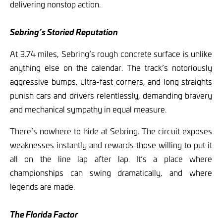
delivering nonstop action.
Sebring’s Storied Reputation
At 3.74 miles, Sebring’s rough concrete surface is unlike
anything else on the calendar. The track’s notoriously
aggressive bumps, ultra-fast corners, and long straights
punish cars and drivers relentlessly, demanding bravery
and mechanical sympathy in equal measure.
There’s nowhere to hide at Sebring. The circuit exposes
weaknesses instantly and rewards those willing to put it
all on the line lap after lap. It’s a place where
championships can swing dramatically, and where
legends are made.
The Florida Factor