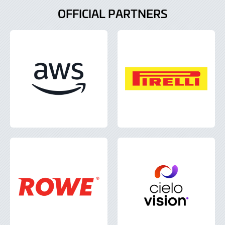
OFFICIAL PARTNERS