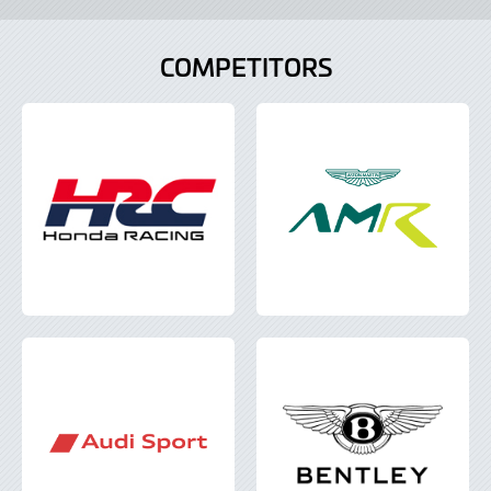
COMPETITORS