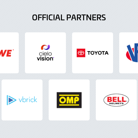
OFFICIAL PARTNERS