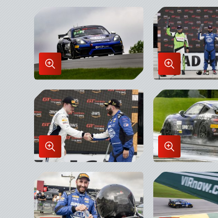
in
in
Lightbox
Lightbox
Enlarge
Enlarge
Image
Image
in
in
Lightbox
Lightbox
Enlarge
Enlarge
Image
Image
in
in
Lightbox
Lightbox