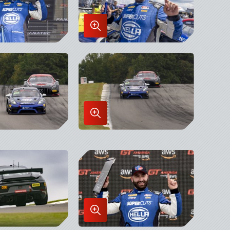
Enlarge
Image
in
x
Lightbox
Enlarge
Image
in
x
Lightbox
Enlarge
Image