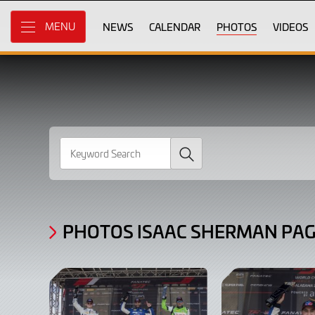
Gallery
Skip
to
NEWS
CALENDAR
PHOTOS
VIDEOS
MENU
Photos
Main
Content
Isaac
Sherman
page
2
Search
PHOTOS ISAAC SHERMAN PAG