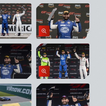
in
x
Lightbox
Enlarge
Image
in
x
Lightbox
Enlarge
Image
in
x
Lightbox