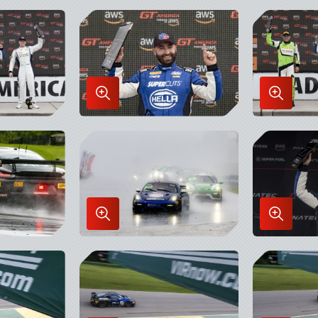
in
in
Lightbox
Lightbo
Enlarge
Enlarge
Image
Image
in
in
Lightbox
Lightbo
Enlarge
Enlarge
Image
Image
in
in
Lightbox
Lightbo