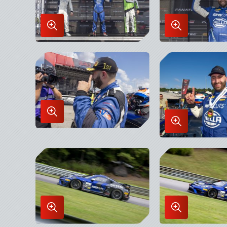
Enlarge
Enlarge
Image
Image
in
in
Lightbox
Lightbox
Enlarge
Enlarge
Image
Image
in
in
Lightbox
Lightbox
Enlarge
Enlarge
Image
Image