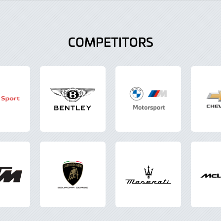
COMPETITORS