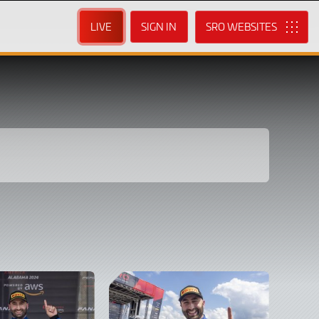
LIVE
SIGN IN
SRO