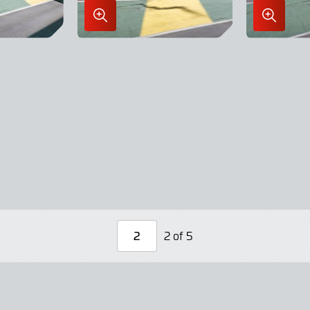
Enlarge
Enlarge
Image
Image
in
in
Lightbox
Lightbo
2 of 5
Page
Number