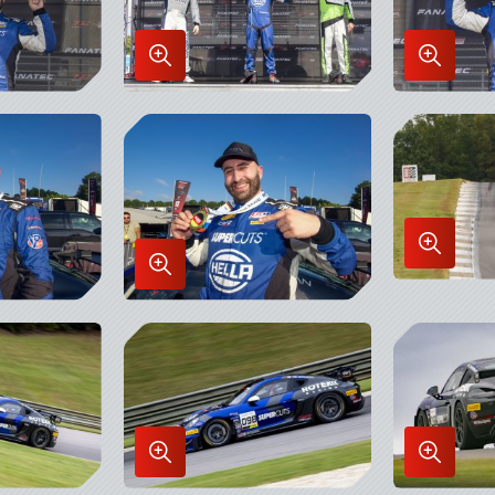
Enlarge
Enlarge
Image
Image
in
in
Lightbox
Lightbo
Enlarge
Enlarge
Image
Image
in
in
Lightbo
Lightbox
Enlarge
Enlarge
Image
Image