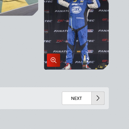
x
Enlarge
Image
in
Lightbox
NEXT