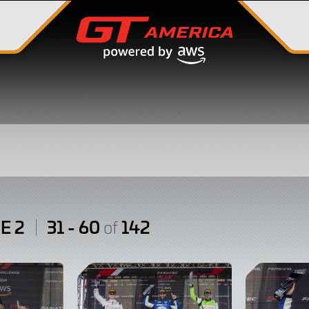
E 2
31 - 60
142
of