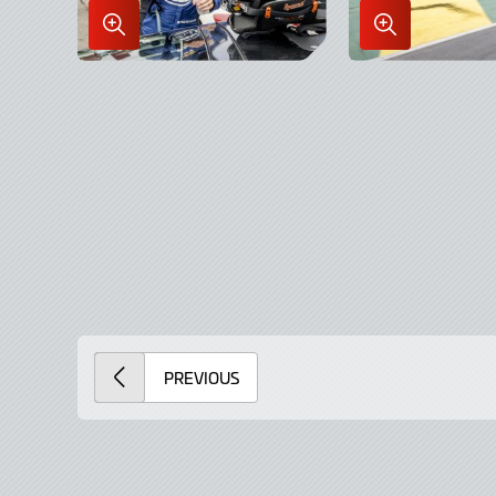
Enlarge
Enlarge
Image
Image
in
in
Lightbox
Lightbox
PREVIOUS