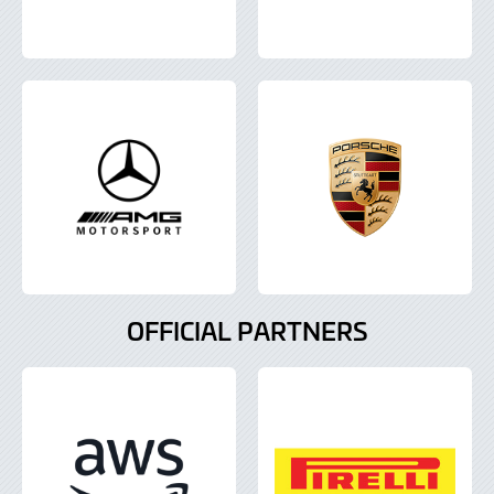
OFFICIAL PARTNERS