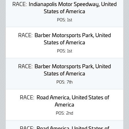
RACE:
Indianapolis Motor Speedway, United
States of America
POS:
1st
RACE:
Barber Motorsports Park, United
States of America
POS:
1st
RACE:
Barber Motorsports Park, United
States of America
POS:
7th
RACE:
Road America, United States of
America
POS:
2nd
RACE:
Road America, United States of