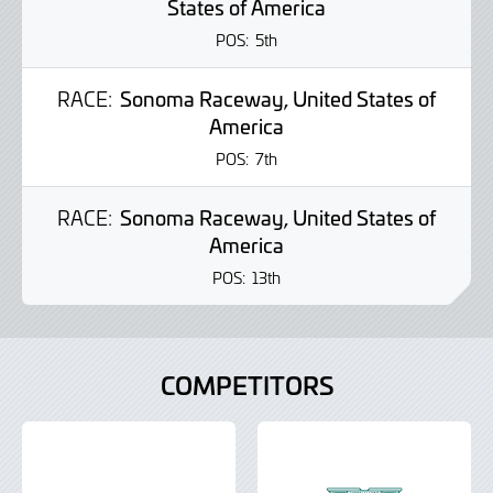
States of America
POS:
5th
RACE:
Sonoma Raceway, United States of
America
POS:
7th
RACE:
Sonoma Raceway, United States of
America
POS:
13th
COMPETITORS