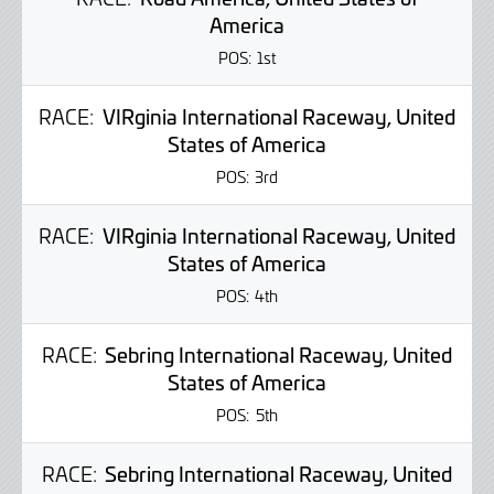
America
POS:
1st
RACE:
VIRginia International Raceway, United
States of America
POS:
3rd
RACE:
VIRginia International Raceway, United
States of America
POS:
4th
RACE:
Sebring International Raceway, United
States of America
POS:
5th
RACE:
Sebring International Raceway, United