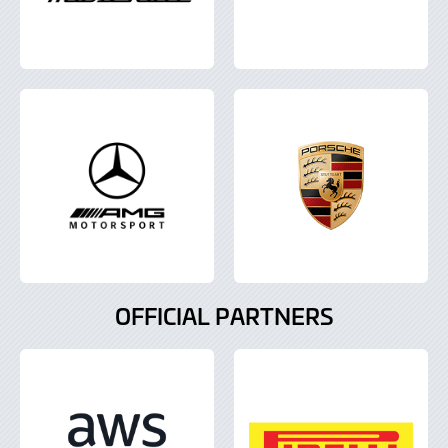
OFFICIAL PARTNERS