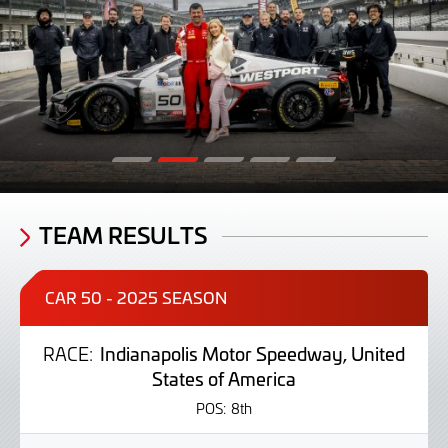
TEAM RESULTS
CAR 50 - 2025 SEASON
RACE:
Indianapolis Motor Speedway, United
States of America
POS:
8th