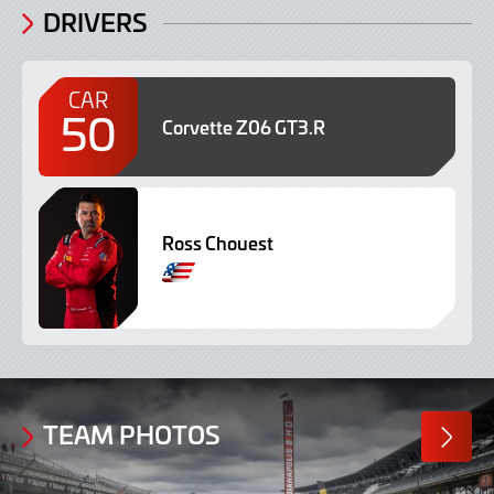
DRIVERS
CAR
50
Corvette Z06 GT3.R
Ross Chouest
TEAM PHOTOS
MORE
PHOTO