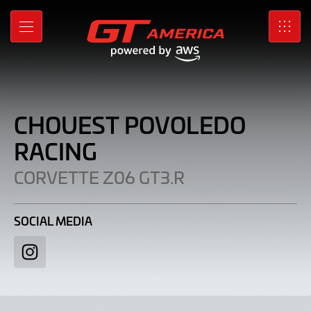
Chouest
Skip
to
Povoledo
MENU
SRO
Main
Content
Racing
|
Corvette
CHOUEST POVOLEDO
Z06
RACING
GT3.R
CORVETTE Z06 GT3.R
SOCIAL MEDIA
Instagram