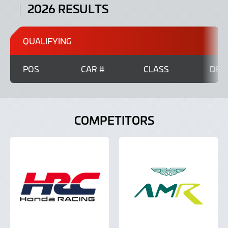
2026 RESULTS
QUALIFYING
POS
CAR #
CLASS
DRI
COMPETITORS