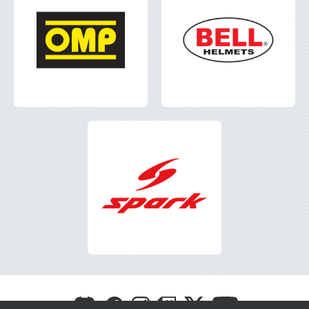
Visit
Visit
Visit
Visit
Visit
Visit