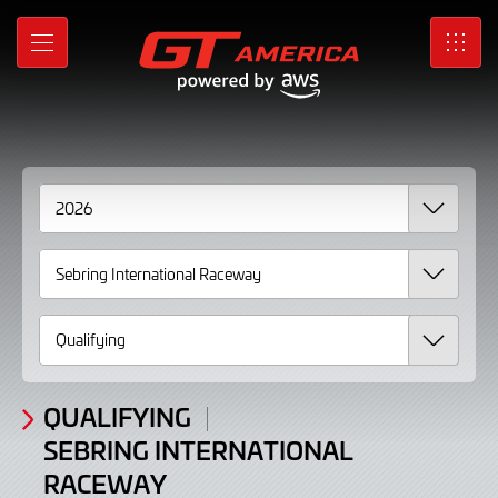
2026
Skip
to
Results
MENU
SRO
Main
Content
QUALIFYING
SEBRING INTERNATIONAL
RACEWAY