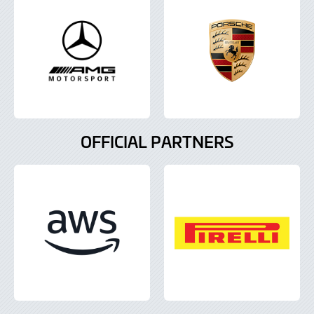
OFFICIAL PARTNERS