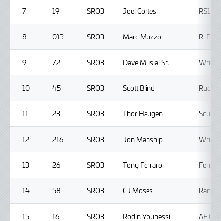
7
19
SRO3
Joel Cortes
RS1
8
013
SRO3
Marc Muzzo
R. Ferr
9
72
SRO3
Dave Musial Sr.
Wright
10
45
SRO3
Scott Blind
Ruckus
11
23
SRO3
Thor Haugen
Scuder
12
216
SRO3
Jon Manship
Wright
13
26
SRO3
Tony Ferraro
Ferrar
14
58
SRO3
CJ Moses
Random
15
16
SRO3
Rodin Younessi
AF Cor