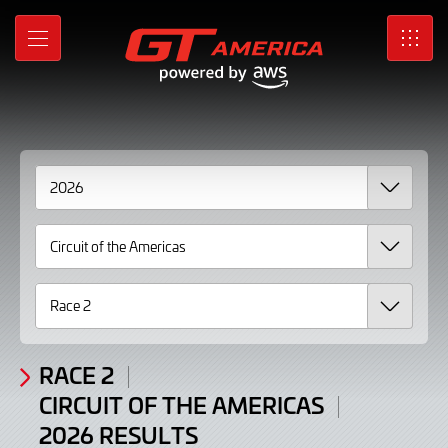
2026
Skip
to
Results
MENU
SRO
Main
Content
RACE 2
CIRCUIT OF THE AMERICAS
2026 RESULTS