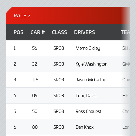
RACE 2
POS
CAR #
CLASS
DRIVERS
TEAM
1
56
SRO3
Memo Gidley
SKI A
2
32
SRO3
Kyle Washington
GMG R
3
115
SRO3
Jason McCarthy
One11 
4
04
SRO3
Tony Davis
HP-TEC
5
50
SRO3
Ross Chouest
Choues
6
80
SRO3
Dan Knox
Lone S