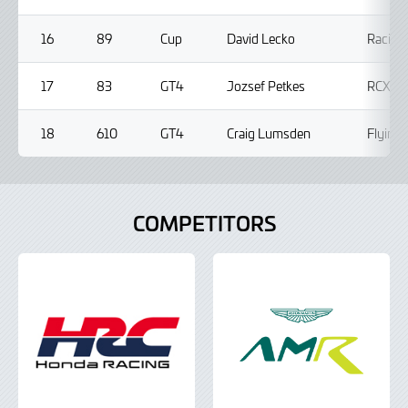
16
89
Cup
David Lecko
Racing
17
83
GT4
Jozsef Petkes
RCX Mo
18
610
GT4
Craig Lumsden
Flying 
COMPETITORS