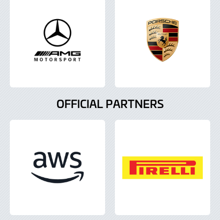
OFFICIAL PARTNERS