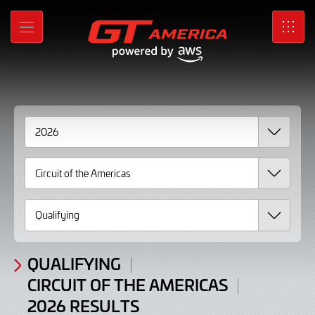
2026
Skip
to
Results
MENU
SRO
Main
Content
QUALIFYING
CIRCUIT OF THE AMERICAS
2026 RESULTS