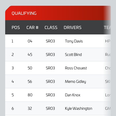
QUALIFYING
POS
CAR #
CLASS
DRIVERS
TEAM
1
04
SRO3
Tony Davis
HP-TE
2
45
SRO3
Scott Blind
Ruckus
3
50
SRO3
Ross Chouest
Choues
4
56
SRO3
Memo Gidley
SKI A
5
80
SRO3
Dan Knox
Lone S
6
32
SRO3
Kyle Washington
GMG R