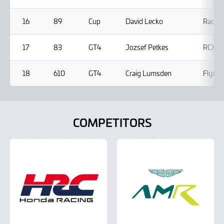
16
89
Cup
David Lecko
Racing
17
83
GT4
Jozsef Petkes
RCX M
18
610
GT4
Craig Lumsden
Flying
COMPETITORS