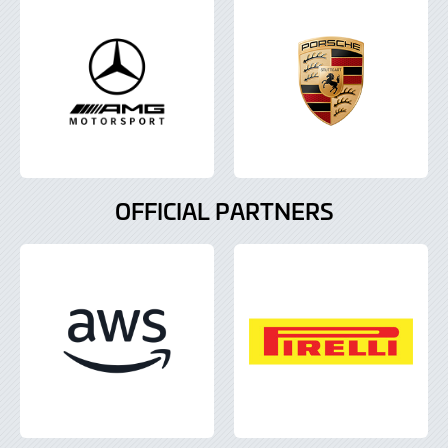
OFFICIAL PARTNERS