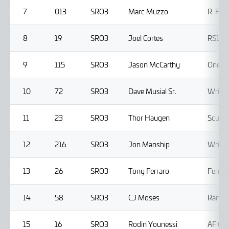
7
013
SRO3
Marc Muzzo
R. Fer
8
19
SRO3
Joel Cortes
RS1
9
115
SRO3
Jason McCarthy
One11 
10
72
SRO3
Dave Musial Sr.
Wright
11
23
SRO3
Thor Haugen
Scuder
12
216
SRO3
Jon Manship
Wright
13
26
SRO3
Tony Ferraro
Ferrar
14
58
SRO3
CJ Moses
Rando
15
16
SRO3
Rodin Younessi
AF Co