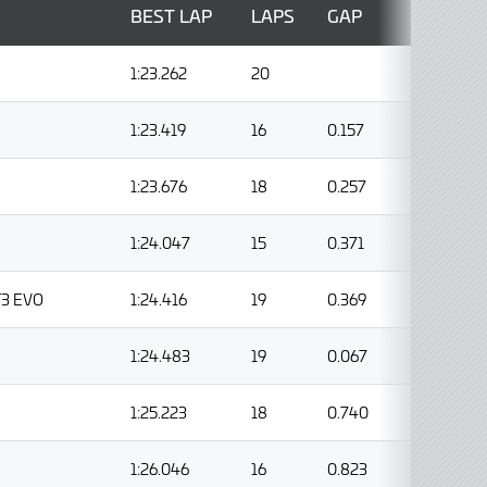
BEST LAP
LAPS
GAP
1:23.262
20
1:23.419
16
0.157
1:23.676
18
0.257
1:24.047
15
0.371
T3 EVO
1:24.416
19
0.369
1:24.483
19
0.067
1:25.223
18
0.740
1:26.046
16
0.823