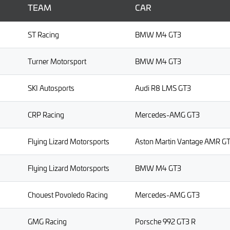
TEAM
CAR
ST Racing
BMW M4 GT3
Turner Motorsport
BMW M4 GT3
SKI Autosports
Audi R8 LMS GT3
CRP Racing
Mercedes-AMG GT3
Flying Lizard Motorsports
Aston Martin Vantage AMR G
Flying Lizard Motorsports
BMW M4 GT3
Chouest Povoledo Racing
Mercedes-AMG GT3
GMG Racing
Porsche 992 GT3 R