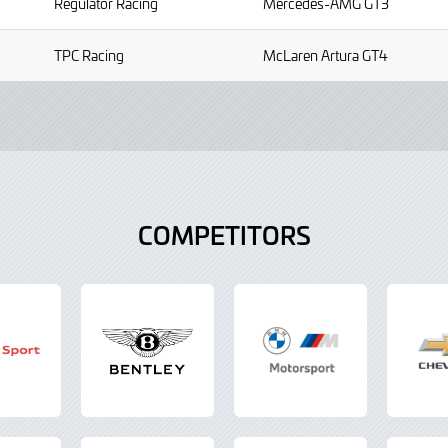
Regulator Racing
Mercedes-AMG GT3
TPC Racing
McLaren Artura GT4
COMPETITORS