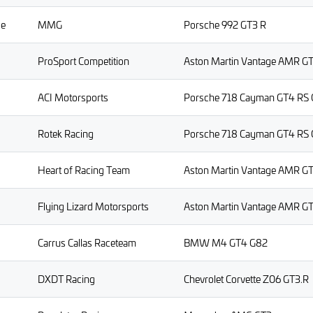
ge
MMG
Porsche 992 GT3 R
ProSport Competition
Aston Martin Vantage AMR G
ACI Motorsports
Porsche 718 Cayman GT4 RS 
Rotek Racing
Porsche 718 Cayman GT4 RS 
Heart of Racing Team
Aston Martin Vantage AMR G
Flying Lizard Motorsports
Aston Martin Vantage AMR G
Carrus Callas Raceteam
BMW M4 GT4 G82
DXDT Racing
Chevrolet Corvette Z06 GT3.R