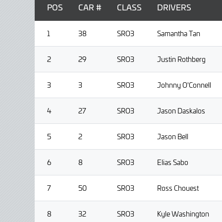
POS
CAR #
CLASS
DRIVERS
1
38
SRO3
Samantha Tan
2
29
SRO3
Justin Rothberg
3
3
SRO3
Johnny O'Connell
4
27
SRO3
Jason Daskalos
5
2
SRO3
Jason Bell
6
8
SRO3
Elias Sabo
7
50
SRO3
Ross Chouest
8
32
SRO3
Kyle Washington