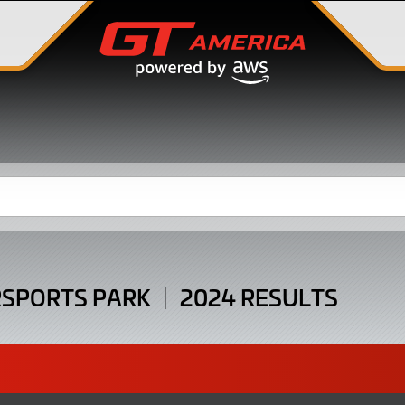
SPORTS PARK
2024 RESULTS