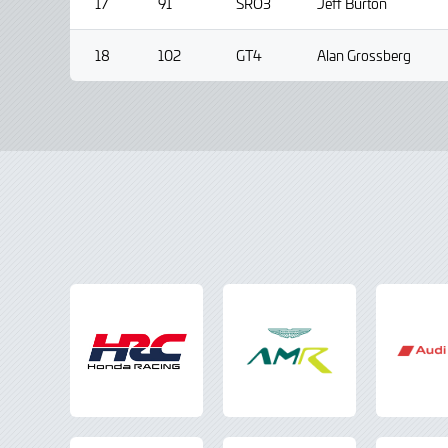
17
91
SRO3
Jeff Burton
18
102
GT4
Alan Grossberg