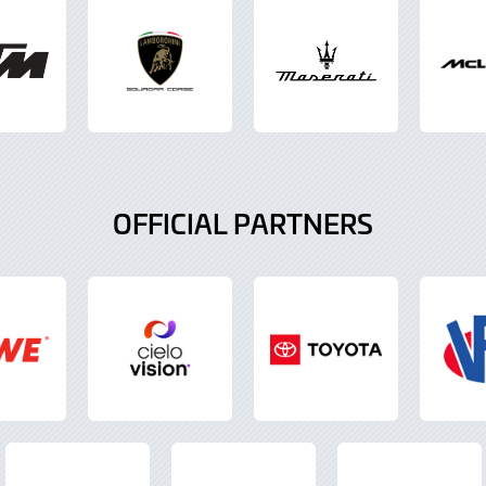
OFFICIAL PARTNERS