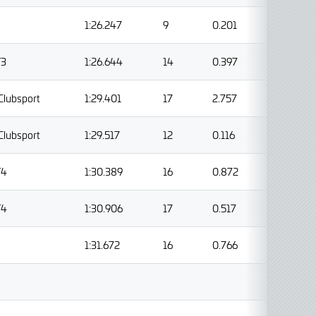
1:26.247
9
0.201
T3
1:26.644
14
0.397
Clubsport
1:29.401
17
2.757
Clubsport
1:29.517
12
0.116
T4
1:30.389
16
0.872
T4
1:30.906
17
0.517
1:31.672
16
0.766