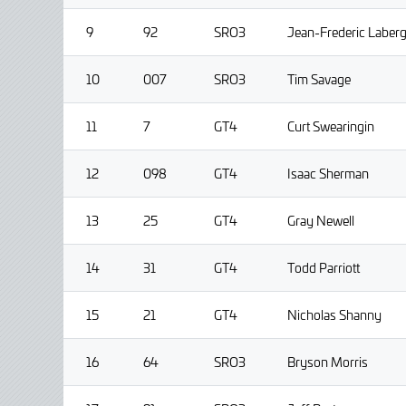
9
92
SRO3
Jean-Frederic Laber
10
007
SRO3
Tim Savage
11
7
GT4
Curt Swearingin
12
098
GT4
Isaac Sherman
13
25
GT4
Gray Newell
14
31
GT4
Todd Parriott
15
21
GT4
Nicholas Shanny
16
64
SRO3
Bryson Morris