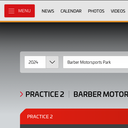
2024
Skip
to
NEWS
CALENDAR
PHOTOS
VIDEOS
MENU
Results
Main
Content
PRACTICE 2
BARBER MOTOR
PRACTICE 2