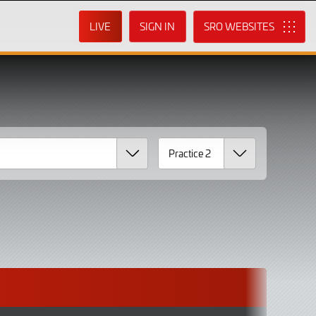
LIVE
SIGN IN
SRO