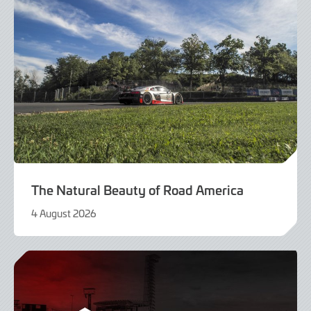
The Natural Beauty of Road America
4 August 2026
4
August
2026