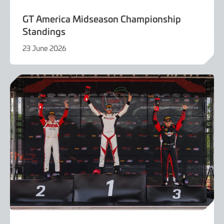
GT America Midseason Championship
Standings
23 June 2026
23
June
2026