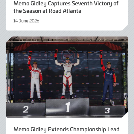
Memo Gidley Captures Seventh Victory of
the Season at Road Atlanta
14 June 2026
14
June
2026
Memo Gidley Extends Championship Lead