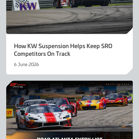
How KW Suspension Helps Keep SRO
Competitors On Track
6 June 2026
4
June
2026