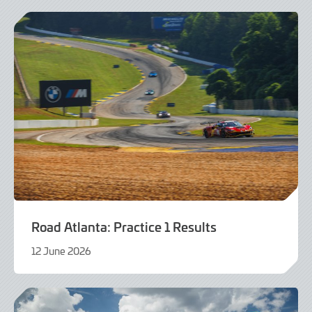
2026
Road Atlanta: Practice 1 Results
12 June 2026
12
June
2026