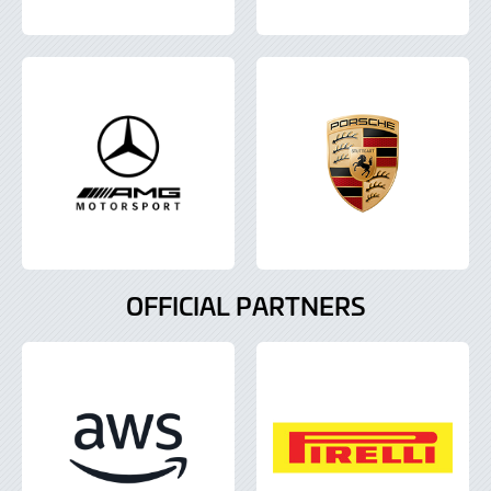
OFFICIAL PARTNERS