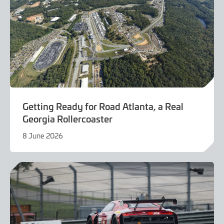
Getting Ready for Road Atlanta, a Real
Georgia Rollercoaster
8 June 2026
5
June
2026