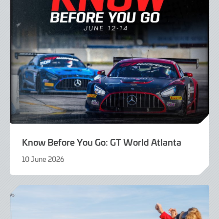
Know Before You Go: GT World Atlanta
10 June 2026
10
June
2026