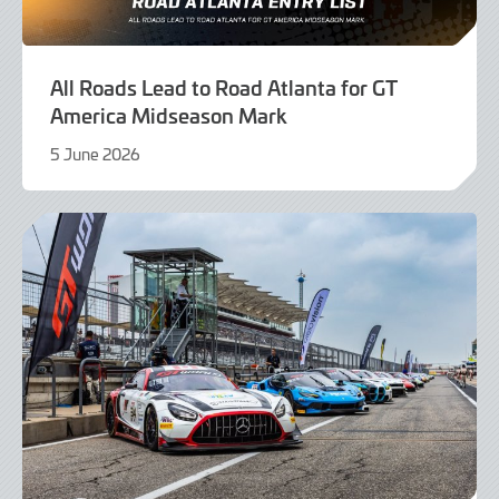
All Roads Lead to Road Atlanta for GT
America Midseason Mark
5 June 2026
4
June
2026