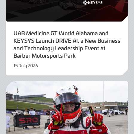
UAB Medicine GT World Alabama and
KEYSYS Launch DRIVE AI, a New Business
and Technology Leadership Event at
Barber Motorsports Park
15 July 2026
24
July
2026