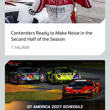
Contenders Ready to Make Noise in the
Second Half of the Season
7 July 2026
7
July
2026