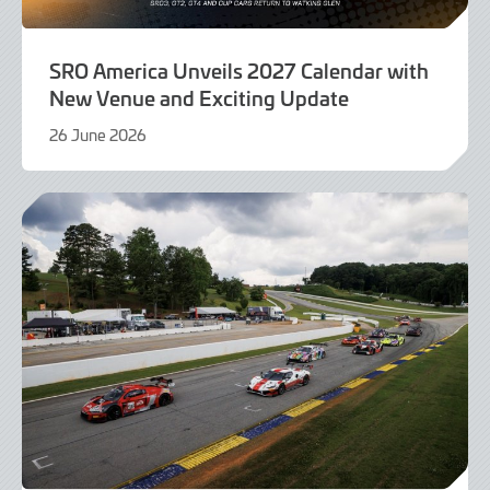
SRO America Unveils 2027 Calendar with
New Venue and Exciting Update
26 June 2026
26
June
2026