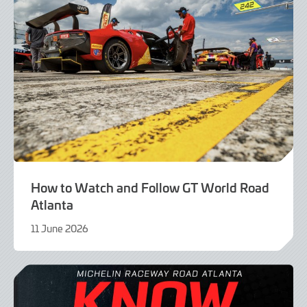
How to Watch and Follow GT World Road
Atlanta
11 June 2026
9
June
2026