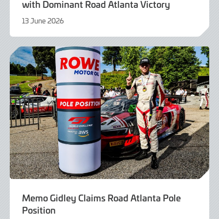
with Dominant Road Atlanta Victory
13 June 2026
13
June
2026
Memo Gidley Claims Road Atlanta Pole
Position