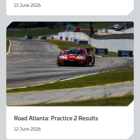
13 June 2026
13
June
2026
Road Atlanta: Practice 2 Results
12 June 2026
12
June