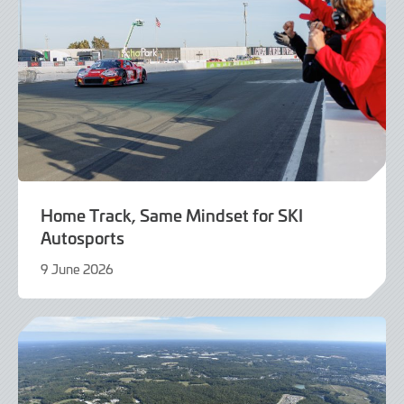
Home Track, Same Mindset for SKI
Autosports
9 June 2026
9
June
2026