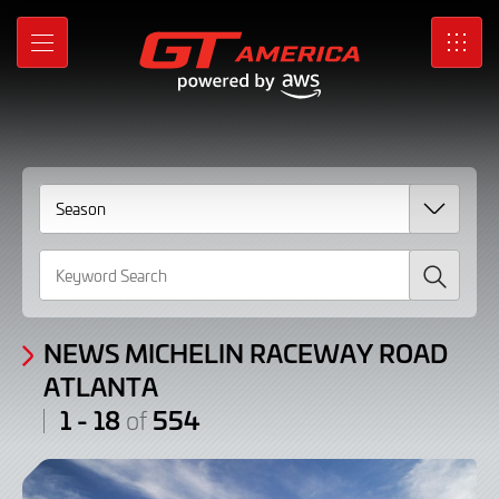
News
Skip
to
Michelin
MENU
SRO
Main
Content
Raceway
Road
Atlanta
/
Search
Articles:
1
-
NEWS MICHELIN RACEWAY ROAD
ATLANTA
18
1 - 18
554
of
of
554