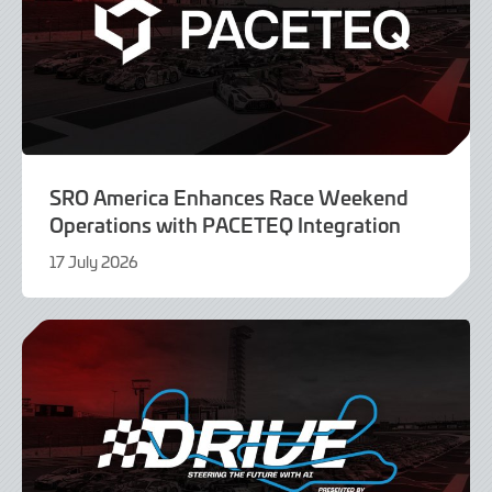
SRO America Enhances Race Weekend
Operations with PACETEQ Integration
17 July 2026
16
July
2026