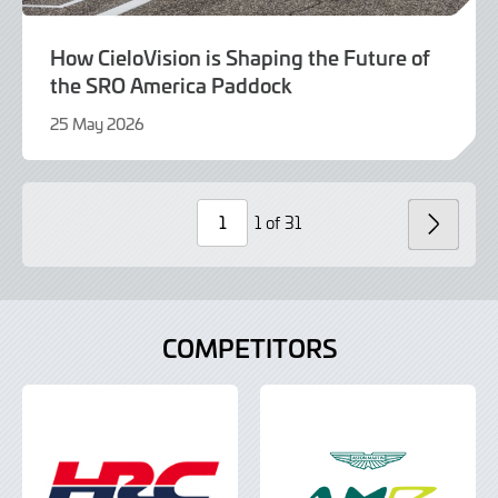
How CieloVision is Shaping the Future of
the SRO America Paddock
25 May 2026
25
May
2026
1 of 31
NEXT
Page
Number
COMPETITORS