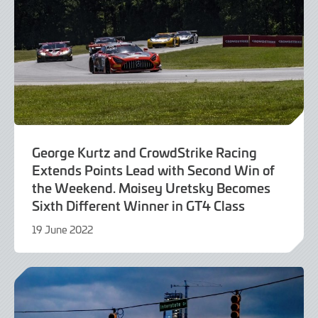
George Kurtz and CrowdStrike Racing
Extends Points Lead with Second Win of
the Weekend. Moisey Uretsky Becomes
Sixth Different Winner in GT4 Class
19 June 2022
19
June
2022