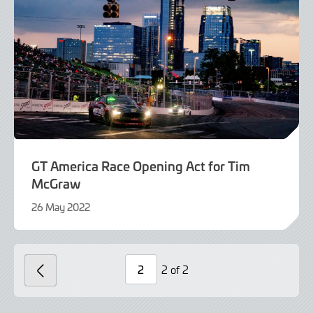
GT America Race Opening Act for Tim
McGraw
26 May 2022
9
June
2022
2 of 2
PREVIOUS
Page
Number