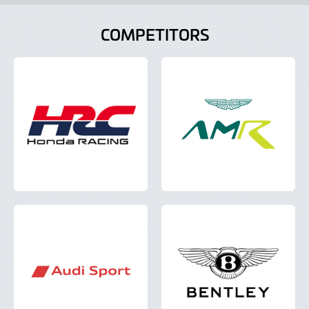
COMPETITORS