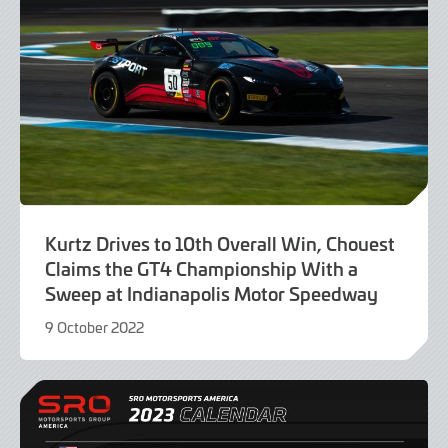
Kurtz Drives to 10th Overall Win, Chouest
Claims the GT4 Championship With a
Sweep at Indianapolis Motor Speedway
9 October 2022
9
October
2022