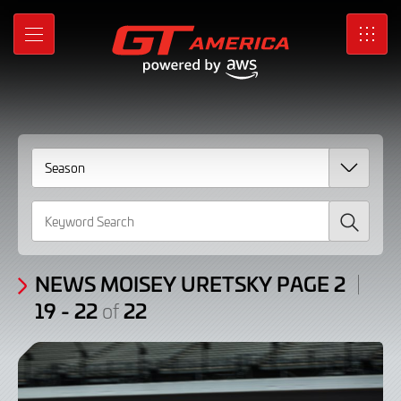
News
Skip
to
Moisey
MENU
SRO
Main
Content
Uretsky
Page
2
/
Search
Articles:
19
-
NEWS MOISEY URETSKY PAGE 2
19 - 22
22
of
22
of
22