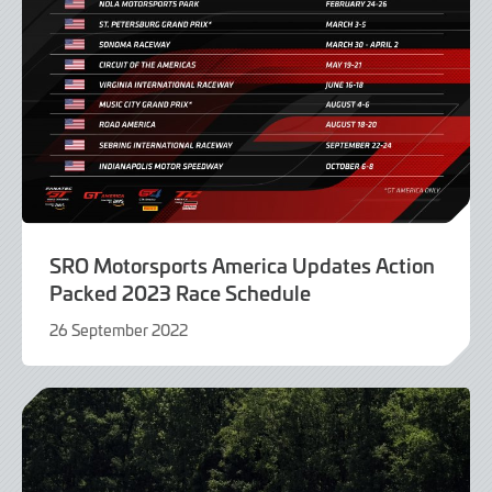
SRO Motorsports America Updates Action
Packed 2023 Race Schedule
26 September 2022
26
September
2022