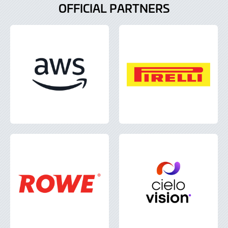
OFFICIAL PARTNERS