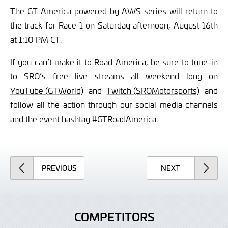
The GT America powered by AWS series will return to
the track for Race 1 on Saturday afternoon, August 16th
at 1:10 PM CT.
If you can’t make it to Road America, be sure to tune-in
to SRO’s free live streams all weekend long on
YouTube (GTWorld)
and
Twitch (SROMotorsports)
and
follow all the action through our social media channels
and the event hashtag #GTRoadAmerica.
ARTICLE
ARTICLE
PREVIOUS
NEXT
COMPETITORS