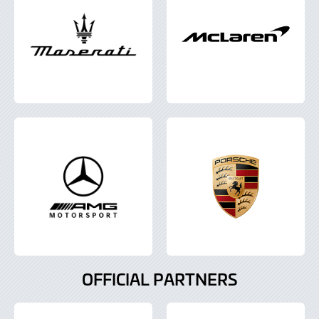
OFFICIAL PARTNERS