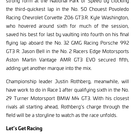
strong form at the National Park of Speed by clocking
the third-quickest lap in the No. 50 Chouest Povoledo
Racing Chevrolet Corvette Z06 GT3.R. Kyle Washington,
who hovered around sixth for much of the session,
saved his best for last by vaulting into fourth on his final
flying lap aboard the No. 32 GMG Racing Porsche 992
GT3 R. Jason Bell in the No. 2 Racers Edge Motorsports
Aston Martin Vantage AMR GT3 EVO secured fifth,
adding yet another marque into the mix.
Championship leader Justin Rothberg, meanwhile, will
have work to do in Race 1 after qualifying sixth in the No.
29 Turner Motorsport BMW M4 GT3. With his closest
rivals all starting ahead, Rothberg’s charge through the
field will be a storyline to watch as the race unfolds.
Let’s Get Racing