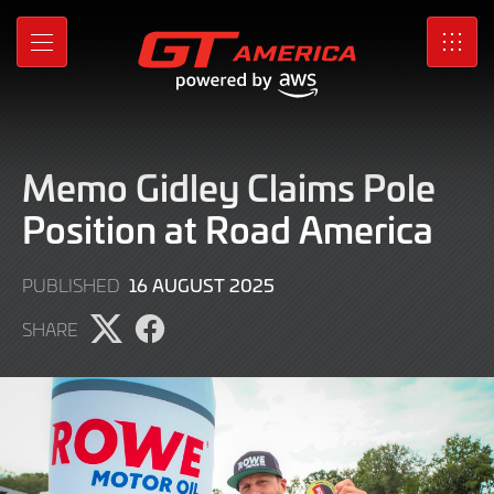
Skip
to
MENU
SRO
Main
Content
Memo Gidley Claims Pole
Position at Road America
16
16 AUGUST 2025
PUBLISHED
AUGUST
SHARE
2025
Share
Share
page
page
on
on
X
Facebook