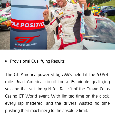
Provisional Qualifying Results
The GT America powered by AWS field hit the 4.048-
mile Road America circuit for a 15-minute qualifying
session that set the grid for Race 1 of the Crown Coins
Casino GT World event. With limited time on the clock,
every lap mattered, and the drivers wasted no time
pushing their machinery to the absolute limit.