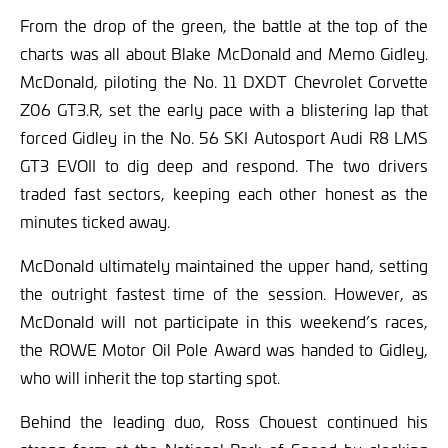
From the drop of the green, the battle at the top of the
charts was all about Blake McDonald and Memo Gidley.
McDonald, piloting the No. 11 DXDT Chevrolet Corvette
Z06 GT3.R, set the early pace with a blistering lap that
forced Gidley in the No. 56 SKI Autosport Audi R8 LMS
GT3 EVOII to dig deep and respond. The two drivers
traded fast sectors, keeping each other honest as the
minutes ticked away.
McDonald ultimately maintained the upper hand, setting
the outright fastest time of the session. However, as
McDonald will not participate in this weekend’s races,
the ROWE Motor Oil Pole Award was handed to Gidley,
who will inherit the top starting spot.
Behind the leading duo, Ross Chouest continued his