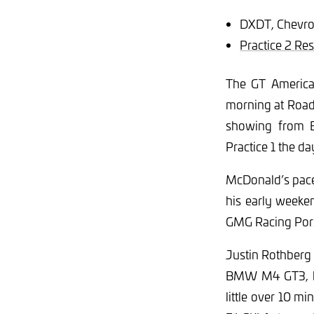
DXDT, Chevro
Practice 2 Res
The GT America 
morning at Road
showing from B
Practice 1 the d
McDonald’s pace 
his early weeke
GMG Racing Por
Justin Rothberg 
BMW M4 GT3, but
little over 10 m