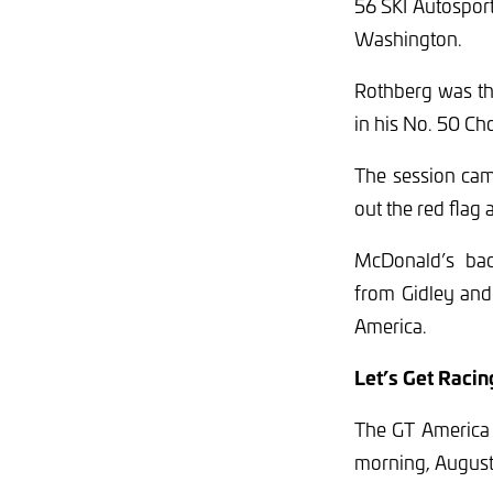
56 SKI Autospor
Washington.
Rothberg was th
in his No. 50 C
The session cam
out the red flag 
McDonald’s back
from Gidley and 
America.
Let’s Get Racin
The GT America 
morning, August