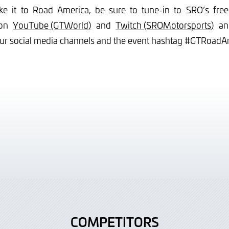
ke it to Road America, be sure to tune-in to SRO’s free 
 on
YouTube (GTWorld)
and
Twitch (SROMotorsports)
and
our social media channels and the event hashtag #GTRoadA
COMPETITORS