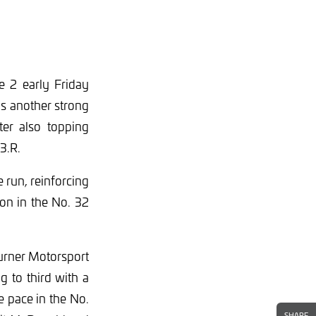
e 2 early Friday
s another strong
er also topping
T3.R.
 run, reinforcing
on in the No. 32
Turner Motorsport
 to third with a
e pace in the No.
SHARE