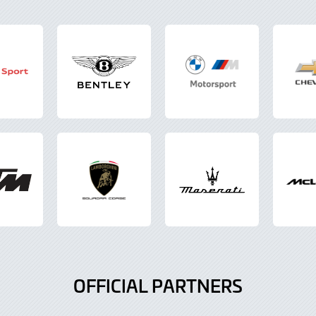
OFFICIAL PARTNERS