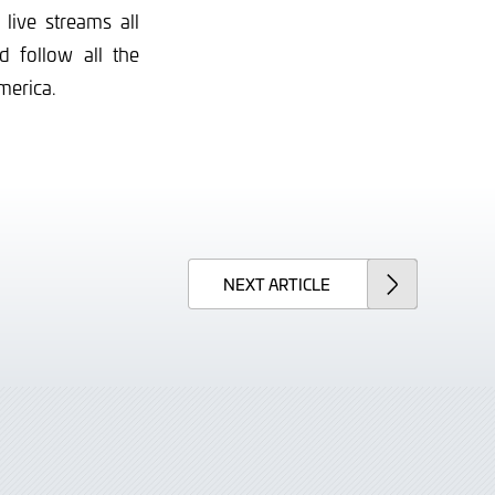
live streams all
 follow all the
merica.
NEXT
ARTICLE