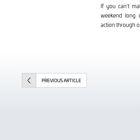
If you can’t ma
weekend long
action through 
PREVIOUS
ARTICLE