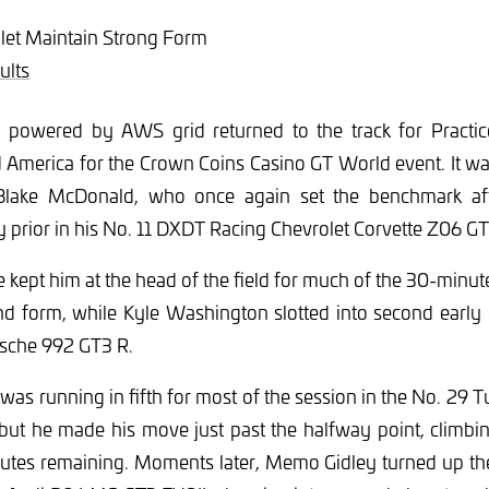
let Maintain Strong Form
ults
powered by AWS grid returned to the track for Practic
 America for the Crown Coins Casino GT World event. It wa
lake McDonald, who once again set the benchmark aft
ay prior in his No. 11 DXDT Racing Chevrolet Corvette Z06 G
kept him at the head of the field for much of the 30-minute
nd form, while Kyle Washington slotted into second early 
sche 992 GT3 R.
was running in fifth for most of the session in the No. 29 
 he made his move just past the halfway point, climbing
inutes remaining. Moments later, Memo Gidley turned up th