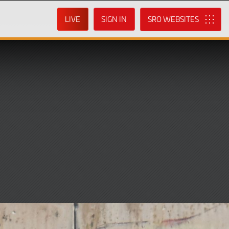
LIVE
SIGN IN
SRO