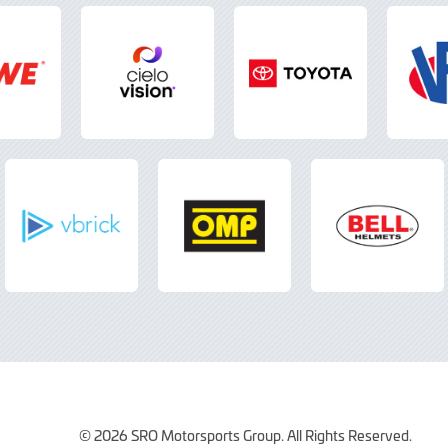
© 2026 SRO Motorsports Group. All Rights Reserved.