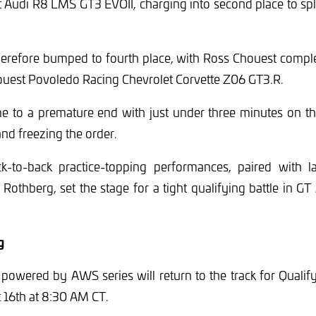
t Audi R8 LMS GT3 EVOII, charging into second place to sp
erefore bumped to fourth place, with Ross Chouest complet
houest Povoledo Racing Chevrolet Corvette Z06 GT3.R.
e to a premature end with just under three minutes on the
and freezing the order.
-to-back practice-topping performances, paired with l
Rothberg, set the stage for a tight qualifying battle in G
g
powered by AWS series will return to the track for Qualif
 16th at 8:30 AM CT.