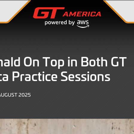
ald On Top in Both GT
a Practice Sessions
15
AUGUST 2025
AUGUST
2025