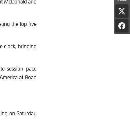
lit McDonald and
Sha
pag
ing the top five
on
Sha
X
pag
on
Fac
 clock, bringing
ate-session pace
T America at Road
ying on Saturday