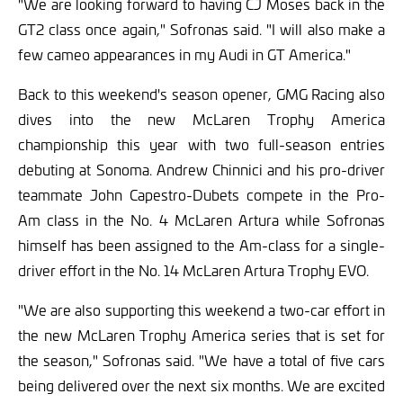
"We are looking forward to having CJ Moses back in the
GT2 class once again," Sofronas said. "I will also make a
few cameo appearances in my Audi in GT America."
Back to this weekend's season opener, GMG Racing also
dives into the new McLaren Trophy America
championship this year with two full-season entries
debuting at Sonoma. Andrew Chinnici and his pro-driver
teammate John Capestro-Dubets compete in the Pro-
Am class in the No. 4 McLaren Artura while Sofronas
himself has been assigned to the Am-class for a single-
driver effort in the No. 14 McLaren Artura Trophy EVO.
"We are also supporting this weekend a two-car effort in
the new McLaren Trophy America series that is set for
the season," Sofronas said. "We have a total of five cars
being delivered over the next six months. We are excited