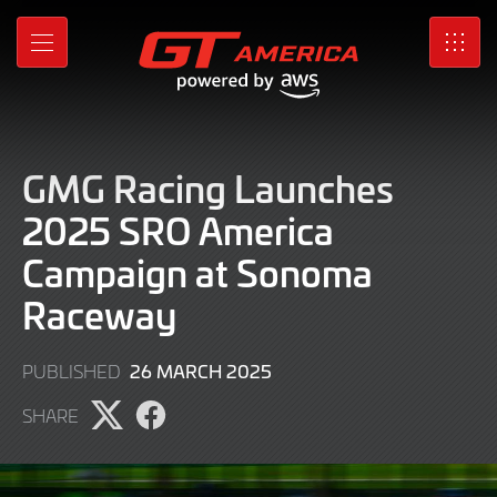
Skip
to
MENU
SRO
Main
Content
GMG Racing Launches
2025 SRO America
Campaign at Sonoma
Raceway
26
26 MARCH 2025
PUBLISHED
MARCH
SHARE
2025
Share
Share
page
page
on
on
X
Facebook