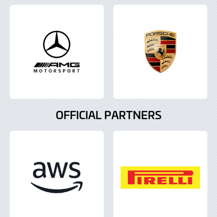
OFFICIAL PARTNERS