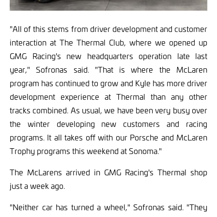
"All of this stems from driver development and customer
interaction at The Thermal Club, where we opened up
GMG Racing's new headquarters operation late last
year," Sofronas said. "That is where the McLaren
program has continued to grow and Kyle has more driver
development experience at Thermal than any other
tracks combined. As usual, we have been very busy over
the winter developing new customers and racing
programs. It all takes off with our Porsche and McLaren
Trophy programs this weekend at Sonoma."
The McLarens arrived in GMG Racing's Thermal shop
just a week ago.
"Neither car has turned a wheel," Sofronas said. "They