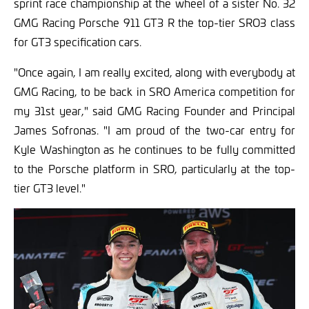
sprint race championship at the wheel of a sister No. 32
GMG Racing Porsche 911 GT3 R the top-tier SRO3 class
for GT3 specification cars.
"Once again, I am really excited, along with everybody at
GMG Racing, to be back in SRO America competition for
my 31st year," said GMG Racing Founder and Principal
James Sofronas. "I am proud of the two-car entry for
Kyle Washington as he continues to be fully committed
to the Porsche platform in SRO, particularly at the top-
tier GT3 level."