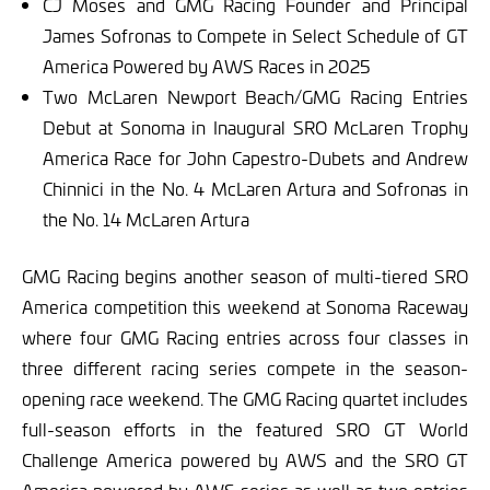
CJ Moses and GMG Racing Founder and Principal
James Sofronas to Compete in Select Schedule of GT
America Powered by AWS Races in 2025
Two McLaren Newport Beach/GMG Racing Entries
Debut at Sonoma in Inaugural SRO McLaren Trophy
America Race for John Capestro-Dubets and Andrew
Chinnici in the No. 4 McLaren Artura and Sofronas in
the No. 14 McLaren Artura
GMG Racing begins another season of multi-tiered SRO
America competition this weekend at Sonoma Raceway
where four GMG Racing entries across four classes in
three different racing series compete in the season-
opening race weekend. The GMG Racing quartet includes
full-season efforts in the featured SRO GT World
Challenge America powered by AWS and the SRO GT
America powered by AWS series as well as two entries