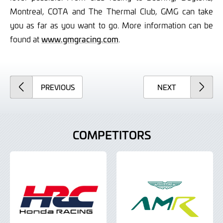
Montreal, COTA and The Thermal Club, GMG can take
you as far as you want to go. More information can be
found at
www.gmgracing.com
.
ARTICLE
ARTICLE
PREVIOUS
NEXT
COMPETITORS