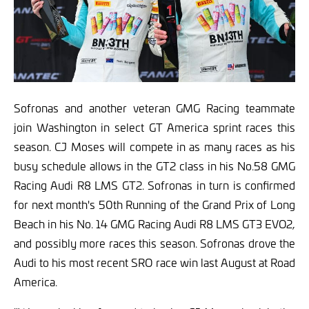
Sofronas and another veteran GMG Racing teammate
join Washington in select GT America sprint races this
season. CJ Moses will compete in as many races as his
busy schedule allows in the GT2 class in his No.58 GMG
Racing Audi R8 LMS GT2. Sofronas in turn is confirmed
for next month's 50th Running of the Grand Prix of Long
Beach in his No. 14 GMG Racing Audi R8 LMS GT3 EVO2,
and possibly more races this season. Sofronas drove the
Audi to his most recent SRO race win last August at Road
America.