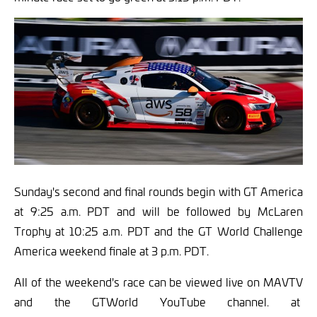
Sunday's second and final rounds begin with GT America
at 9:25 a.m. PDT and will be followed by McLaren
Trophy at 10:25 a.m. PDT and the GT World Challenge
America weekend finale at 3 p.m. PDT.
All of the weekend's race can be viewed live on MAVTV
and the GTWorld YouTube channel. at