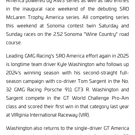
in the inaugural race weekend of the debuting SRO
McLaren Trophy America series. All competing series
this weekend at Sonoma contest twin Saturday and
Sunday races on the 2.52 Sonoma "Wine Country" road
course.
Leading GMG Racing's SRO America effort again in 2025
is longtime team driver Kyle Washington who follows up
2024's winning season with his second-straight full-
season campaign with co-driver Tom Sargent in the No.
32 GMG Racing Porsche 911 GT3 R. Washington and
Sargent compete in the GT World Challenge Pro-Am
class and scored their first win in that category last year
at VIRginia International Raceway (VIR).
Washington also returns to the single-driver GT America