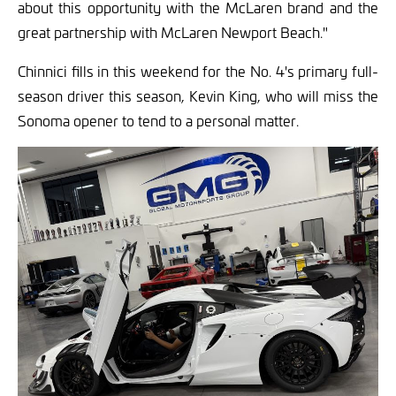
about this opportunity with the McLaren brand and the
great partnership with McLaren Newport Beach."
Chinnici fills in this weekend for the No. 4's primary full-
season driver this season, Kevin King, who will miss the
Sonoma opener to tend to a personal matter.