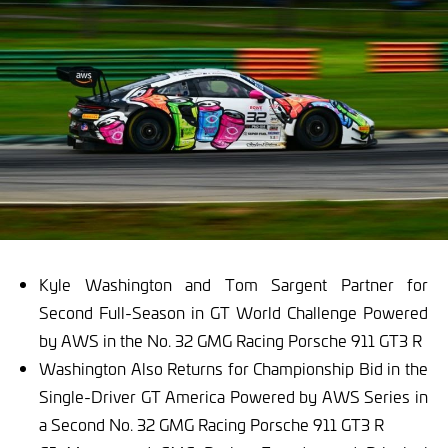
Kyle Washington and Tom Sargent Partner for
Second Full-Season in GT World Challenge Powered
by AWS in the No. 32 GMG Racing Porsche 911 GT3 R
Washington Also Returns for Championship Bid in the
Single-Driver GT America Powered by AWS Series in
a Second No. 32 GMG Racing Porsche 911 GT3 R