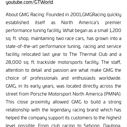
youtube.com/GTWorld
.
About GMG Racing:
Founded in 2001,GMGRacing quickly
established itself as North America’s premier
performance tuning facility. What began as a small 1,200
sq. ft. shop, maintaining two race cars, has grown into a
state-of-the-art performance tuning, racing and service
facility relocated last year to The Thermal Club and a
28,000 sq. ft. trackside motorsports facility. The staff,
attention to detail and passion are what make GMG the
choice of professionals and enthusiasts worldwide.
GMG, in its early years, was located directly across the
street from Porsche Motorsport North America (PMNA).
This close proximity allowed GMG to build a strong
relationship with the legendary racing brand which has
helped the company support its customers to the highest
level possible. From club racing to Sebring, Daytona,