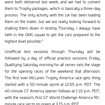
were both delivered last week, and we had to convert
them to Trophy packages, which is basically a three-day
process. The only activity with the car has been loading
them on the trailer, but we are really looking forward to
shaking them down in testing Thursday. I always have
faith in the GMG squad to get the cars prepared to the
highest level possible."
Unofficial test sessions through Thursday will be
followed by a day of official practice sessions Friday.
Qualifying Saturday morning for all series sets the stage
for the opening races of the weekend that afternoon.
The first ever McLaren Trophy America race gets thing
started with a 50-minute sprint at 12:05 p.m. PDT. The
40-minute GT America opener follows at 1:10 p.m. PDT,
with the season's first GT World Challenge America 90-
minute race set to go green at 3:15 p.m. PDT.