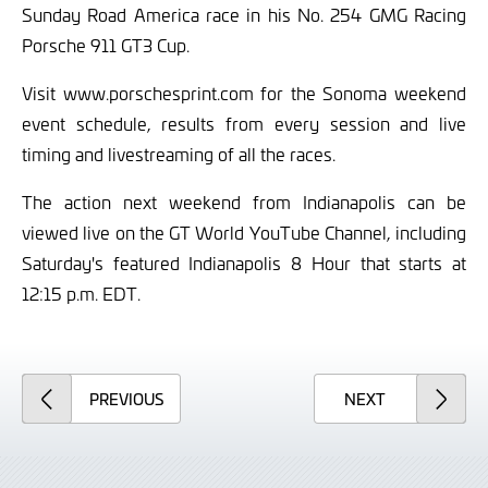
Sunday Road America race in his No. 254 GMG Racing
Porsche 911 GT3 Cup.
Visit www.porschesprint.com for the Sonoma weekend
event schedule, results from every session and live
timing and livestreaming of all the races.
The action next weekend from Indianapolis can be
viewed live on the GT World YouTube Channel, including
Saturday's featured Indianapolis 8 Hour that starts at
12:15 p.m. EDT.
ARTICLE
ARTICLE
PREVIOUS
NEXT