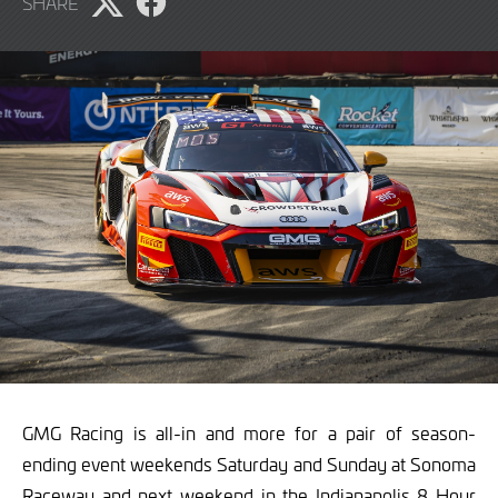
SHARE
2024
Share
Share
page
page
on
on
X
Facebook
GMG Racing is all-in and more for a pair of season-
ending event weekends Saturday and Sunday at Sonoma
Raceway and next weekend in the Indianapolis 8 Hour