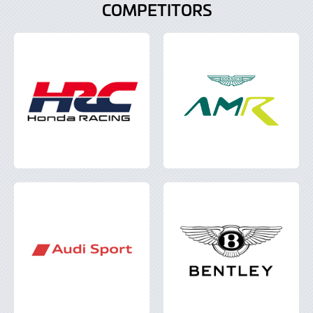
COMPETITORS