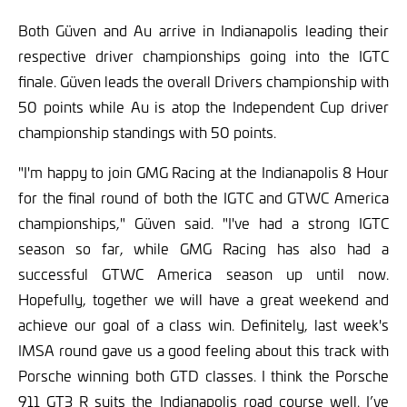
Both Güven and Au arrive in Indianapolis leading their
respective driver championships going into the IGTC
finale. Güven leads the overall Drivers championship with
50 points while Au is atop the Independent Cup driver
championship standings with 50 points.
"I'm happy to join GMG Racing at the Indianapolis 8 Hour
for the final round of both the IGTC and GTWC America
championships," Güven said. "I've had a strong IGTC
season so far, while GMG Racing has also had a
successful GTWC America season up until now.
Hopefully, together we will have a great weekend and
achieve our goal of a class win. Definitely, last week's
IMSA round gave us a good feeling about this track with
Porsche winning both GTD classes. I think the Porsche
911 GT3 R suits the Indianapolis road course well. I’ve