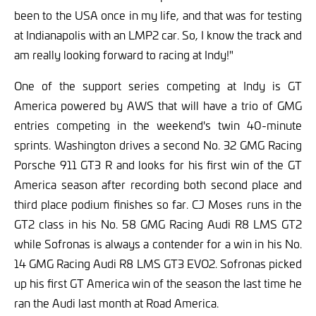
been to the USA once in my life, and that was for testing
at Indianapolis with an LMP2 car. So, I know the track and
am really looking forward to racing at Indy!"
One of the support series competing at Indy is GT
America powered by AWS that will have a trio of GMG
entries competing in the weekend's twin 40-minute
sprints. Washington drives a second No. 32 GMG Racing
Porsche 911 GT3 R and looks for his first win of the GT
America season after recording both second place and
third place podium finishes so far. CJ Moses runs in the
GT2 class in his No. 58 GMG Racing Audi R8 LMS GT2
while Sofronas is always a contender for a win in his No.
14 GMG Racing Audi R8 LMS GT3 EVO2. Sofronas picked
up his first GT America win of the season the last time he
ran the Audi last month at Road America.