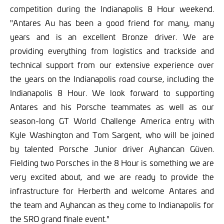
competition during the Indianapolis 8 Hour weekend.
"Antares Au has been a good friend for many, many
years and is an excellent Bronze driver. We are
providing everything from logistics and trackside and
technical support from our extensive experience over
the years on the Indianapolis road course, including the
Indianapolis 8 Hour. We look forward to supporting
Antares and his Porsche teammates as well as our
season-long GT World Challenge America entry with
Kyle Washington and Tom Sargent, who will be joined
by talented Porsche Junior driver Ayhancan Güven.
Fielding two Porsches in the 8 Hour is something we are
very excited about, and we are ready to provide the
infrastructure for Herberth and welcome Antares and
the team and Ayhancan as they come to Indianapolis for
the SRO grand finale event."