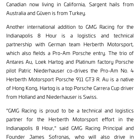
Canadian now living in California, Sargent hails from
Australia and Güven is from Turkey.
Another international addition to GMG Racing for the
Indianapolis 8 Hour is a logistics and technical
partnership with German team Herberth Motorsport,
which also fields a Pro-Am Porsche entry. The trio of
Antares Au, Loek Hartog and Platinum factory Porsche
pilot Patric Niederhauser co-drives the Pro-Am No. 4
Herberth Motorsport Porsche 911 GT3 R. Au is a native
of Hong Kong, Hartog is a top Porsche Carrera Cup driver
from Holland and Niederhauser is Swiss.
"GMG Racing is proud to be a technical and logistics
partner for the Herberth Motorsport effort in the
Indianapolis 8 Hour," said GMG Racing Principal and
Founder James Sofronas, who will also drive in