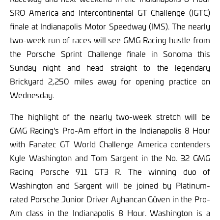
SRO America and Intercontinental GT Challenge (IGTC)
finale at Indianapolis Motor Speedway (IMS). The nearly
two-week run of races will see GMG Racing hustle from
the Porsche Sprint Challenge finale in Sonoma this
Sunday night and head straight to the legendary
Brickyard 2,250 miles away for opening practice on
Wednesday.
The highlight of the nearly two-week stretch will be
GMG Racing's Pro-Am effort in the Indianapolis 8 Hour
with Fanatec GT World Challenge America contenders
Kyle Washington and Tom Sargent in the No. 32 GMG
Racing Porsche 911 GT3 R. The winning duo of
Washington and Sargent will be joined by Platinum-
rated Porsche Junior Driver Ayhancan Güven in the Pro-
Am class in the Indianapolis 8 Hour. Washington is a