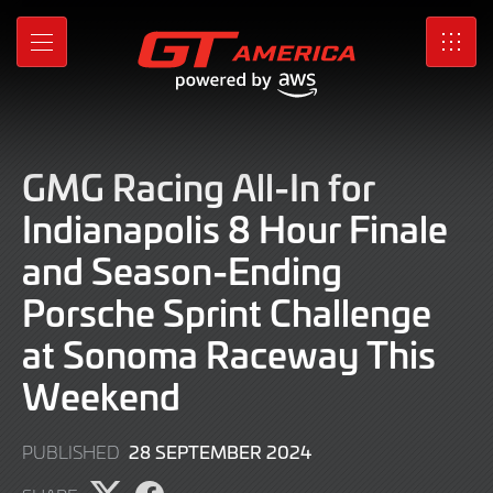
Skip
to
MENU
SRO
Main
Content
GMG Racing All-In for
Indianapolis 8 Hour Finale
and Season-Ending
Porsche Sprint Challenge
at Sonoma Raceway This
Weekend
30
28 SEPTEMBER 2024
PUBLISHED
SEPTEMBER