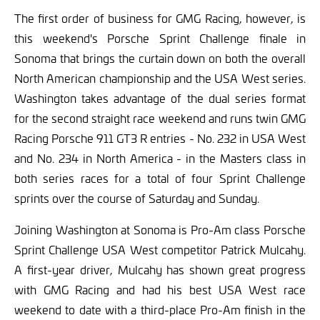
The first order of business for GMG Racing, however, is
this weekend's Porsche Sprint Challenge finale in
Sonoma that brings the curtain down on both the overall
North American championship and the USA West series.
Washington takes advantage of the dual series format
for the second straight race weekend and runs twin GMG
Racing Porsche 911 GT3 R entries - No. 232 in USA West
and No. 234 in North America - in the Masters class in
both series races for a total of four Sprint Challenge
sprints over the course of Saturday and Sunday.
Joining Washington at Sonoma is Pro-Am class Porsche
Sprint Challenge USA West competitor Patrick Mulcahy.
A first-year driver, Mulcahy has shown great progress
with GMG Racing and had his best USA West race
weekend to date with a third-place Pro-Am finish in the