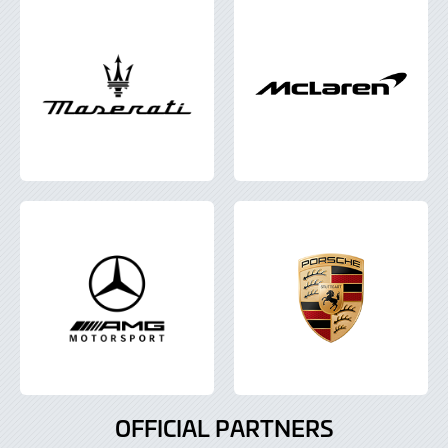
OFFICIAL PARTNERS