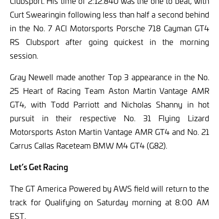
Clubsport. His time of 2:12.840 was the one to beat, with
Curt Swearingin following less than half a second behind
in the No. 7 ACI Motorsports Porsche 718 Cayman GT4
RS Clubsport after going quickest in the morning
session.
Gray Newell made another Top 3 appearance in the No.
25 Heart of Racing Team Aston Martin Vantage AMR
GT4, with Todd Parriott and Nicholas Shanny in hot
pursuit in their respective No. 31 Flying Lizard
Motorsports Aston Martin Vantage AMR GT4 and No. 21
Carrus Callas Raceteam BMW M4 GT4 (G82).
Let’s Get Racing
The GT America Powered by AWS field will return to the
track for Qualifying on Saturday morning at 8:00 AM
EST.