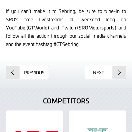
If you can’t make it to Sebring, be sure to tune-in to
SRO’s free livestreams all weekend long on
YouTube (GTWorld)
and
Twitch (SROMotorsports)
and
follow all the action through our social media channels
and the event hashtag #GTSebring.
ARTICLE
ARTICLE
PREVIOUS
NEXT
COMPETITORS