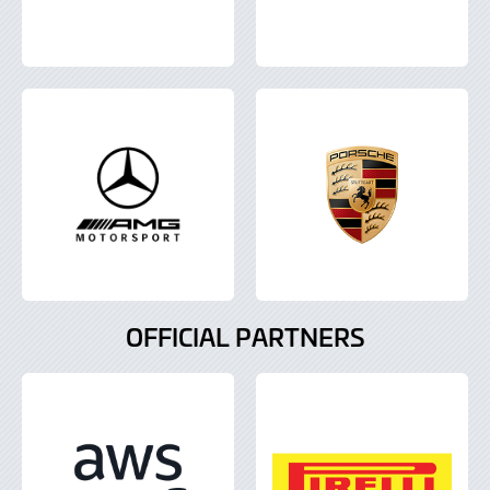
OFFICIAL PARTNERS