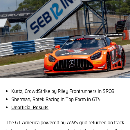
Kurtz, CrowdStrike by Riley Frontrunners in SRO3
Sherman, Rotek Racing In Top Form in GT4
Unofficial Results
The GT America powered by AWS grid returned on track