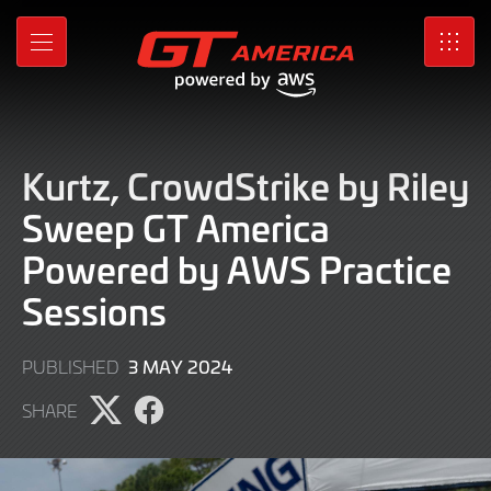
Skip
to
MENU
SRO
Main
Content
Kurtz, CrowdStrike by Riley
Sweep GT America
Powered by AWS Practice
Sessions
3
3 MAY 2024
PUBLISHED
MAY
SHARE
2024
Share
Share
page
page
on
on
X
Facebook