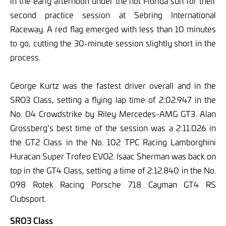
in the early afternoon under the hot Florida sun for their
second practice session at Sebring International
Raceway. A red flag emerged with less than 10 minutes
to go, cutting the 30-minute session slightly short in the
process.
George Kurtz was the fastest driver overall and in the
SRO3 Class, setting a flying lap time of 2:02.947 in the
No. 04 Crowdstrike by Riley Mercedes-AMG GT3. Alan
Grossberg’s best time of the session was a 2:11.026 in
the GT2 Class in the No. 102 TPC Racing Lamborghini
Huracan Super Trofeo EVO2. Isaac Sherman was back on
top in the GT4 Class, setting a time of 2:12.840 in the No.
098 Rotek Racing Porsche 718 Cayman GT4 RS
Clubsport.
SRO3 Class