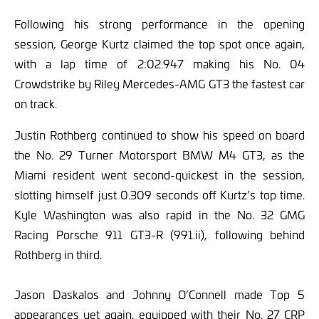
Following his strong performance in the opening
session, George Kurtz claimed the top spot once again,
with a lap time of 2:02.947 making his No. 04
Crowdstrike by Riley Mercedes-AMG GT3 the fastest car
on track.
Justin Rothberg continued to show his speed on board
the No. 29 Turner Motorsport BMW M4 GT3, as the
Miami resident went second-quickest in the session,
slotting himself just 0.309 seconds off Kurtz’s top time.
Kyle Washington was also rapid in the No. 32 GMG
Racing Porsche 911 GT3-R (991.ii), following behind
Rothberg in third.
Jason Daskalos and Johnny O’Connell made Top 5
appearances yet again, equipped with their No. 27 CRP