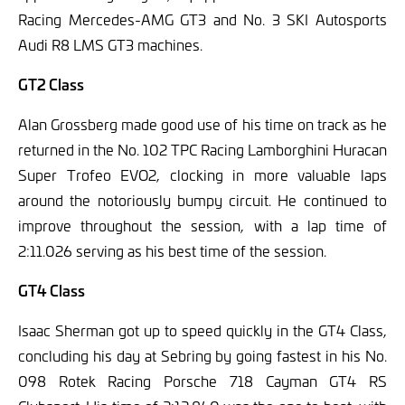
Racing Mercedes-AMG GT3 and No. 3 SKI Autosports
Audi R8 LMS GT3 machines.
GT2 Class
Alan Grossberg made good use of his time on track as he
returned in the No. 102 TPC Racing Lamborghini Huracan
Super Trofeo EVO2, clocking in more valuable laps
around the notoriously bumpy circuit. He continued to
improve throughout the session, with a lap time of
2:11.026 serving as his best time of the session.
GT4 Class
Isaac Sherman got up to speed quickly in the GT4 Class,
concluding his day at Sebring by going fastest in his No.
098 Rotek Racing Porsche 718 Cayman GT4 RS