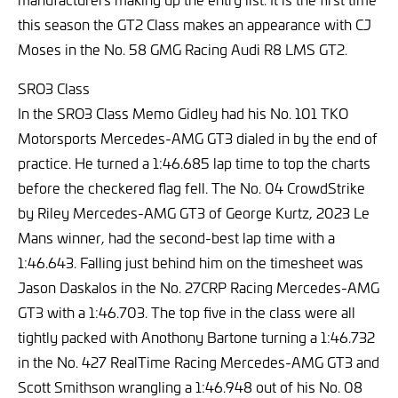
this season the GT2 Class makes an appearance with CJ
Moses in the No. 58 GMG Racing Audi R8 LMS GT2.
SRO3 Class
In the SRO3 Class Memo Gidley had his No. 101 TKO
Motorsports Mercedes-AMG GT3 dialed in by the end of
practice. He turned a 1:46.685 lap time to top the charts
before the checkered flag fell. The No. 04 CrowdStrike
by Riley Mercedes-AMG GT3 of George Kurtz, 2023 Le
Mans winner, had the second-best lap time with a
1:46.643. Falling just behind him on the timesheet was
Jason Daskalos in the No. 27CRP Racing Mercedes-AMG
GT3 with a 1:46.703. The top five in the class were all
tightly packed with Anothony Bartone turning a 1:46.732
in the No. 427 RealTime Racing Mercedes-AMG GT3 and
Scott Smithson wrangling a 1:46.948 out of his No. 08