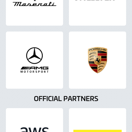
OFFICIAL PARTNERS