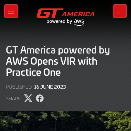
Skip
to
MENU
SRO
Main
Content
GT America powered by
AWS Opens VIR with
Practice One
16
16 JUNE 2023
PUBLISHED
JUNE
SHARE
2023
Share
Share
page
page
on
on
X
Facebook