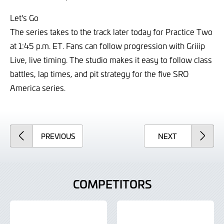
Let's Go
The series takes to the track later today for Practice Two
at 1:45 p.m. ET. Fans can follow progression with Griiip
Live, live timing. The studio makes it easy to follow class
battles, lap times, and pit strategy for the five SRO
America series.
ARTICLE
ARTICLE
PREVIOUS
NEXT
COMPETITORS