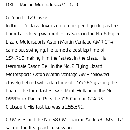
DXDT Racing Mercedes-AMG GT3.
GT4 and GT2 Classes
In the GT4 Class drivers got up to speed quickly as the
humid air slowly warmed. Elias Sabo in the No. 8 Flying
Lizard Motorsports Aston Martin Vantage AMR GT4
came out swinging. He turned a best lap time of
1:54.965 making him the fastest in the class. His
teammate Jason Bell in the No. 2 Flying Lizard
Motorsports Aston Martin Vantage AMR followed
closely behind with a lap time of 1:55.585 gracing the
board. The third fastest was Robb Holland in the No.
099Rotek Racing Porsche 718 Cayman GT4 RS
Clubsport. His fast lap was a 1:55.691.
CJ Moses and the No. 58 GMG Racing Audi R8 LMS GT2
sat out the first practice session.