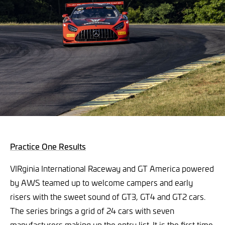
Practice One Results
VIRginia International Raceway and GT America powered
by AWS teamed up to welcome campers and early
risers with the sweet sound of GT3, GT4 and GT2 cars.
The series brings a grid of 24 cars with seven
manufacturers making up the entry list. It is the first time