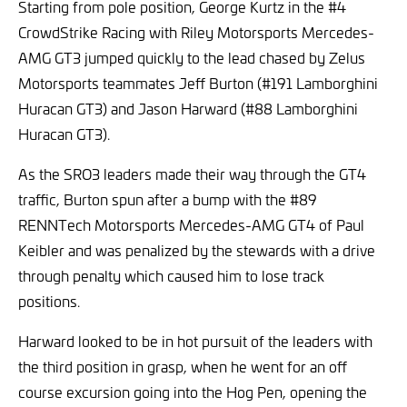
Starting from pole position, George Kurtz in the #4
CrowdStrike Racing with Riley Motorsports Mercedes-
AMG GT3 jumped quickly to the lead chased by Zelus
Motorsports teammates Jeff Burton (#191 Lamborghini
Huracan GT3) and Jason Harward (#88 Lamborghini
Huracan GT3).
As the SRO3 leaders made their way through the GT4
traffic, Burton spun after a bump with the #89
RENNTech Motorsports Mercedes-AMG GT4 of Paul
Keibler and was penalized by the stewards with a drive
through penalty which caused him to lose track
positions.
Harward looked to be in hot pursuit of the leaders with
the third position in grasp, when he went for an off
course excursion going into the Hog Pen, opening the