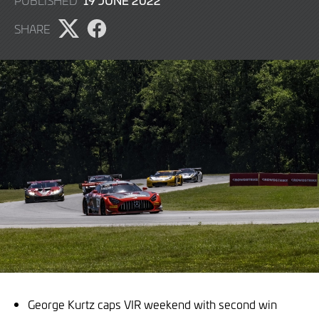
19 JUNE 2022
PUBLISHED
JUNE
SHARE
2022
Share
Share
page
page
on
on
X
Facebook
George Kurtz caps VIR weekend with second win