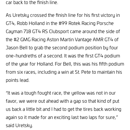
car back to the finish line.
As Uretsky crossed the finish line for his first victory in
GT4, Robb Holland in the #99 Rotek Racing Porsche
Cayman 718 GT4 RS Clubsport came around the side of
the #2 GMG Racing Aston Martin Vantage AMR GT4 of
Jason Bell to grab the second podium position by four
one-hundreths of a second. It was the first GT4 podium
of the year for Holland. For Bell, this was his fifth podium
from six races, including a win at St. Pete to maintain his
points lead.
“It was a tough fought race, the yellow was not in our
favor, we were out ahead with a gap so that kind of put
us back a little bit and I had to get the tires back working
again so it made for an exciting last two laps for sure,”
said Uretsky.