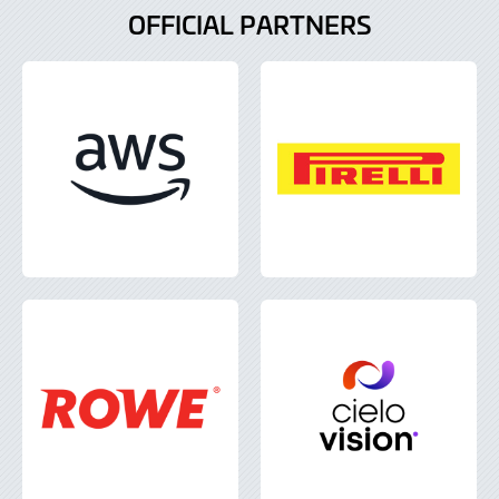
OFFICIAL PARTNERS