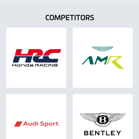
COMPETITORS