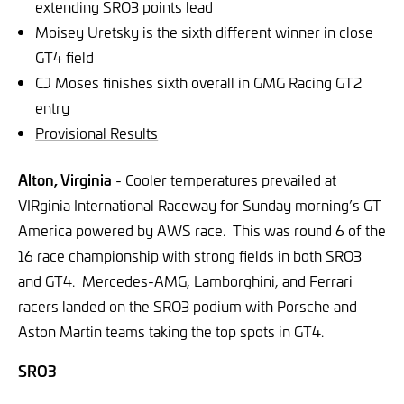
extending SRO3 points lead
Moisey Uretsky is the sixth different winner in close
GT4 field
CJ Moses finishes sixth overall in GMG Racing GT2
entry
Provisional Results
Alton, Virginia
- Cooler temperatures prevailed at
VIRginia International Raceway for Sunday morning’s GT
America powered by AWS race. This was round 6 of the
16 race championship with strong fields in both SRO3
and GT4. Mercedes-AMG, Lamborghini, and Ferrari
racers landed on the SRO3 podium with Porsche and
Aston Martin teams taking the top spots in GT4.
SRO3