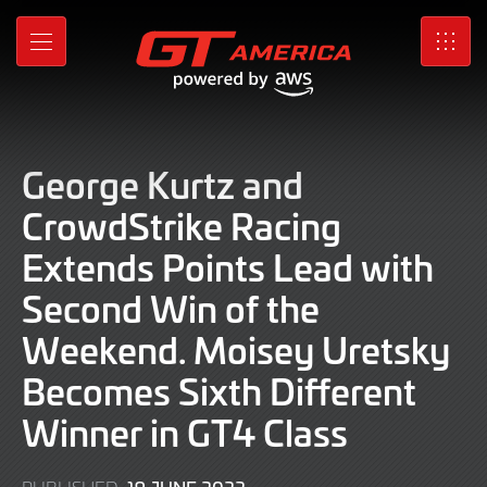
Skip
to
MENU
SRO
Main
Content
George Kurtz and
CrowdStrike Racing
Extends Points Lead with
Second Win of the
Weekend. Moisey Uretsky
Becomes Sixth Different
Winner in GT4 Class
19