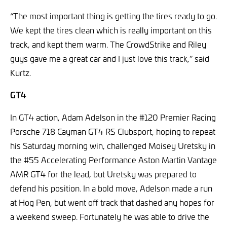
“The most important thing is getting the tires ready to go.
We kept the tires clean which is really important on this
track, and kept them warm. The CrowdStrike and Riley
guys gave me a great car and I just love this track,” said
Kurtz.
GT4
In GT4 action, Adam Adelson in the #120 Premier Racing
Porsche 718 Cayman GT4 RS Clubsport, hoping to repeat
his Saturday morning win, challenged Moisey Uretsky in
the #55 Accelerating Performance Aston Martin Vantage
AMR GT4 for the lead, but Uretsky was prepared to
defend his position. In a bold move, Adelson made a run
at Hog Pen, but went off track that dashed any hopes for
a weekend sweep. Fortunately he was able to drive the