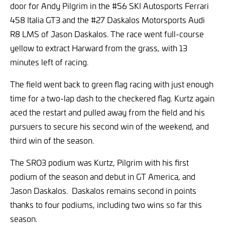
door for Andy Pilgrim in the #56 SKI Autosports Ferrari
458 Italia GT3 and the #27 Daskalos Motorsports Audi
R8 LMS of Jason Daskalos. The race went full-course
yellow to extract Harward from the grass, with 13
minutes left of racing.
The field went back to green flag racing with just enough
time for a two-lap dash to the checkered flag. Kurtz again
aced the restart and pulled away from the field and his
pursuers to secure his second win of the weekend, and
third win of the season.
The SRO3 podium was Kurtz, Pilgrim with his first
podium of the season and debut in GT America, and
Jason Daskalos. Daskalos remains second in points
thanks to four podiums, including two wins so far this
season.