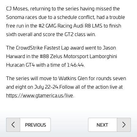
CJ Moses, returning to the series having missed the
Sonoma races due to a schedule conflict, had a trouble
free run in the #2 GMG Racing Audi R8 LMS to finish
sixth overall and score the GT2 class win.
The CrowdStrike Fastest Lap award went to Jason
Harward in the #88 Zelus Motorsport Lamborghini
Huracan GT4 with a time of 1:46.44.
The series will move to Watkins Glen for rounds seven
and eight on July 22-24.
Follow all of the action live at
https://www.gtamerica.us/live
.
ARTICLE
ARTICLE
PREVIOUS
NEXT