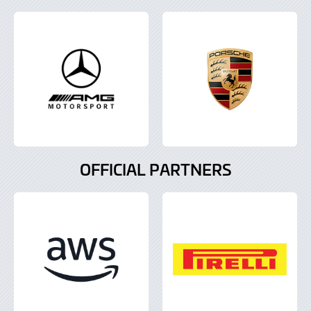
OFFICIAL PARTNERS