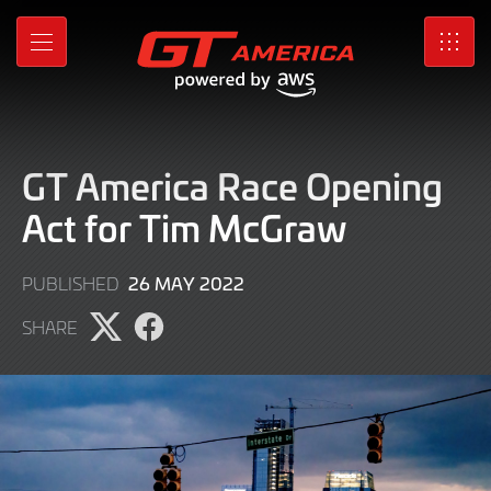
Skip
to
MENU
SRO
Main
Content
GT America Race Opening
Act for Tim McGraw
9
26 MAY 2022
PUBLISHED
JUNE
SHARE
2022
Share
Share
page
page
on
on
X
Facebook