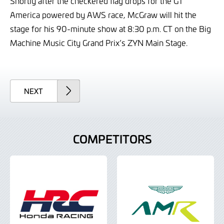
Shortly after the checkered flag drops for the GT
America powered by AWS race, McGraw will hit the
stage for his 90-minute show at 8:30 p.m. CT on the Big
Machine Music City Grand Prix’s ZYN Main Stage.
ARTICLE
NEXT
COMPETITORS