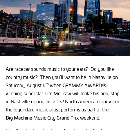
Are racecar sounds music to your ears? Do you like
country music? Then you’ll want to be in Nashville on
th
Saturday, August 6
when GRAMMY AWARD®-
winning superstar Tim McGraw will make his only stop
in Nashville during his 2022 North American tour when
the legendary music artist performs as part of the
Big Machine Music City Grand Prix
weekend.