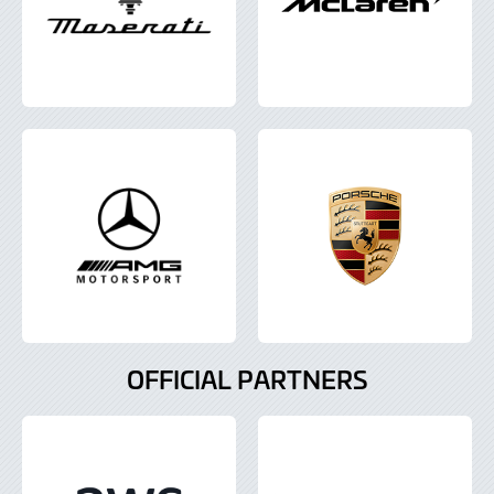
OFFICIAL PARTNERS