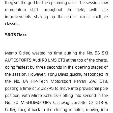
they set the grid for the upcoming race. The session saw
momentum shift throughout the field, with late
improvements shaking up the order across multiple
classes.
SRO3 Class
Memo Gidley wasted no time putting the No. 56 SKI
AUTOSPORTS Audi R8 LMS GT3 at the top of the charts,
going fastest by three seconds in the opening stages of
the session. However, Tony Davis quickly responded in
the No. 04 HP-Tech Motorsport Ferrari 296 GT3,
posting a time of 2:02.795 to move into provisional pole
position, with Mirco Schultis slotting into second in the
No. 70 MISHUMOTORS Callaway Corvette C7 GT3-R.
Gidley fought back in the closing minutes, moving into