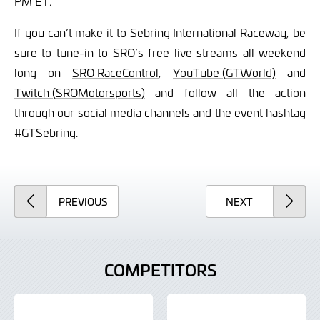
PM ET.
If you can’t make it to Sebring International Raceway, be
sure to tune-in to SRO’s free live streams all weekend
long on
SRO RaceControl
,
YouTube (GTWorld)
and
Twitch (SROMotorsports)
and follow all the action
through our social media channels and the event hashtag
#GTSebring.
ARTICLE
ARTICLE
PREVIOUS
NEXT
COMPETITORS