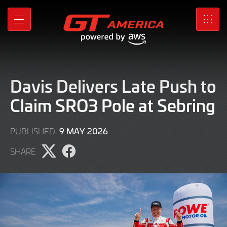
Skip
to
MENU
SRO
Main
Content
Davis Delivers Late Push to
Claim SRO3 Pole at Sebring
9
9 MAY 2026
PUBLISHED
MAY
SHARE
2026
Share
Share
page
page
on
on
X
Facebook