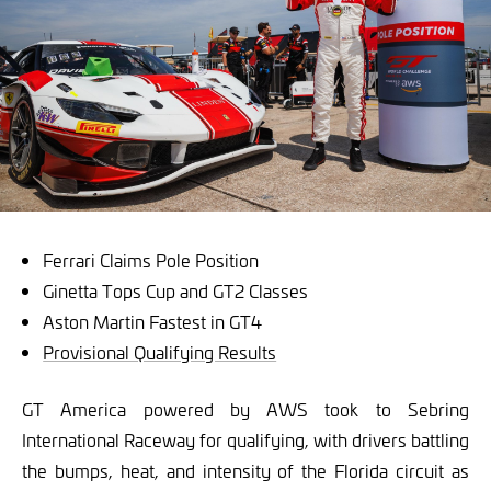
Ferrari Claims Pole Position
Ginetta Tops Cup and GT2 Classes
Aston Martin Fastest in GT4
Provisional Qualifying Results
GT America powered by AWS took to Sebring
International Raceway for qualifying, with drivers battling
the bumps, heat, and intensity of the Florida circuit as