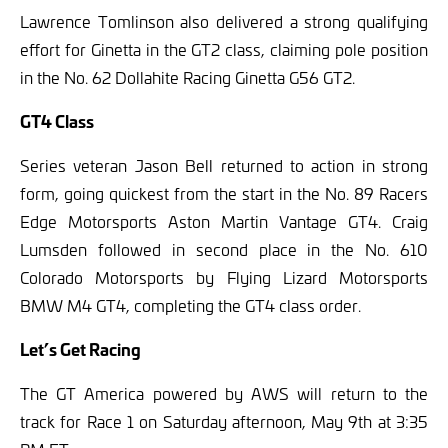
Lawrence Tomlinson also delivered a strong qualifying
effort for Ginetta in the GT2 class, claiming pole position
in the No. 62 Dollahite Racing Ginetta G56 GT2.
GT4 Class
Series veteran Jason Bell returned to action in strong
form, going quickest from the start in the No. 89 Racers
Edge Motorsports Aston Martin Vantage GT4. Craig
Lumsden followed in second place in the No. 610
Colorado Motorsports by Flying Lizard Motorsports
BMW M4 GT4, completing the GT4 class order.
Let’s Get Racing
The GT America powered by AWS will return to the
track for Race 1 on Saturday afternoon, May 9th at 3:35