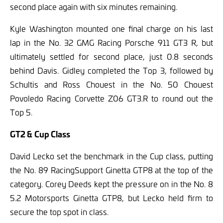
second place again with six minutes remaining.
Kyle Washington mounted one final charge on his last
lap in the No. 32 GMG Racing Porsche 911 GT3 R, but
ultimately settled for second place, just 0.8 seconds
behind Davis. Gidley completed the Top 3, followed by
Schultis and Ross Chouest in the No. 50 Chouest
Povoledo Racing Corvette Z06 GT3.R to round out the
Top 5.
GT2 &
Cup Class
David Lecko set the benchmark in the Cup class, putting
the No. 89 RacingSupport Ginetta GTP8 at the top of the
category. Corey Deeds kept the pressure on in the No. 8
5.2 Motorsports Ginetta GTP8, but Lecko held firm to
secure the top spot in class.