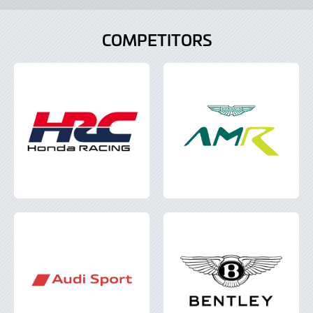
Lightbox
COMPETITORS