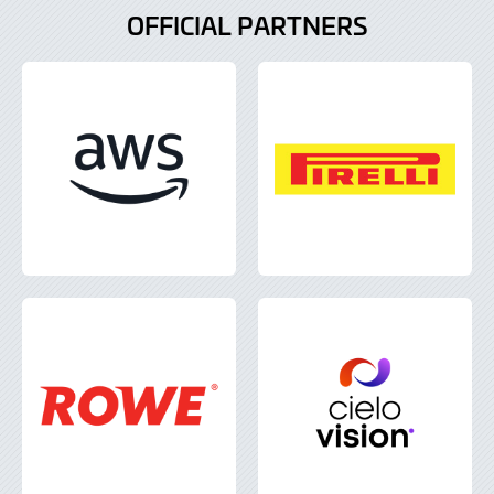
OFFICIAL PARTNERS