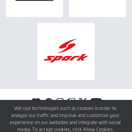
Visit
Visit
Visit
Visit
Visit
Visit
GT
GT
GT
GT
GT
GT
We use technologies such as cookies in order to
America
America
America
America
America
America
analyse our traffic and improve and customise your
© 2026 SRO Motorsports Group. All Rights Reserved.
on
on
on
on
on
on
experience on our websites and integrate with social
About
Press Members
Teams
Privacy Policy
Contact
Discord
Facebook
Instagram
Twitch
X
YouTube
media. To accept cookies, click Allow Cookies.