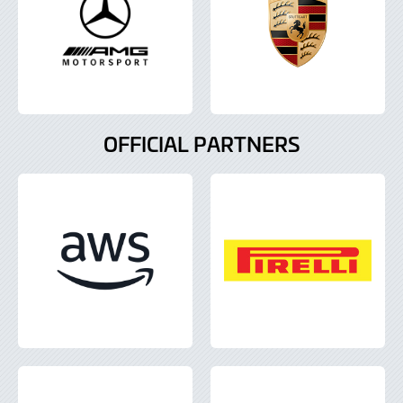
OFFICIAL PARTNERS