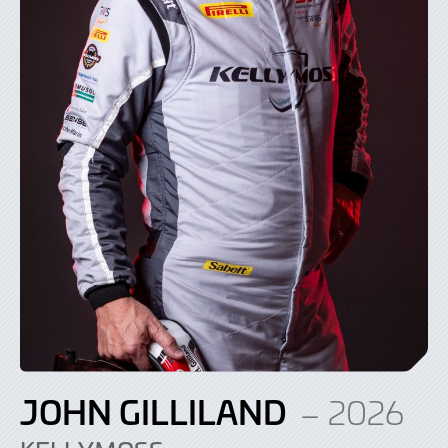
JOHN GILLILAND
– 2026