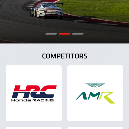
COMPETITORS