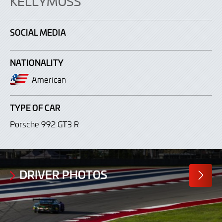
KELLYMOSS
SOCIAL MEDIA
NATIONALITY
American
TYPE OF CAR
Porsche 992 GT3 R
DRIVER PHOTOS
MORE
PHOTO