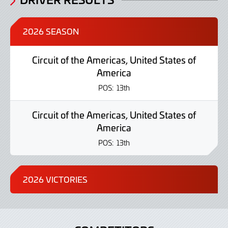
2026 SEASON
Circuit of the Americas, United States of
America
POS:
13th
Circuit of the Americas, United States of
America
POS:
13th
2026 VICTORIES