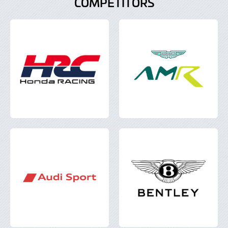
COMPETITORS