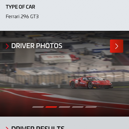
TYPE OF CAR
Ferrari 296 GT3
DRIVER PHOTOS
MORE
PHOTO
DRIVER RESULTS