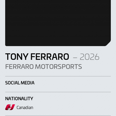
TONY FERRARO
– 2026
FERRARO MOTORSPORTS
SOCIAL MEDIA
NATIONALITY
Canadian