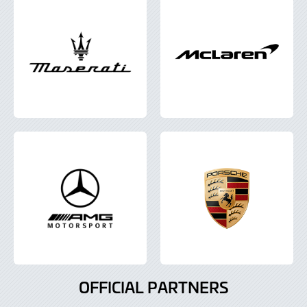
OFFICIAL PARTNERS