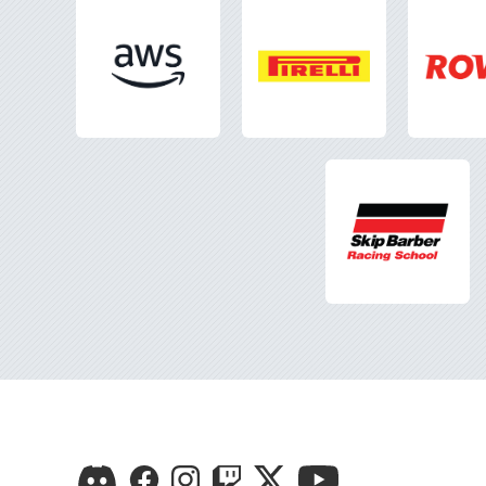
Visit
Visit
Visit
Visit
Visit
Visit