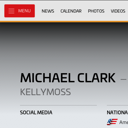
Michael
Skip
to
NEWS
CALENDAR
PHOTOS
VIDEOS
MENU
Clark
Main
Content
MICHAEL CLARK
–
KELLYMOSS
SOCIAL MEDIA
NATIONA
Ame