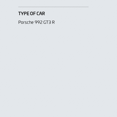
TYPE OF CAR
Porsche 992 GT3 R