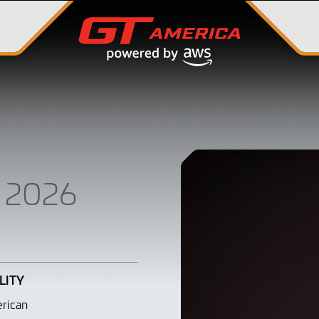
 2026
LITY
rican