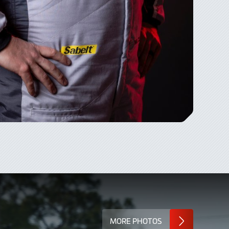
MORE PHOTOS