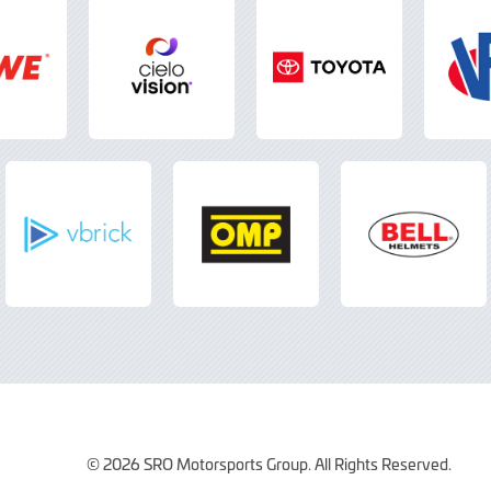
© 2026 SRO Motorsports Group. All Rights Reserved.