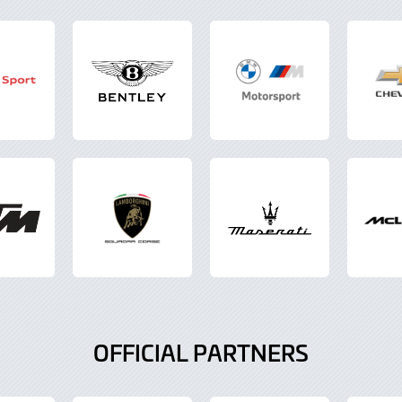
OFFICIAL PARTNERS