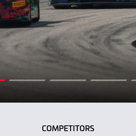
COMPETITORS