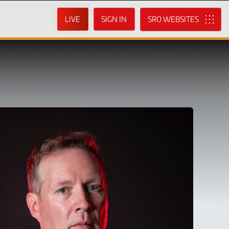
LIVE
SIGN IN
SRO