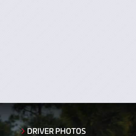
DRIVER PHOTOS