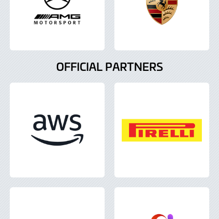
OFFICIAL PARTNERS