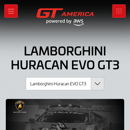
Lamborghini
Skip
to
Huracan
MENU
SRO
Main
Content
EVO
GT3,
LAMBORGHINI
Car
HURACAN EVO GT3