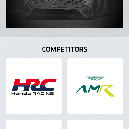
COMPETITORS