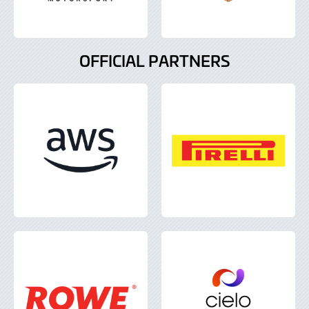
OFFICIAL PARTNERS