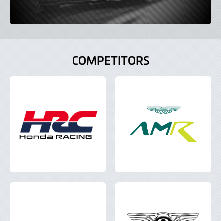
COMPETITORS