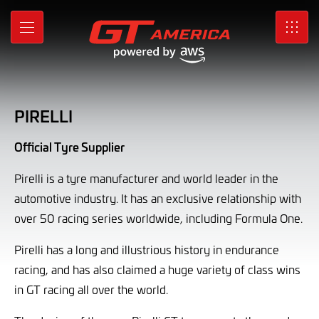
Pirelli
Skip
to
MENU
SRO
Main
Content
PIRELLI
Official Tyre Supplier
Pirelli is a tyre manufacturer and world leader in the
automotive industry. It has an exclusive relationship with
over 50 racing series worldwide, including Formula One.
Pirelli has a long and illustrious history in endurance
racing, and has also claimed a huge variety of class wins
in GT racing all over the world.