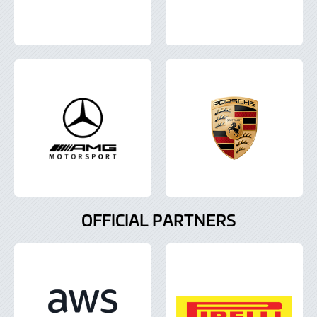
OFFICIAL PARTNERS