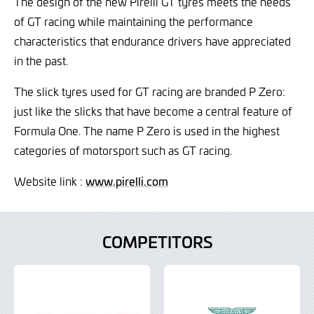
The design of the new Pirelli GT tyres meets the needs
of GT racing while maintaining the performance
characteristics that endurance drivers have appreciated
in the past.
The slick tyres used for GT racing are branded P Zero:
just like the slicks that have become a central feature of
Formula One. The name P Zero is used in the highest
categories of motorsport such as GT racing.
Website link :
www.pirelli.com
COMPETITORS