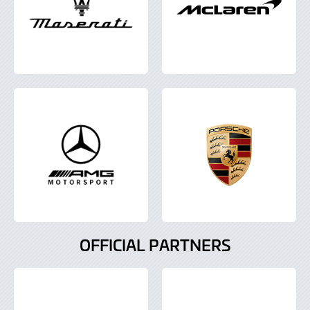
OFFICIAL PARTNERS