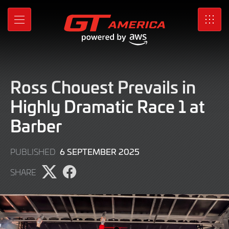
Skip
to
MENU
SRO
Main
Content
Ross Chouest Prevails in
Highly Dramatic Race 1 at
Barber
6
6 SEPTEMBER 2025
PUBLISHED
SEPTEMBER
SHARE
2025
Share
Share
page
page
on
on
X
Facebook