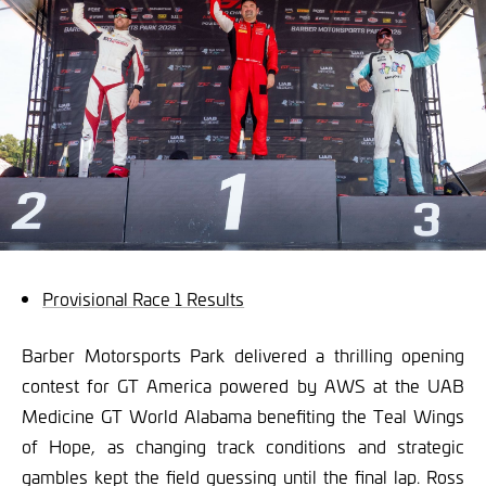
Provisional Race 1 Results
Barber Motorsports Park delivered a thrilling opening
contest for GT America powered by AWS at the UAB
Medicine GT World Alabama benefiting the Teal Wings
of Hope, as changing track conditions and strategic
gambles kept the field guessing until the final lap. Ross