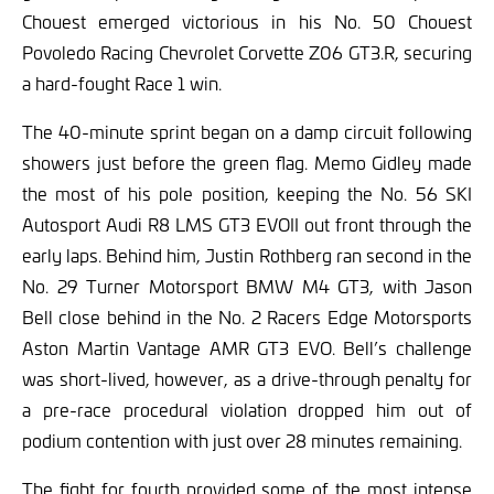
Chouest emerged victorious in his No. 50 Chouest
Povoledo Racing Chevrolet Corvette Z06 GT3.R, securing
a hard-fought Race 1 win.
The 40-minute sprint began on a damp circuit following
showers just before the green flag. Memo Gidley made
the most of his pole position, keeping the No. 56 SKI
Autosport Audi R8 LMS GT3 EVOII out front through the
early laps. Behind him, Justin Rothberg ran second in the
No. 29 Turner Motorsport BMW M4 GT3, with Jason
Bell close behind in the No. 2 Racers Edge Motorsports
Aston Martin Vantage AMR GT3 EVO. Bell’s challenge
was short-lived, however, as a drive-through penalty for
a pre-race procedural violation dropped him out of
podium contention with just over 28 minutes remaining.
The fight for fourth provided some of the most intense