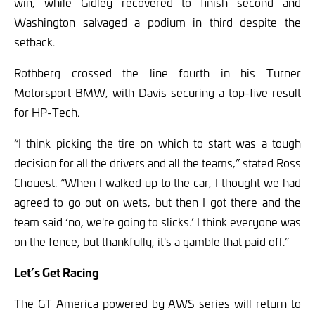
win, while Gidley recovered to finish second and
Washington salvaged a podium in third despite the
setback.
Rothberg crossed the line fourth in his Turner
Motorsport BMW, with Davis securing a top-five result
for HP-Tech.
“I think picking the tire on which to start was a tough
decision for all the drivers and all the teams,” stated Ross
Chouest. “When I walked up to the car, I thought we had
agreed to go out on wets, but then I got there and the
team said ‘no, we're going to slicks.’ I think everyone was
on the fence, but thankfully, it's a gamble that paid off.”
Let’s Get Racing
The GT America powered by AWS series will return to