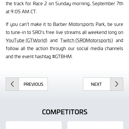
the track for Race 2 on Sunday morning, September 7th
at 9:05 AM CT.
If you can’t make it to Barber Motorsports Park, be sure
to tune-in to SRO’s free live streams all weekend long on
YouTube (GTWorld)
and
Twitch (SROMotorsports)
and
follow all the action through our social media channels
and the event hashtag #GTBHM.
ARTICLE
ARTICLE
PREVIOUS
NEXT
COMPETITORS