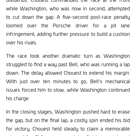
while Washington, who was now in second, attempted
to cut down the gap. A five-second post-race penalty
loomed over the Porsche driver for a pit lane
infringement, adding further pressure to build a cushion
over his rivals.
The race took another dramatic turn as Washington
struggled to find a way past Bell, who was running a lap
down. The delay allowed Chouest to extend his margin.
With just over ten minutes to go, Bell’s mechanical
issues forced him to slow, while Washington continued
his charge.
In the closing stages, Washington pushed hard to erase
the gap, but on the final lap, a costly spin ended his bid
for victory. Chouest held steady to claim a memorable