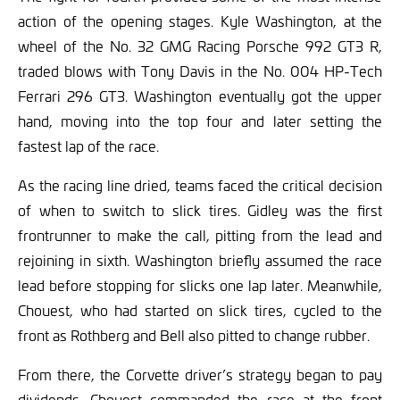
action of the opening stages. Kyle Washington, at the
wheel of the No. 32 GMG Racing Porsche 992 GT3 R,
traded blows with Tony Davis in the No. 004 HP-Tech
Ferrari 296 GT3. Washington eventually got the upper
hand, moving into the top four and later setting the
fastest lap of the race.
As the racing line dried, teams faced the critical decision
of when to switch to slick tires. Gidley was the first
frontrunner to make the call, pitting from the lead and
rejoining in sixth. Washington briefly assumed the race
lead before stopping for slicks one lap later. Meanwhile,
Chouest, who had started on slick tires, cycled to the
front as Rothberg and Bell also pitted to change rubber.
From there, the Corvette driver’s strategy began to pay
dividends. Chouest commanded the race at the front