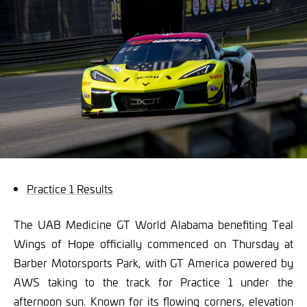
Practice 1 Results
The UAB Medicine GT World Alabama benefiting Teal
Wings of Hope officially commenced on Thursday at
Barber Motorsports Park, with GT America powered by
AWS taking to the track for Practice 1 under the
afternoon sun. Known for its flowing corners, elevation