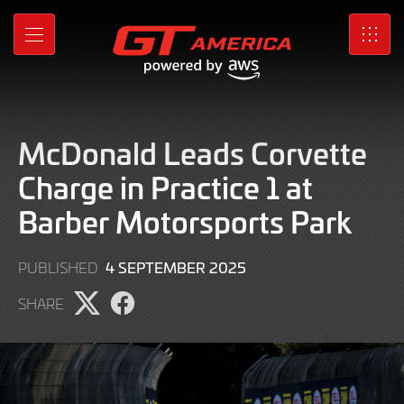
Skip
to
MENU
SRO
Main
Content
McDonald Leads Corvette
Charge in Practice 1 at
Barber Motorsports Park
4
4 SEPTEMBER 2025
PUBLISHED
SEPTEMBER
SHARE
2025
Share
Share
page
page
on
on
X
Facebook