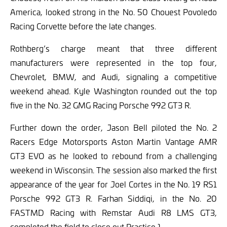
America, looked strong in the No. 50 Chouest Povoledo
Racing Corvette before the late changes.
Rothberg’s charge meant that three different
manufacturers were represented in the top four,
Chevrolet, BMW, and Audi, signaling a competitive
weekend ahead. Kyle Washington rounded out the top
five in the No. 32 GMG Racing Porsche 992 GT3 R.
Further down the order, Jason Bell piloted the No. 2
Racers Edge Motorsports Aston Martin Vantage AMR
GT3 EVO as he looked to rebound from a challenging
weekend in Wisconsin. The session also marked the first
appearance of the year for Joel Cortes in the No. 19 RS1
Porsche 992 GT3 R. Farhan Siddiqi, in the No. 20
FASTMD Racing with Remstar Audi R8 LMS GT3,
completed the field to close out Practice 1.