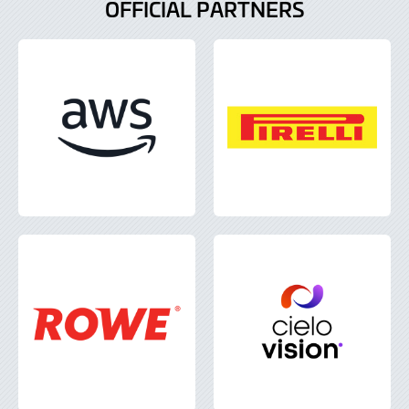
OFFICIAL PARTNERS