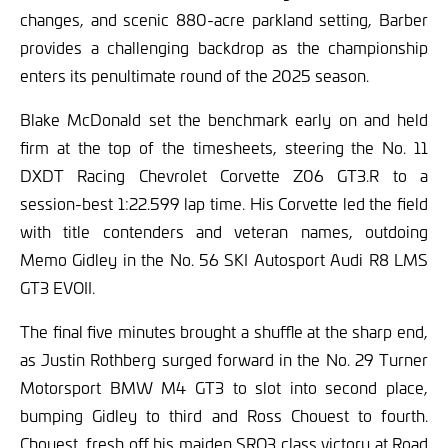
changes, and scenic 880-acre parkland setting, Barber
provides a challenging backdrop as the championship
enters its penultimate round of the 2025 season.
Blake McDonald set the benchmark early on and held
firm at the top of the timesheets, steering the No. 11
DXDT Racing Chevrolet Corvette Z06 GT3.R to a
session-best 1:22.599 lap time. His Corvette led the field
with title contenders and veteran names, outdoing
Memo Gidley in the No. 56 SKI Autosport Audi R8 LMS
GT3 EVOII.
The final five minutes brought a shuffle at the sharp end,
as Justin Rothberg surged forward in the No. 29 Turner
Motorsport BMW M4 GT3 to slot into second place,
bumping Gidley to third and Ross Chouest to fourth.
Chouest, fresh off his maiden SRO3 class victory at Road