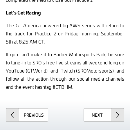
Let’s Get Racing
The GT America powered by AWS series will return to
the track for Practice 2 on Friday morning, September
5th at 8:25 AM CT.
If you can’t make it to Barber Motorsports Park, be sure
to tune-in to SRO’s free live streams all weekend long on
YouTube (GTWorld)
and
Twitch (SROMotorsports)
and
follow all the action through our social media channels
and the event hashtag #GTBHM.
ARTICLE
ARTICLE
PREVIOUS
NEXT