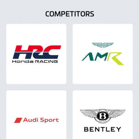
COMPETITORS