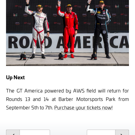
Up Next
The GT America powered by AWS field will return for
Rounds 13 and 14 at Barber Motorsports Park from
September 5th to 7th.
Purchase your tickets now!