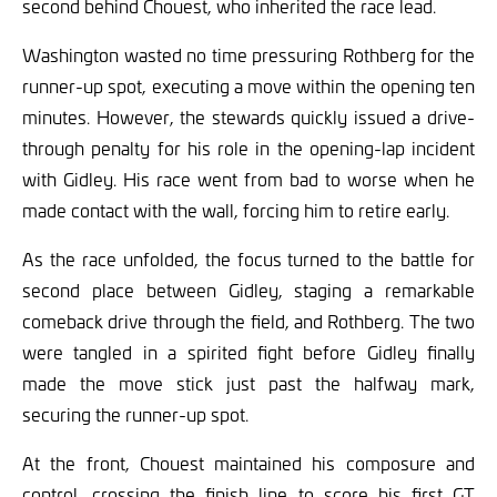
second behind Chouest, who inherited the race lead.
Washington wasted no time pressuring Rothberg for the
runner-up spot, executing a move within the opening ten
minutes. However, the stewards quickly issued a drive-
through penalty for his role in the opening-lap incident
with Gidley. His race went from bad to worse when he
made contact with the wall, forcing him to retire early.
As the race unfolded, the focus turned to the battle for
second place between Gidley, staging a remarkable
comeback drive through the field, and Rothberg. The two
were tangled in a spirited fight before Gidley finally
made the move stick just past the halfway mark,
securing the runner-up spot.
At the front, Chouest maintained his composure and
control, crossing the finish line to score his first GT