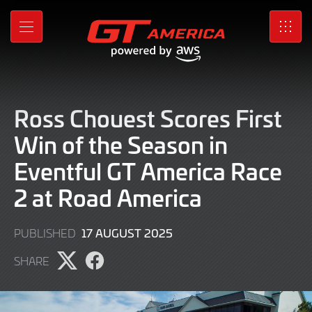
Skip
to
MENU
SRO
Main
Content
Ross Chouest Scores First
Win of the Season in
Eventful GT America Race
2 at Road America
17
17 AUGUST 2025
PUBLISHED
AUGUST
SHARE
2025
Share
Share
page
page
on
on
X
Facebook