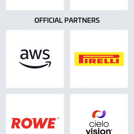
OFFICIAL PARTNERS