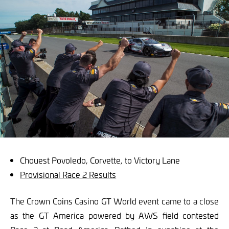
Chouest Povoledo, Corvette, to Victory Lane
Provisional Race 2 Results
The Crown Coins Casino GT World event came to a close
as the GT America powered by AWS field contested