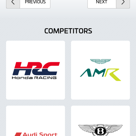
ARTICLE
ARTICLE
PREVIOUS
NEXT
COMPETITORS