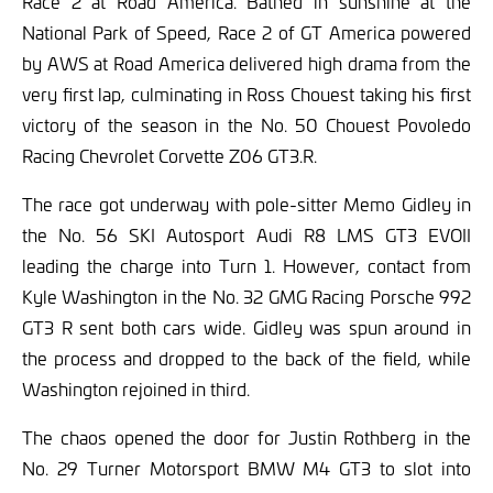
Race 2 at Road America. Bathed in sunshine at the
National Park of Speed, Race 2 of GT America powered
by AWS at Road America delivered high drama from the
very first lap, culminating in Ross Chouest taking his first
victory of the season in the No. 50 Chouest Povoledo
Racing Chevrolet Corvette Z06 GT3.R.
The race got underway with pole-sitter Memo Gidley in
the No. 56 SKI Autosport Audi R8 LMS GT3 EVOII
leading the charge into Turn 1. However, contact from
Kyle Washington in the No. 32 GMG Racing Porsche 992
GT3 R sent both cars wide. Gidley was spun around in
the process and dropped to the back of the field, while
Washington rejoined in third.
The chaos opened the door for Justin Rothberg in the
No. 29 Turner Motorsport BMW M4 GT3 to slot into