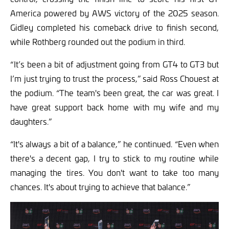
America powered by AWS victory of the 2025 season.
Gidley completed his comeback drive to finish second,
while Rothberg rounded out the podium in third.
“ It’s been a bit of adjustment going from GT4 to GT3 but
I’m just trying to trust the process,” said Ross Chouest at
the podium. “The team's been great, the car was great. I
have great support back home with my wife and my
daughters.”
“It's always a bit of a balance,” he continued. “Even when
there's a decent gap, I try to stick to my routine while
managing the tires. You don't want to take too many
chances. It's about trying to achieve that balance.”