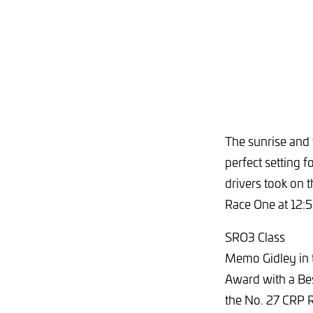
The sunrise and 
perfect setting
drivers took on 
Race One at 12:
SRO3 Class
Memo Gidley in
Award with a Bes
the No. 27 CRP 