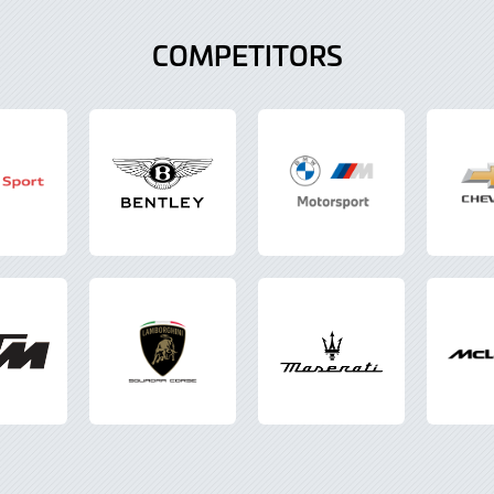
COMPETITORS