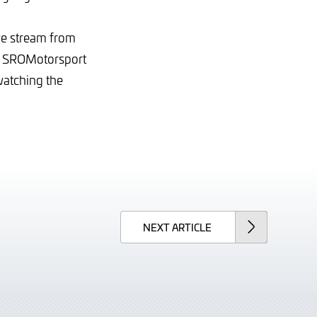
ve stream from
e SROMotorsport
watching the
NEXT
ARTICLE