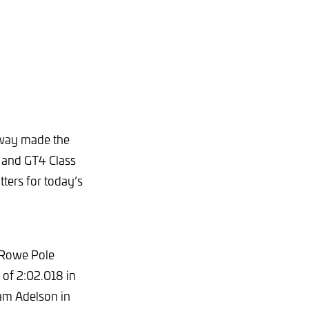
ceway made the
 and GT4 Class
tters for today’s
 Rowe Pole
 of 2:02.018 in
am Adelson in