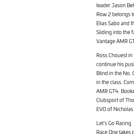
leader Jason Bel
Row 2 belongs t
Elias Sabo and 
Sliding into the
Vantage AMR G
Ross Chouest in
continue his pus
Blind in the No.
in the class. Co
AMR GT4. Booken
Clubsport of Th
EVO of Nicholas
Let’s Go Racing
Race One takes p