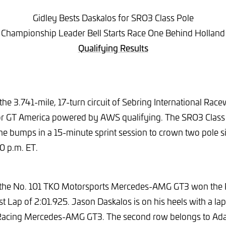
Gidley Bests Daskalos for SRO3 Class Pole
Championship Leader Bell Starts Race One Behind Holland
Qualifying Results
the 3.741-mile, 17-turn circuit of Sebring International Ra
 for GT America powered by AWS qualifying. The SRO3 Class
the bumps in a 15-minute sprint session to crown two pole si
50 p.m. ET.
 the No. 101 TKO Motorsports Mercedes-AMG GT3 won the
t Lap of 2:01.925. Jason Daskalos is on his heels with a lap
Racing Mercedes-AMG GT3. The second row belongs to Ad