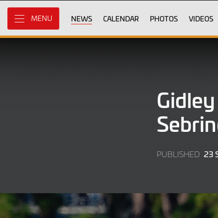
Skip
to
NEWS
CALENDAR
PHOTOS
VIDEOS
MENU
Main
Content
Gidley
Sebrin
23 
PUBLISHED