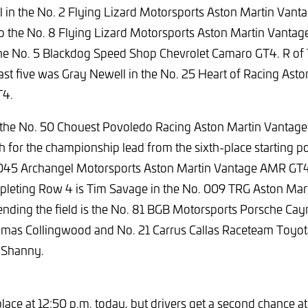
l in the No. 2 Flying Lizard Motorsports Aston Martin Van
o the No. 8 Flying Lizard Motorsports Aston Martin Vanta
the No. 5 Blackdog Speed Shop Chevrolet Camaro GT4. R of
 fast five was Gray Newell in the No. 25 Heart of Racing Ast
T4.
 the No. 50 Chouest Povoledo Racing Aston Martin Vantag
h for the championship lead from the sixth-place starting po
 045 Archangel Motorsports Aston Martin Vantage AMR GT4 w
mpleting Row 4 is Tim Savage in the No. 009 TRG Aston Mar
ding the field is the No. 81 BGB Motorsports Porsche C
omas Collingwood and No. 21 Carrus Callas Raceteam Toyo
 Shanny.
lace at 12:50 p.m.
today, but drivers get a second chance at