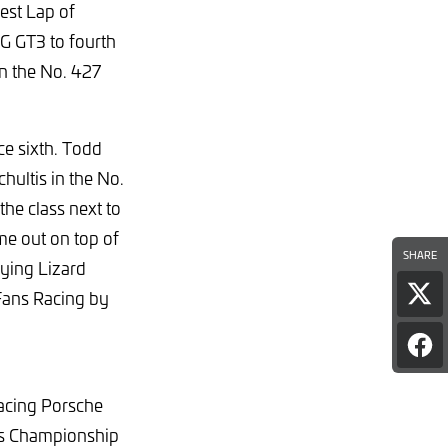
est Lap of
G GT3 to fourth
in the No. 427
ce sixth. Todd
ultis in the No.
e class next to
e out on top of
SHARE
ying Lizard
Fans Racing by
Sha
pag
on
Sha
X
pag
on
Racing Porsche
Fac
nts Championship