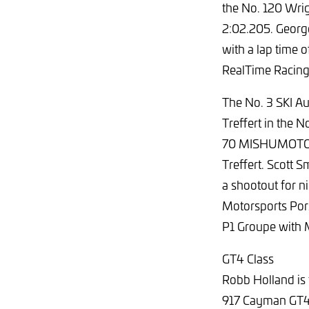
the No. 120 Wrig
2:02.205. Georg
with a lap time 
RealTime Racing
The No. 3 SKI Au
Treffert in the 
70 MISHUMOTORS 
Treffert. Scott
a shootout for ni
Motorsports Pors
P1 Groupe with 
GT4 Class
Robb Holland is 
917 Cayman GT4 C