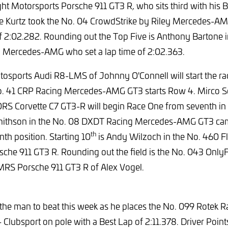
ht Motorsports Porsche 911 GT3 R, who sits third with his B
e Kurtz took the No. 04 CrowdStrike by Riley Mercedes-AM
of 2:02.282. Rounding out the Top Five is Anthony Bartone 
 Mercedes-AMG who set a lap time of 2:02.363.
tosports Audi R8-LMS of Johnny O'Connell will start the ra
No. 41 CRP Racing Mercedes-AMG GT3 starts Row 4. Mirco Sch
Corvette C7 GT3-R will begin Race One from seventh in th
 Smithson in the No. 08 DXDT Racing Mercedes-AMG GT3 cam
th
nth position. Starting 10
is Andy Wilzoch in the No. 460 Fl
che 911 GT3 R. Rounding out the field is the No. 043 Only
MRS Porsche 911 GT3 R of Alex Vogel.
the man to beat this week as he places the No. 099 Rotek 
lubsport on pole with a Best Lap of 2:11.378. Driver Poi