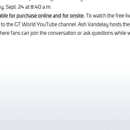
, Sept. 24 at 8:40 a.m.
able for purchase online and for onsite.
To watch the free li
 to the GT World YouTube channel. Ash Vandelay hosts th
ere fans can join the conversation or ask questions while 