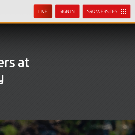
LIVE
SIGN IN
SRO
rs at
y