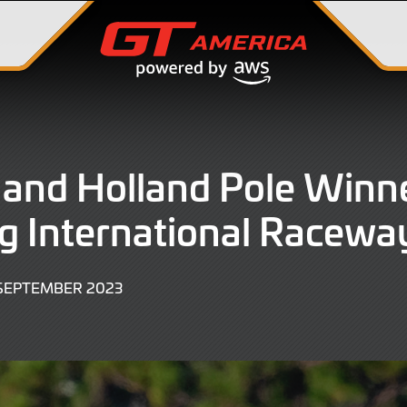
 and Holland Pole Winne
g International Racewa
23
SEPTEMBER 2023
SEPTEMBER
2023