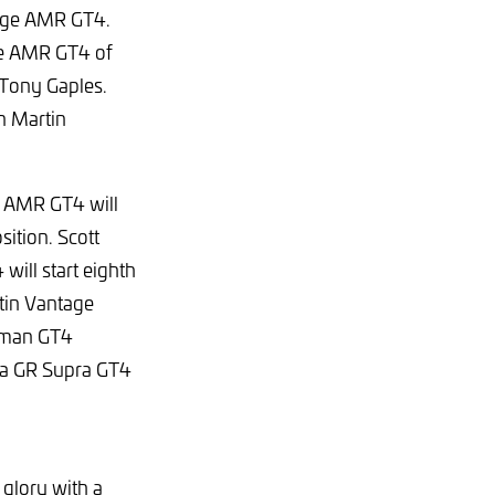
tage AMR GT4.
ge AMR GT4 of
 Tony Gaples.
on Martin
e AMR GT4 will
sition. Scott
ill start eighth
tin Vantage
ayman GT4
ta GR Supra GT4
 glory with a