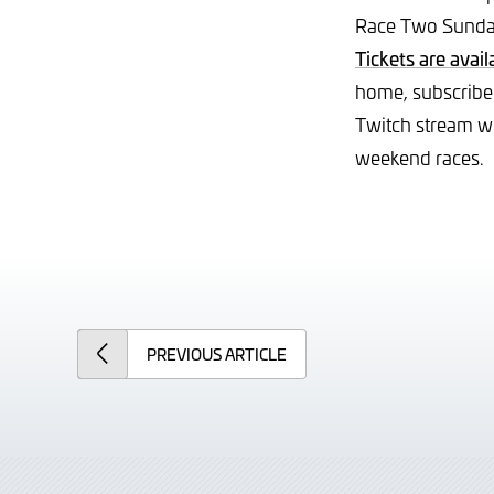
Race Two Sunday
Tickets are avail
home, subscribe
Twitch stream wh
weekend races.
PREVIOUS
ARTICLE