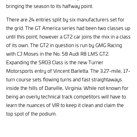
bringing the season to its halfway point.
There are 24 entries split by six manufacturers set for
the grid. The GT America series had been two classes up
until this point; however a GT2 car joins the mix in a class
of its own. The GT2 in question is run by GMG Racing
with CJ Moses in the No. 58 Audi R8 LMS GT2.
Expanding the SRO3 Class is the new Turner
Motorsports entry of Vincent Barletta. The 3.27-mile, 17-
turn course sets flowing turns and fast straightaways
inside the hills of Danville, Virginia. While not known for
being an overly technical track competitors will have to
learn the nuances of VIR to keep it clean and claim the
top spot of the podium.