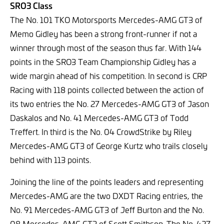
SRO3 Class
The No. 101 TKO Motorsports Mercedes-AMG GT3 of
Memo Gidley has been a strong front-runner if not a
winner through most of the season thus far. With 144
points in the SRO3 Team Championship Gidley has a
wide margin ahead of his competition. In second is CRP
Racing with 118 points collected between the action of
its two entries the No. 27 Mercedes-AMG GT3 of Jason
Daskalos and No. 41 Mercedes-AMG GT3 of Todd
Treffert. In third is the No. 04 CrowdStrike by Riley
Mercedes-AMG GT3 of George Kurtz who trails closely
behind with 113 points.
Joining the line of the points leaders and representing
Mercedes-AMG are the two DXDT Racing entries, the
No. 91 Mercedes-AMG GT3 of Jeff Burton and the No.
08 Mercedes-AMG GT3 of Scott Smithson. The No. 427