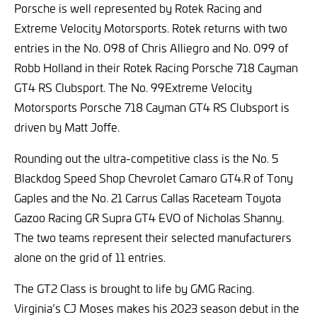
Porsche is well represented by Rotek Racing and
Extreme Velocity Motorsports. Rotek returns with two
entries in the No. 098 of Chris Alliegro and No. 099 of
Robb Holland in their Rotek Racing Porsche 718 Cayman
GT4 RS Clubsport. The No. 99Extreme Velocity
Motorsports Porsche 718 Cayman GT4 RS Clubsport is
driven by Matt Joffe.
Rounding out the ultra-competitive class is the No. 5
Blackdog Speed Shop Chevrolet Camaro GT4.R of Tony
Gaples and the No. 21 Carrus Callas Raceteam Toyota
Gazoo Racing GR Supra GT4 EVO of Nicholas Shanny.
The two teams represent their selected manufacturers
alone on the grid of 11 entries.
The GT2 Class is brought to life by GMG Racing.
Virginia’s CJ Moses makes his 2023 season debut in the