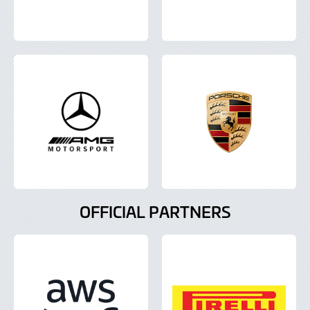
OFFICIAL PARTNERS