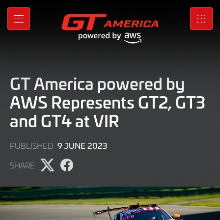
Skip
to
MENU
SRO
Main
Content
GT America powered by
AWS Represents GT2, GT3
and GT4 at VIR
9
9 JUNE 2023
PUBLISHED
JUNE
SHARE
2023
Share
Share
page
page
on
on
X
Facebook