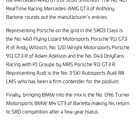
RealTime Racing Mercedes-AMG GT3 of Anthony
Bartone rounds out the manufacturer’s entries.
Representing Porsche on the grid in the SRO3 Class is
the No. 460 Flying Lizard Motorsports Porsche 911 GT3
R of Andy Wilzoch, No. 120 Wright Motorsports Porsche
911 GT3 R of Adam Adelson and the No. 043 OnlyFans
Racing with P1 Groupe by MRS Porsche 911 GT3 R.
Representing Audi is the No. 3 SKI Autosports Audi R8
LMS who has been a firm contender for the podium.
Finally, bringing BMW into the mix is the No. 096 Turner
Motorsports BMW M4 GT3 of Barletta making his return
to SRO competition after a few year hiatus.