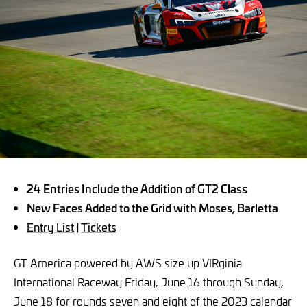
24 Entries Include the Addition of GT2 Class
New Faces Added to the Grid with Moses, Barletta
Entry List
|
Tickets
GT America powered by AWS size up VIRginia
International Raceway Friday, June 16 through Sunday,
June 18 for rounds seven and eight of the 2023 calendar