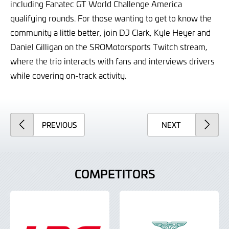
including Fanatec GT World Challenge America
qualifying rounds. For those wanting to get to know the
community a little better, join DJ Clark, Kyle Heyer and
Daniel Gilligan on the SROMotorsports Twitch stream,
where the trio interacts with fans and interviews drivers
while covering on-track activity.
ARTICLE
ARTICLE
PREVIOUS
NEXT
COMPETITORS