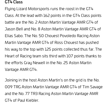
GT4 Class
Flying Lizard Motorsports runs the roost in the GT4
Class. At the lead with 162 points in the GT4 Class points
battle are the No. 2 Aston Martin Vantage AMR GT4 of
Jason Bell and No. 8 Aston Martin Vantage AMR GT4 of
Elias Sabo. The No. 50 Chouest Povoledo Racing Aston
Martin Vantage AMR GT4 of Ross Chouest has pushed
his way to the top with 125 points collected thus far. The
Heart of Racing team sits third with 107 points thanks to
the efforts Gray Newell in the No. 25 Aston Martin
Vantage AMR GT4.
Joining in the host Aston Martin’s on the grid is the No.
009 TRG Aston Martin Vantage AMR GT4 of Tim Savage
and the No. 77 TR3 Racing Aston Martin Vantage AMR
GT4 of Paul Kiebler.