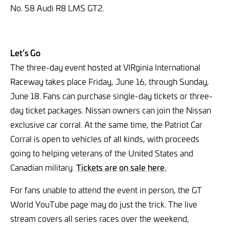
No. 58 Audi R8 LMS GT2.
Let’s Go
The three-day event hosted at VIRginia International
Raceway takes place Friday, June 16, through Sunday,
June 18. Fans can purchase single-day tickets or three-
day ticket packages. Nissan owners can join the Nissan
exclusive car corral. At the same time, the Patriot Car
Corral is open to vehicles of all kinds, with proceeds
going to helping veterans of the United States and
Canadian military.
Tickets are on sale here.
For fans unable to attend the event in person, the GT
World YouTube page may do just the trick. The live
stream covers all series races over the weekend,