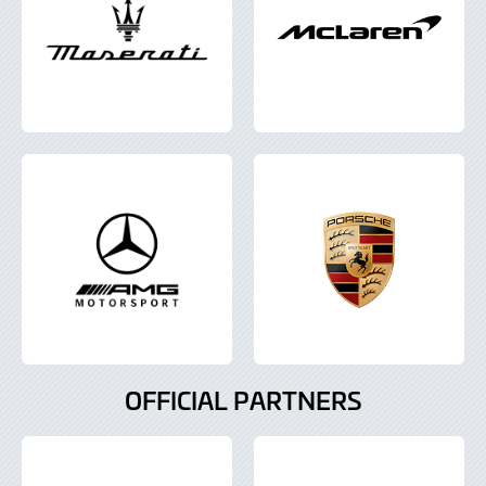
OFFICIAL PARTNERS