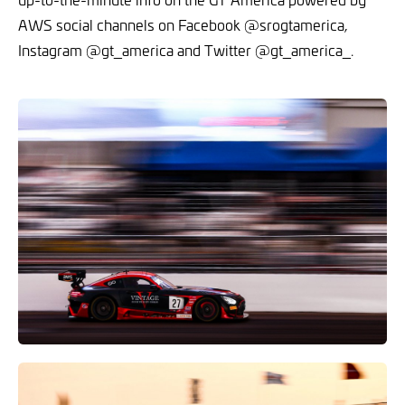
AWS social channels on Facebook @srogtamerica,
Instagram @gt_america and Twitter @gt_america_.