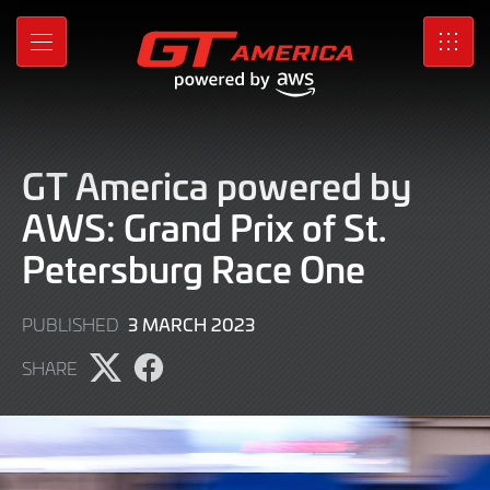
Skip
to
MENU
SRO
Main
Content
GT America powered by
AWS: Grand Prix of St.
Petersburg Race One
4
3 MARCH 2023
PUBLISHED
MARCH
SHARE
2023
Share
Share
page
page
on
on
X
Facebook