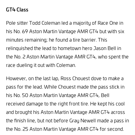
GT4 Class
Pole sitter Todd Coleman led a majority of Race One in
his No. 69 Aston Martin Vantage AMR GT4 but with six
minutes remaining; he found a tire barrier. This
relinquished the lead to hometown hero Jason Bell in
the No. 2 Aston Martin Vantage AMR GT4, who spent the
race dueling it out with Coleman.
However, on the last lap, Ross Chouest dove to make a
pass for the lead. While Chouest made the pass stick in
his No. 50 Aston Martin Vantage AMR GT4, Bell
received damage to the right front tire. He kept his cool
and brought his Aston Martin Vantage AMR GT4 across
the finish line, but not before Gray Newell made a pass in
the No. 25 Aston Martin Vantage AMR GT4 for second.