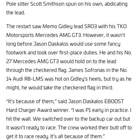
Pole sitter Scott Smithson spun on his own, abdicating
the lead.
The restart saw Memo Gidley lead SRO3 with his TKO
Motorsports Mercedes AMG GT3. However, it wasn’t
long before Jason Daskalos would use some fancy
footwork and took over first-place duties. He and his No.
27 Mercedes AMG GT3 would hold on to the lead
through the checkered flag. James Sofronas in the No.
14 Audi R8-LMS was hot on Gidley's heels, but try as he
might, he would take the checkered flag in third.
“It’s because of them,” said Jason Daskalos EBOOST
Hard Charger Award winner. “I was P1 early in practice. I
hit the wall. We switched over to the backup car out but
it wasn’t ready to race. The crew worked their butt off to
get it to race ready. It’s all because of them.”