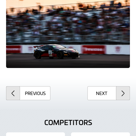
ARTICLE
ARTICLE
PREVIOUS
NEXT
COMPETITORS