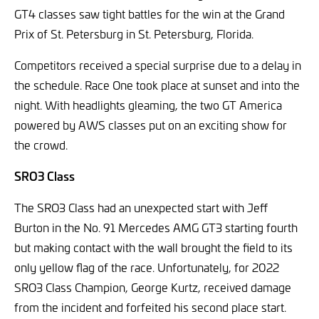
GT4 classes saw tight battles for the win at the Grand
Prix of St. Petersburg in St. Petersburg, Florida.
Competitors received a special surprise due to a delay in
the schedule. Race One took place at sunset and into the
night. With headlights gleaming, the two GT America
powered by AWS classes put on an exciting show for
the crowd.
SRO3 Class
The SRO3 Class had an unexpected start with Jeff
Burton in the No. 91 Mercedes AMG GT3 starting fourth
but making contact with the wall brought the field to its
only yellow flag of the race. Unfortunately, for 2022
SRO3 Class Champion, George Kurtz, received damage
from the incident and forfeited his second place start.