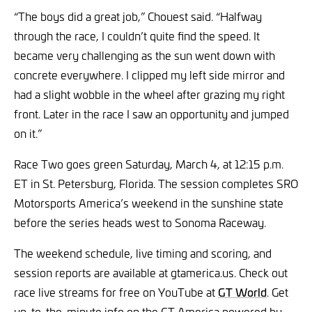
“The boys did a great job,” Chouest said. “Halfway
through the race, I couldn’t quite find the speed. It
became very challenging as the sun went down with
concrete everywhere. I clipped my left side mirror and
had a slight wobble in the wheel after grazing my right
front. Later in the race I saw an opportunity and jumped
on it.”
Race Two goes green Saturday, March 4, at 12:15 p.m.
ET in St. Petersburg, Florida. The session completes SRO
Motorsports America’s weekend in the sunshine state
before the series heads west to Sonoma Raceway.
The weekend schedule, live timing and scoring, and
session reports are available at gtamerica.us. Check out
race live streams for free on YouTube at
GT World
. Get
up-to-the-minute info on the GT America powered by