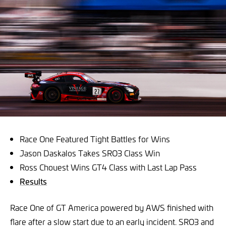
Race One Featured Tight Battles for Wins
Jason Daskalos Takes SRO3 Class Win
Ross Chouest Wins GT4 Class with Last Lap Pass
Results
Race One of GT America powered by AWS finished with
flare after a slow start due to an early incident. SRO3 and