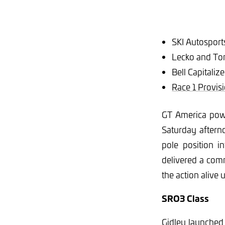
SKI Autospor
Lecko and Tom
Bell Capitali
Race 1 Provisi
GT America pow
Saturday aftern
pole position i
delivered a com
the action alive u
SRO3 Class
Gidley launched