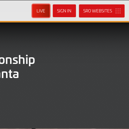
LIVE
SIGN IN
SRO
onship
anta