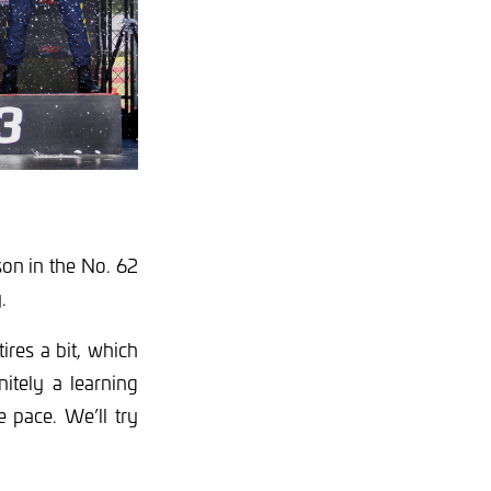
on in the No. 62
.
ires a bit, which
nitely a learning
e pace. We’ll try