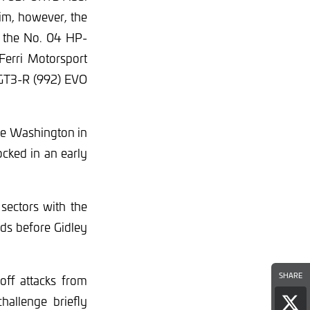
him, however, the
n the No. 04 HP-
erri Motorsport
 GT3-R (992) EVO
yle Washington in
cked in an early
 sectors with the
rds before Gidley
SHARE
off attacks from
allenge briefly
Sha