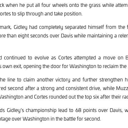
ack when he put all four wheels onto the grass while atte
ortes to slip through and take position.
mark, Gidley had completely separated himself from the fi
e than eight seconds over Davis while maintaining a relen
d continued to evolve as Cortes attempted a move on B
own exit, opening the door for Washington to reclaim the 
the line to claim another victory and further strengthen 
red second after a strong and consistent drive, while Mu
ashington and Cortes rounded out the top six after their rac
nds Gidley’s championship lead to 68 points over Davis, 
tage over Washington in the battle for second.