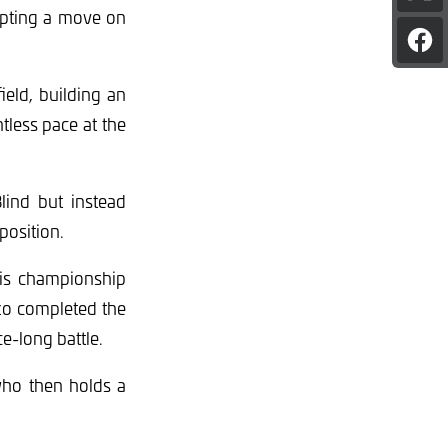
pag
mpting a move on
on
Sha
X
pag
on
eld, building an
Fac
tless pace at the
lind but instead
position.
his championship
zzo completed the
e-long battle.
who then holds a