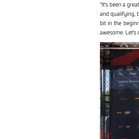
"
It's been a gre
and qualifying, b
bit in the begin
awesome. Let's 