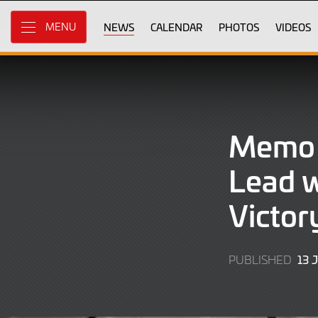
Skip
to
NEWS
CALENDAR
PHOTOS
VIDEOS
MENU
Main
Content
Memo 
Lead w
Victor
13 
PUBLISHED