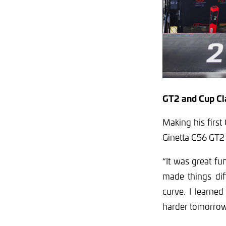
GT2 and Cup Cl
Making his firs
Ginetta G56 GT2
“It was great fu
made things diff
curve. I learned
harder tomorrow