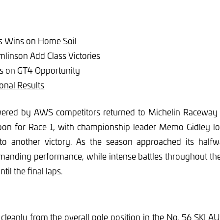
ts Wins on Home Soil
linson Add Class Victories
zes on GT4 Opportunity
onal Results
ered by AWS competitors returned to Michelin Raceway 
oon for Race 1, with championship leader Memo Gidley lo
nto another victory. As the season approached its halfw
manding performance, while intense battles throughout the
ntil the final laps.
 cleanly from the overall pole position in the No. 56 SKI