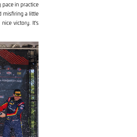
 pace in practice
misfiring a little
ice victory. It's