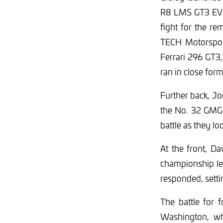
R8 LMS GT3 EVO I
fight for the r
TECH Motorspor
Ferrari 296 GT3
ran in close for
Further back, Jo
the No. 32 GMG 
battle as they l
At the front, Da
championship lea
responded, settin
The battle for 
Washington, wh