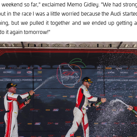
at weekend so far," exclaimed Memo Gidley. "We had strong
ut in the race I was a little worried because the Audi started 
ning, but we pulled it together and we ended up getting a n
do it again tomorrow!"