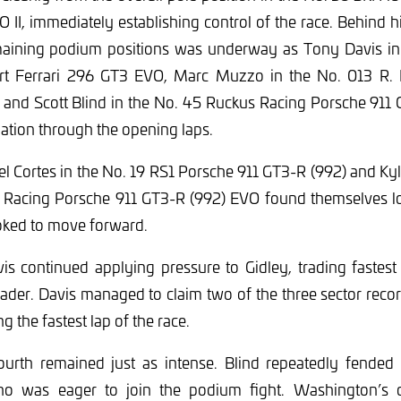
I, immediately establishing control of the race. Behind 
emaining podium positions was underway as Tony Davis i
t Ferrari 296 GT3 EVO, Marc Muzzo in the No. 013 R. F
, and Scott Blind in the No. 45 Ruckus Racing Porsche 911
mation through the opening laps.
el Cortes in the No. 19 RS1 Porsche 911 GT3-R (992) and K
Racing Porsche 911 GT3-R (992) EVO found themselves lo
ooked to move forward.
vis continued applying pressure to Gidley, trading fastest
der. Davis managed to claim two of the three sector reco
g the fastest lap of the race.
fourth remained just as intense. Blind repeatedly fended 
o was eager to join the podium fight. Washington’s ch