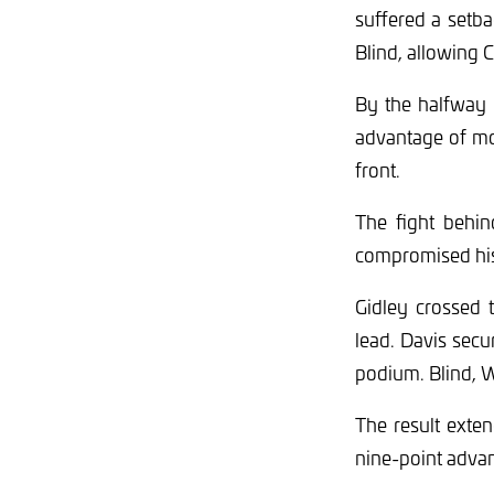
suffered a setb
Blind, allowing C
By the halfway 
advantage of mor
front.
The fight behin
compromised his 
Gidley crossed 
lead. Davis secu
podium. Blind, W
The result exte
nine-point advan