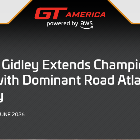
Gidley Extends Champi
ith Dominant Road Atl
y
13
JUNE 2026
JUNE
2026