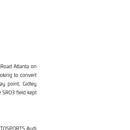
Road Atlanta on
oking to convert
ay point, Gidley
 SRO3 field kept
 AUTOSPORTS Audi