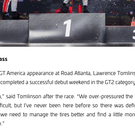
ass
t GT America appearance at Road Atlanta, Lawrence Tomlins
 completed a successful debut weekend in the GT2 category
n,” said Tomlinson after the race. “We over-pressured the t
icult, but I’ve never been here before so there was defi
 we need to manage the tires better and find a little mor
.”