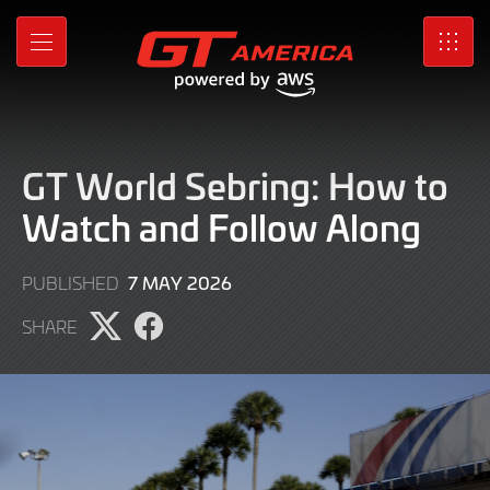
Skip
to
MENU
SRO
Main
Content
GT World Sebring: How to
Watch and Follow Along
2
7 MAY 2026
PUBLISHED
MAY
SHARE
2026
Share
Share
page
page
on
on
X
Facebook