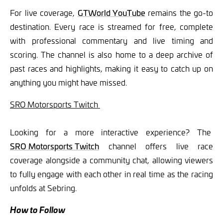
For live coverage,
GTWorld YouTube
remains the go-to
destination. Every race is streamed for free, complete
with professional commentary and live timing and
scoring. The channel is also home to a deep archive of
past races and highlights, making it easy to catch up on
anything you might have missed.
SRO Motorsports Twitch
Looking for a more interactive experience? The
SRO Motorsports Twitch
channel offers live race
coverage alongside a community chat, allowing viewers
to fully engage with each other in real time as the racing
unfolds at Sebring.
How to Follow