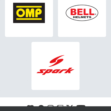
Visit
Visit
Visit
Visit
Visit
Visit