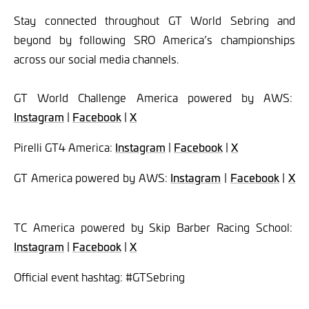
Stay connected throughout GT World Sebring and
beyond by following SRO America’s championships
across our social media channels.
GT World Challenge America powered by AWS:
Instagram
|
Facebook
|
X
Pirelli GT4 America:
Instagram
|
Facebook
|
X
GT America powered by AWS:
Instagram
|
Facebook
|
X
TC America powered by Skip Barber Racing School:
Instagram
|
Facebook
|
X
Official event hashtag: #GTSebring