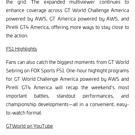
the grid. The expanded multiviewer continues to
enhance coverage across GT World Challenge America
powered by AWS, GT America powered by AWS, and
Pirelli GT4 America, offering more ways to stay close to
the action.
FS1 Highlights
Fans can also catch the biggest moments from GT World
Sebring on FOX Sports FS1. One-hour highlight programs
for GT World Challenge America powered by AWS and
Pirelli GT4 America will recap the weekend’s most
important battles, standout performances, and
championship developments—all in a convenient, easy-
to-watch format.
GTWorld on YouTube