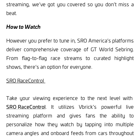
streaming, we’ve got you covered so you don’t miss a
beat.
How to Watch
However you prefer to tune in, SRO America’s platforms
deliver comprehensive coverage of GT World Sebring.
From flag-to-flag race streams to curated highlight
shows, there’s an option for everyone.
SRO RaceControl
Take your viewing experience to the next level with
SRO RaceControl
. It utilizes Vbrick’s powerful live
streaming platform and gives fans the ability to
personalize how they watch by tapping into multiple
camera angles and onboard feeds from cars throughout