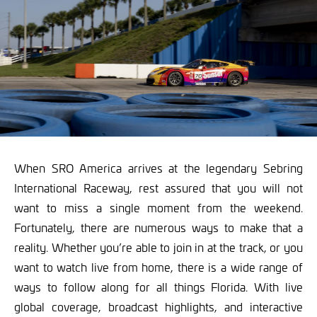
When SRO America arrives at the legendary Sebring
International Raceway, rest assured that you will not
want to miss a single moment from the weekend.
Fortunately, there are numerous ways to make that a
reality. Whether you’re able to join in at the track, or you
want to watch live from home, there is a wide range of
ways to follow along for all things Florida. With live
global coverage, broadcast highlights, and interactive