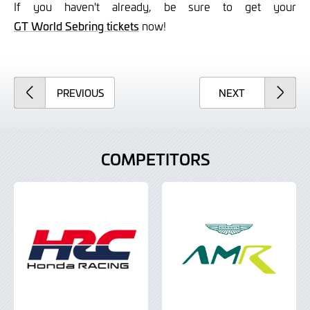
If you haven't already, be sure to get your
GT World Sebring tickets
now!
ARTICLE
ARTICLE
PREVIOUS
NEXT
COMPETITORS