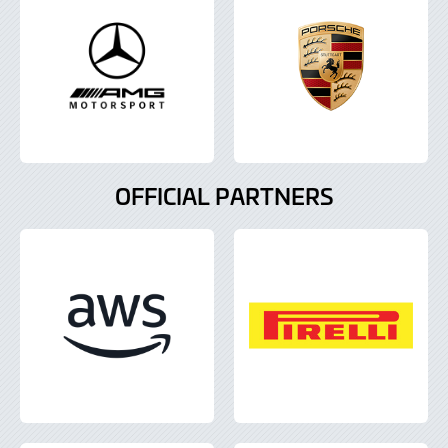
OFFICIAL PARTNERS