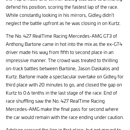
defend his position, scoring the fastest lap of the race.
While constantly looking in his mirrors, Gidley didn’t
neglect the battle upfront as he was closing in on Kurtz.
The No. 427 RealTime Racing Mercedes-AMG GT3 of
Anthony Bartone came in hot into the mix as the ex-GT4
driver made his way from fifth to second place in an
impressive manner. The crowd was treated to thrilling
on-track battles between Bartone, Jason Daskalos and
Kurtz. Bartone made a spectacular overtake on Gidley for
third place with 20 minutes to go, and closed the gap on
Kurtz to 0.6 tenths in the last stage of the race. End of
race shuffling saw the No. 427 RealTime Racing
Mercedes-AMG make the final pass for second where
the car would remain with the race ending under caution.
Adelson crossed the line in first place, but got moved to