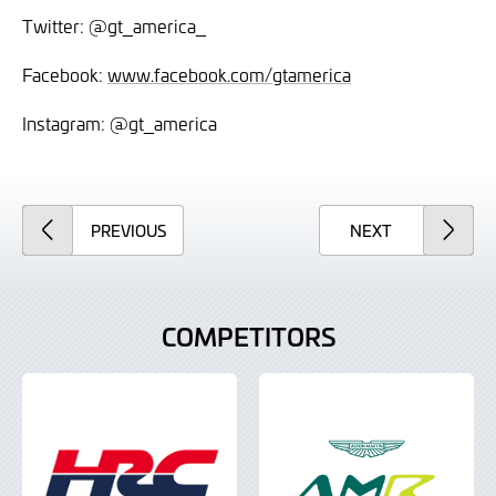
Twitter: @gt_america_
Facebook:
www.facebook.com/gtamerica
Instagram: @gt_america
ARTICLE
ARTICLE
PREVIOUS
NEXT
COMPETITORS