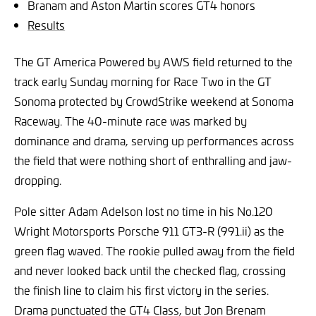
Branam and Aston Martin scores GT4 honors
Results
The GT America Powered by AWS field returned to the
track early Sunday morning for Race Two in the
GT
Sonoma protected by CrowdStrike weekend at Sonoma
Raceway
. The 40-minute race was marked by
dominance and drama, serving up performances across
the field that were nothing short of enthralling and jaw-
dropping.
Pole sitter Adam Adelson lost no time in his No.120
Wright Motorsports Porsche 911 GT3-R (991.ii) as the
green flag waved. The rookie pulled away from the field
and never looked back until the checked flag, crossing
the finish line to claim his first victory in the series.
Drama punctuated the GT4 Class, but Jon Brenam