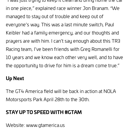
in one piece,” explained race winner Jon Branam. “We
managed to stay out of trouble and keep out of
everyone’s way. This was a last minute switch, Paul
Keibler had a family emergency, and our thoughts and
prayers are with him. I can’t say enough about this TR3
Racing team, I’ve been friends with Greg Romanelli for
10 years and we know each other very well, and to have
the opportunity to drive for him is a dream come true.”
Up Next
The GT4 America field will be back in action at NOLA
Motorsports Park April 28th to the 30th.
STAY UP TO SPEED WITH #GTAM
Website: www.gtamerica.us