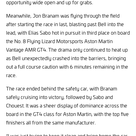
opportunity wide open and up for grabs.
Meanwhile, Jon Branam was flying through the field
after starting the race in last, blasting past Bell into the
lead, with Elias Sabo hot in pursuit in third place on board
the No. 8 Flying Lizard Motorsports Aston Martin
Vantage AMR GT4. The drama only continued to heat up
as Bell unexpectedly crashed into the barriers, bringing
out a full course caution with 6 minutes remaining in the
race.
The race ended behind the safety car, with Branam
safely cruising into victory, followed by Sabo and
Chouest. It was a sheer display of dominance across the
board in the GT4 class for Aston Martin, with the top five
finishers all from the same manufacturer.
“I was just trying to keep it clean and bring home the car