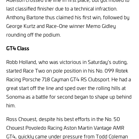
last classified finisher due to a technical infraction.
Anthony Bartone thus claimed his first win, followed by
George Kurtz and Race-One winner Memo Gidley
rounding off the podium.
GT4 Class
Robb Holland, who was victorious in Saturday’s outing,
started Race Two on pole position in his No. 099 Rotek
Racing Porsche 718 Cayman GT4 RS Clubsport. He had a
great start off the line and sped over the rolling hills at
Sonoma as a battle for second began to shape up behind
him.
Ross Chouest, despite his best efforts in the No. 50
Chouest Povoledo Racing Aston Martin Vantage AMR
GT4, quickly came under pressure from Todd Coleman