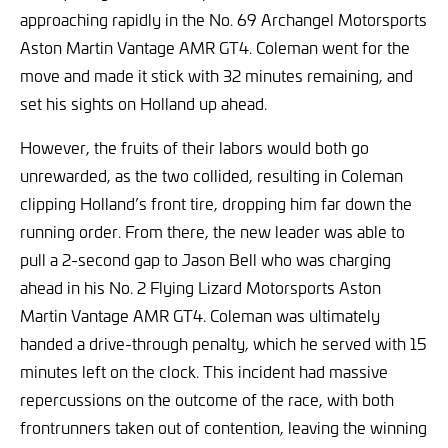
approaching rapidly in the No. 69 Archangel Motorsports
Aston Martin Vantage AMR GT4. Coleman went for the
move and made it stick with 32 minutes remaining, and
set his sights on Holland up ahead.
However, the fruits of their labors would both go
unrewarded, as the two collided, resulting in Coleman
clipping Holland’s front tire, dropping him far down the
running order. From there, the new leader was able to
pull a 2-second gap to Jason Bell who was charging
ahead in his No. 2 Flying Lizard Motorsports Aston
Martin Vantage AMR GT4. Coleman was ultimately
handed a drive-through penalty, which he served with 15
minutes left on the clock. This incident had massive
repercussions on the outcome of the race, with both
frontrunners taken out of contention, leaving the winning