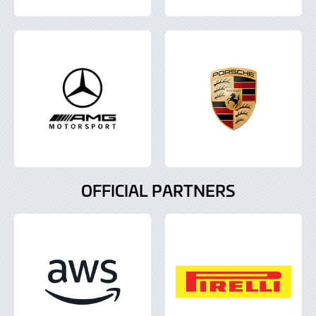
OFFICIAL PARTNERS