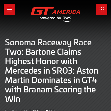
Skip
to
MENU
SRO
Main
Content
Sonoma Raceway Race
Two: Bartone Claims
Highest Honor with
Mercedes in SRO3; Aston
Martin Dominates in GT4
with Branam Scoring the
Win
2