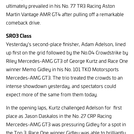
ultimately prevailed in his No. 77 TR3 Racing Aston
Martin Vantage AMR GT4 after pulling off a remarkable
comeback drive.
SRO3 Class
Yesterday’s second-place finisher, Adam Adelson, lined
up first on the grid followed by the No.04 Crowdstrike by
Riley Mercedes-AMG GT3 of George Kurtz and Race One
winner Memo Gidley in his No. 101 TKO Motorsports
Mercedes-AMG GT3. The trio treated the crowds to an
intense showdown yesterday, and spectators could
expect more of the same from them today.
In the opening laps, Kurtz challenged Adelson for first
place as Jason Daskalos in the No. 27 CRP Racing
Mercedes-AMG GT3 was pressuring Gidley for a spot in
the Top 3. Race One winner Gidley was able to brilliantly