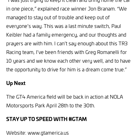
in one piece,” explained race winner Jon Branam. “We
managed to stay out of trouble and keep out of
everyone’s way. This was a last minute switch, Paul
Keibler had a family emergency, and our thoughts and
prayers are with him. I can’t say enough about this TR3
Racing team, I’ve been friends with Greg Romanelli for
10 years and we know each other very well, and to have
the opportunity to drive for him is a dream come true.”
Up Next
The GT4 America field will be back in action at NOLA
Motorsports Park April 28th to the 30th.
STAY UP TO SPEED WITH #GTAM
Website: www.gtamerica.us