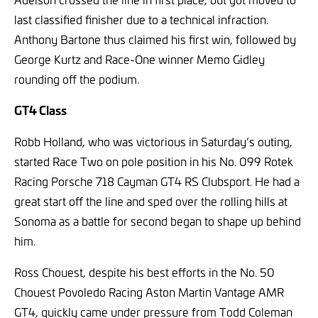
last classified finisher due to a technical infraction.
Anthony Bartone thus claimed his first win, followed by
George Kurtz and Race-One winner Memo Gidley
rounding off the podium.
GT4 Class
Robb Holland, who was victorious in Saturday’s outing,
started Race Two on pole position in his No. 099 Rotek
Racing Porsche 718 Cayman GT4 RS Clubsport. He had a
great start off the line and sped over the rolling hills at
Sonoma as a battle for second began to shape up behind
him.
Ross Chouest, despite his best efforts in the No. 50
Chouest Povoledo Racing Aston Martin Vantage AMR
GT4, quickly came under pressure from Todd Coleman