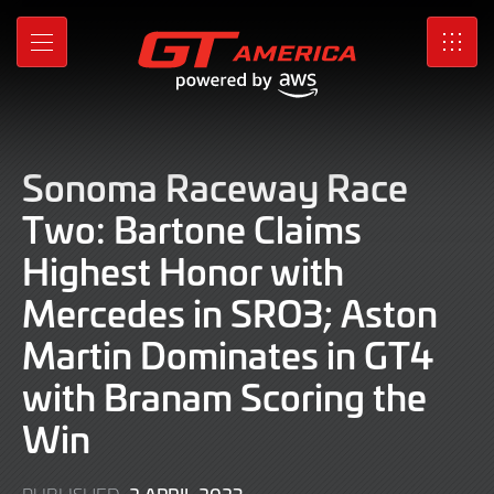
Skip
to
MENU
SRO
Main
Content
Sonoma Raceway Race
Two: Bartone Claims
Highest Honor with
Mercedes in SRO3; Aston
Martin Dominates in GT4
with Branam Scoring the
Win
2