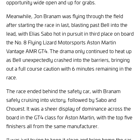
opportunity wide open and up for grabs.
Meanwhile, Jon Branam was flying through the field
after starting the race in last, blasting past Bell into the
lead, with Elias Sabo hot in pursuit in third place on board
the No. 8 Flying Lizard Motorsports Aston Martin
Vantage AMR GT4. The drama only continued to heat up
as Bell unexpectedly crashed into the barriers, bringing
out a full course caution with 6 minutes remaining in the
race.
The race ended behind the safety car, with Branam
safely cruising into victory, followed by Sabo and
Chouest. It was a sheer display of dominance across the
board in the GT4 class for Aston Martin, with the top five
finishers all from the same manufacturer.
“I was just trying to keep it clean and bring home the car