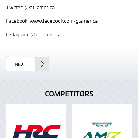
Twitter: @gt_america_
Facebook:
www.facebook.com/gtamerica
Instagram: @gt_america
ARTICLE
NEXT
COMPETITORS