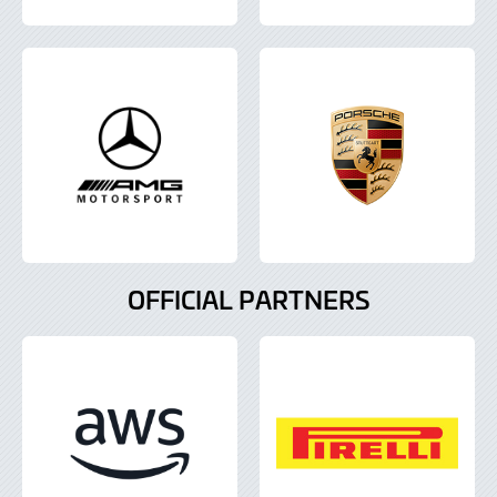
OFFICIAL PARTNERS