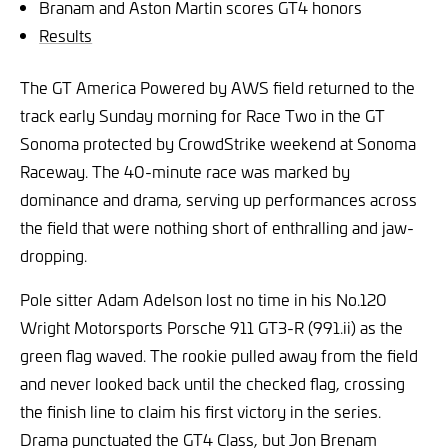
Branam and Aston Martin scores GT4 honors
Results
The GT America Powered by AWS field returned to the
track early Sunday morning for Race Two in the
GT
Sonoma protected by CrowdStrike weekend at Sonoma
Raceway
. The 40-minute race was marked by
dominance and drama, serving up performances across
the field that were nothing short of enthralling and jaw-
dropping.
Pole sitter Adam Adelson lost no time in his No.120
Wright Motorsports Porsche 911 GT3-R (991.ii) as the
green flag waved. The rookie pulled away from the field
and never looked back until the checked flag, crossing
the finish line to claim his first victory in the series.
Drama punctuated the GT4 Class, but Jon Brenam