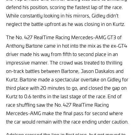
defend his position, scoring the fastest lap of the race.
While constantly looking in his mirrors, Gidley didn’t
neglect the battle upfront as he was closing in on Kurtz.
The No. 427 RealTime Racing Mercedes-AMG GT3 of
Anthony Bartone came in hot into the mix as the ex-GT4
driver made his way from fifth to second place in an
impressive manner. The crowd was treated to thrilling
on-track battles between Bartone, Jason Daskalos and
Kurtz. Bartone made a spectacular overtake on Gidley for
third place with 20 minutes to go, and closed the gap on
Kurtz to 0.6 tenths in the last stage of the race. End of
race shuffling saw the No. 427 RealTime Racing
Mercedes-AMG make the final pass for second where
the car would remain with the race ending under caution.
Adelson crossed the line in first place, but got moved to