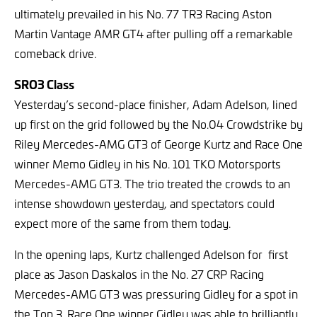
ultimately prevailed in his No. 77 TR3 Racing Aston
Martin Vantage AMR GT4 after pulling off a remarkable
comeback drive.
SRO3 Class
Yesterday’s second-place finisher, Adam Adelson, lined
up first on the grid followed by the No.04 Crowdstrike by
Riley Mercedes-AMG GT3 of George Kurtz and Race One
winner Memo Gidley in his No. 101 TKO Motorsports
Mercedes-AMG GT3. The trio treated the crowds to an
intense showdown yesterday, and spectators could
expect more of the same from them today.
In the opening laps, Kurtz challenged Adelson for first
place as Jason Daskalos in the No. 27 CRP Racing
Mercedes-AMG GT3 was pressuring Gidley for a spot in
the Top 3. Race One winner Gidley was able to brilliantly