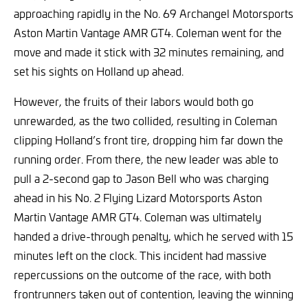
approaching rapidly in the No. 69 Archangel Motorsports
Aston Martin Vantage AMR GT4. Coleman went for the
move and made it stick with 32 minutes remaining, and
set his sights on Holland up ahead.
However, the fruits of their labors would both go
unrewarded, as the two collided, resulting in Coleman
clipping Holland’s front tire, dropping him far down the
running order. From there, the new leader was able to
pull a 2-second gap to Jason Bell who was charging
ahead in his No. 2 Flying Lizard Motorsports Aston
Martin Vantage AMR GT4. Coleman was ultimately
handed a drive-through penalty, which he served with 15
minutes left on the clock. This incident had massive
repercussions on the outcome of the race, with both
frontrunners taken out of contention, leaving the winning