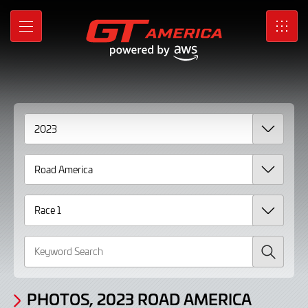
Gallery
Skip
to
Photos,
MENU
SRO
Main
Content
2023
Road
America
Race
1
Search
PHOTOS, 2023 ROAD AMERICA