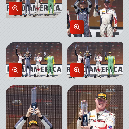
Enlarge
Image
in
Enlarge
Lightbox
Image
in
Lightbox
Enlarge
Enlarge
Image
Image
in
in
Lightbox
Lightbox