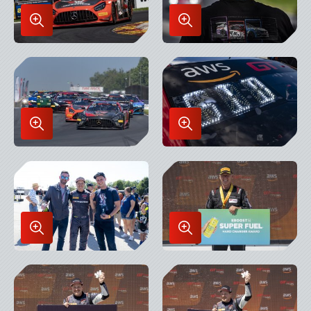
Enlarge
Enlarge
Image
Image
in
in
Lightbox
Lightbox
Enlarge
Enlarge
Image
Image
in
in
Lightbox
Lightbox
Enlarge
Enlarge
Image
Image
in
in
Lightbox
Lightbox