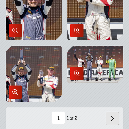
Enlarge
Enlarge
Image
Image
in
in
Lightbox
Lightbox
Enlarge
Image
in
Enlarge
Lightbox
Image
in
Lightbox
1 of 2
NEXT
Page
Number