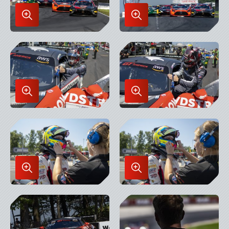
Enlarge
Enlarge
Image
Image
in
in
Lightbox
Lightbox
Enlarge
Enlarge
Image
Image
in
in
Lightbox
Lightbox
Enlarge
Enlarge
Image
Image
in
in
Lightbox
Lightbox