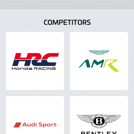
COMPETITORS