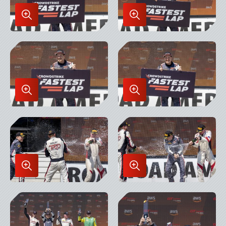
Enlarge
Enlarge
Image
Image
in
in
Lightbox
Lightbox
Enlarge
Enlarge
Image
Image
in
in
Lightbox
Lightbox
Enlarge
Enlarge
Image
Image
in
in
Lightbox
Lightbox