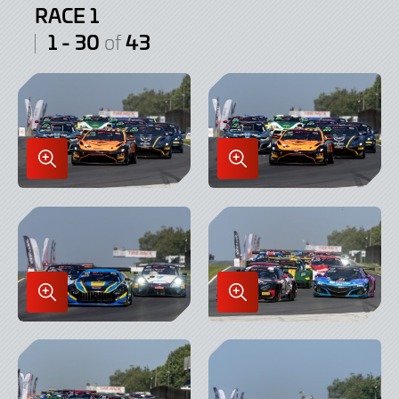
RACE 1
1 - 30
43
of
Enlarge
Enlarge
Image
Image
in
in
Lightbox
Lightbox
Enlarge
Enlarge
Image
Image
in
in
Lightbox
Lightbox