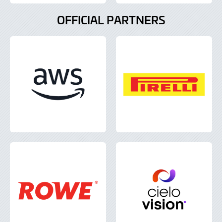
OFFICIAL PARTNERS