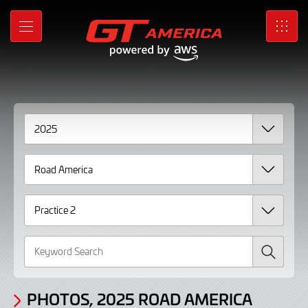
Gallery
Skip
to
Photos,
MENU
SRO
Main
Content
2025
Road
America
Practice
2
Search
PHOTOS, 2025 ROAD AMERICA