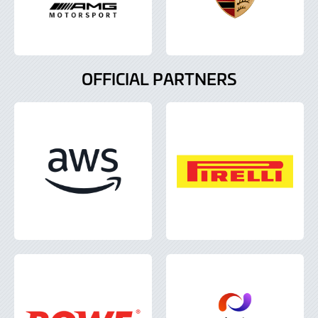
OFFICIAL PARTNERS