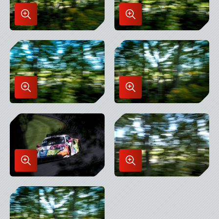
Enlarge
Enlarge
Image
Image
in
in
Lightbox
Lightbox
Enlarge
Enlarge
Image
Image
in
in
Lightbox
Lightbox
Enlarge
Enlarge
Image
Image
in
in
Lightbox
Lightbox