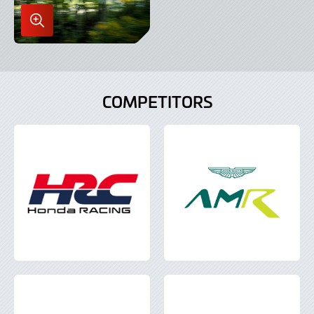
Enlarge
Image
in
Lightbox
COMPETITORS