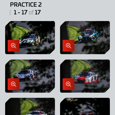
PRACTICE 2
1 - 17
17
of
Enlarge
Enlarge
Image
Image
in
in
Lightbox
Lightbox
Enlarge
Enlarge
Image
Image
in
in
Lightbox
Lightbox