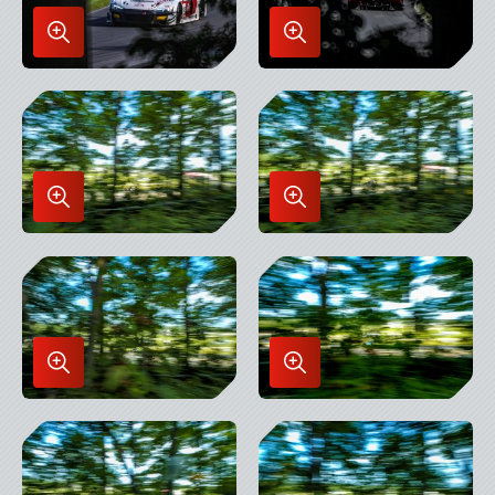
Enlarge
Enlarge
Image
Image
in
in
Lightbox
Lightbox
Enlarge
Enlarge
Image
Image
in
in
Lightbox
Lightbox
Enlarge
Enlarge
Image
Image
in
in
Lightbox
Lightbox